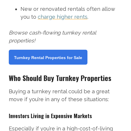
New or renovated rentals often allow
you to
charge higher rents
.
Browse cash-flowing turnkey rental
properties!
Turnkey Rental Properties for Sale
Who Should Buy Turnkey Properties
Buying a turnkey rental could be a great
move if you’re in any of these situations:
Investors Living in Expensive Markets
Especially if you’re in a high-cost-of-living