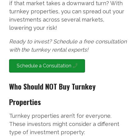
if that market takes a downward turn? With
turnkey properties, you can spread out your
investments across several markets,
lowering your risk!
Ready to invest? Schedule a free consultation
with the turnkey rental experts!
Schedule a Consultation
Who Should NOT Buy Turnkey
Properties
Turnkey properties aren’t for everyone.
These investors might consider a different
type of investment property: