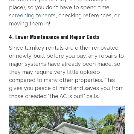
place), so you don’t have to spend time
screening tenants
, checking references, or
moving them in!
4. Lower Maintenance and Repair Costs
Since turnkey rentals are either renovated
or newly-built before you buy, any repairs to
major systems have already been made, so
they may require very little upkeep
compared to many other properties. This
gives you peace of mind and saves you from
those dreaded “the AC is out!” calls.