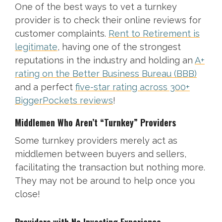
One of the best ways to vet a turnkey
provider is to check their online reviews for
customer complaints.
Rent to Retirement is
legitimate
, having one of the strongest
reputations in the industry and holding an
A+
rating on the Better Business Bureau (BBB)
and a perfect
five-star rating across 300+
BiggerPockets reviews
!
Middlemen Who Aren’t “Turnkey” Providers
Some turnkey providers merely act as
middlemen between buyers and sellers,
facilitating the transaction but nothing more.
They may not be around to help once you
close!