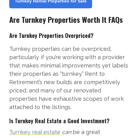
Turnkey Rental Properties for Sale
Are Turnkey Properties Worth It FAQs
Are Turnkey Properties Overpriced?
Turnkey properties can be overpriced,
particularly if you’re working with a provider
that makes minimal improvements yet labels
their properties as “turnkey.” Rent to
Retirement’s new builds are competitively
priced, and many of our renovated
properties have exhaustive scopes of work
attached to the listings.
Is Turnkey Real Estate a Good Investment?
Turnkey real estate
can
be a great