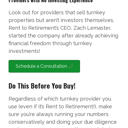
Providers with No Investing Experience
Look out for providers that sell turnkey
properties but aren’t investors themselves.
Rent to Retirement’s CEO, Zach Lemaster,
started the company after already achieving
financial freedom through turnkey
investments!
Schedule a Consultation
Do This Before You Buy!
Regardless of which turnkey provider you
use (even if it’s Rent to Retirement!), make
sure you’re always running your numbers
conservatively and doing your due diligence