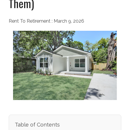
Them)
Rent To Retirement
:
March 9, 2026
Table of Contents