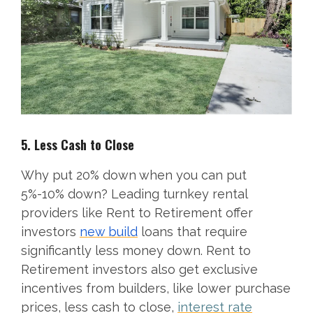
5. Less Cash to Close
Why put 20% down when you can put
5%-10% down? Leading turnkey rental
providers like Rent to Retirement offer
investors
new build
loans that require
significantly less money down. Rent to
Retirement investors also get exclusive
incentives from builders, like lower purchase
prices, less cash to close,
interest rate