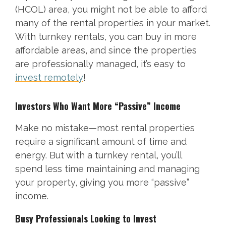
(HCOL) area, you might not be able to afford
many of the rental properties in your market.
With turnkey rentals, you can buy in more
affordable areas, and since the properties
are professionally managed, it’s easy to
invest remotely
!
Investors Who Want More “Passive” Income
Make no mistake—most rental properties
require a significant amount of time and
energy. But with a turnkey rental, you’ll
spend less time maintaining and managing
your property, giving you more “passive”
income.
Busy Professionals Looking to Invest