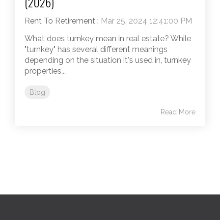
(2026)
Rent To Retirement
:
Mar 25, 2024 12:41:00 PM
What does turnkey mean in real estate? While
"turnkey" has several different meanings
depending on the situation it's used in, turnkey
properties...
Blog
Read More