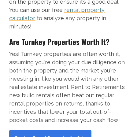
on the property to ensure it’s a good deal.
You can use our free
rental property
calculator
to analyze any property in
minutes!
Are Turnkey Properties Worth It?
Yes! Turnkey properties are often worth it,
assuming you’re doing your due diligence on
both the property and the market you’re
investing in, like you would with any other
real estate investment. Rent to Retirement’s
new build rentals often beat out regular
rental properties on returns, thanks to
incentives that lower your total out-of-
pocket costs and increase your cash flow!