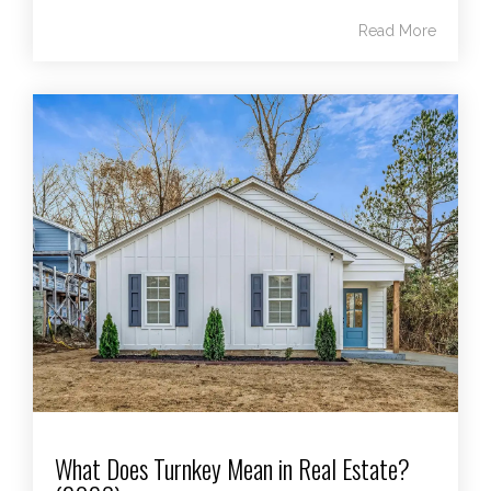
Read More
What Does Turnkey Mean in Real Estate?