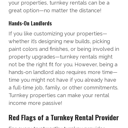
your properties, turnkey rentals can be a
great option—no matter the distance!
Hands-On Landlords
If you like customizing your properties—
whether it’s designing new builds, picking
paint colors and finishes, or being involved in
property upgrades—turnkey rentals might
not be the right fit for you. However, being a
hands-on landlord also requires more time—
time you might not have if you already have
a full-time job, family, or other commitments.
Turnkey properties can make your rental
income more passive!
Red Flags of a Turnkey Rental Provider