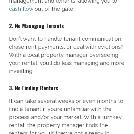
management and tenants, allowing you to
cash flow
out of the gate!
2. No Managing Tenants
Don’t want to handle tenant communication,
chase rent payments, or deal with evictions?
With a local property manager overseeing
your rental, you’ll do less managing and more
investing!
3. No Finding Renters
It can take several weeks or even months to
find a tenant if you’re unfamiliar with the
process and/or your market. With a turnkey
rental, the property manager finds the
renters for you (if they’re not already in