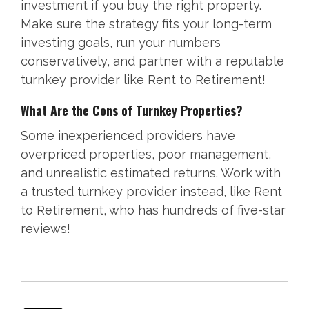
investment if you buy the right property.
Make sure the strategy fits your long-term
investing goals, run your numbers
conservatively, and partner with a reputable
turnkey provider like Rent to Retirement!
What Are the Cons of Turnkey Properties?
Some inexperienced providers have
overpriced properties, poor management,
and unrealistic estimated returns. Work with
a trusted turnkey provider instead, like Rent
to Retirement, who has hundreds of five-star
reviews!