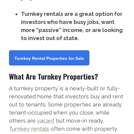
Turnkey rentals are a great option for
investors who have busy jobs, want
more “passive” income, or are looking
to invest out of state.
Turnkey Rental Properties for Sale
What Are Turnkey Properties?
A turnkey property is a newly-built or fully-
renovated home that investors buy and rent
out to tenants. Some properties are already
tenant-occupied when you close, while
others are
vacant
but move-in ready.
Turnkey rentals
often come with property