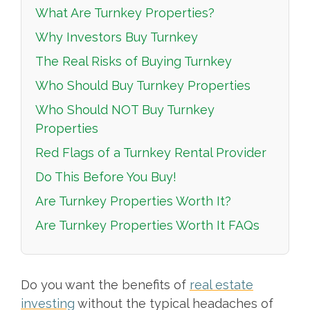
What Are Turnkey Properties?
Why Investors Buy Turnkey
The Real Risks of Buying Turnkey
Who Should Buy Turnkey Properties
Who Should NOT Buy Turnkey
Properties
Red Flags of a Turnkey Rental Provider
Do This Before You Buy!
Are Turnkey Properties Worth It?
Are Turnkey Properties Worth It FAQs
Do you want the benefits of
real estate
investing
without the typical headaches of