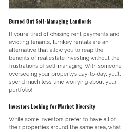
Burned Out Self-Managing Landlords
If you’re tired of chasing rent payments and
evicting tenants, turnkey rentals are an
alternative that allow you to reap the
benefits of real estate investing without the
frustrations of self-managing. With someone
overseeing your property’s day-to-day, you’ll
spend much less time worrying about your
portfolio!
Investors Looking for Market Diversity
While some investors prefer to have all of
their properties around the same area, what