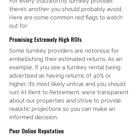
For every trustworthy turnkey provider,
there’s another you should probably avoid.
Here are some common red flags to watch
out for:
Promising Extremely High ROIs
Some turnkey providers are notorious for
embellishing their estimated returns. As an
example, if you see a turnkey rental being
advertised as having returns of 40% or
higher, it’s most likely untrue and you should
run! At Rent to Retirement, we’re transparent
about our properties and strive to provide
realistic projections so you can make an
informed decision.
Poor Online Reputation