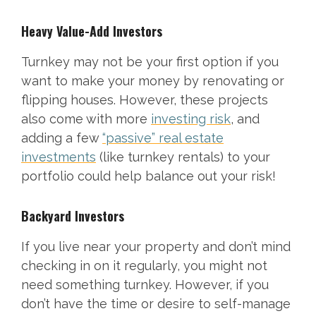
Heavy Value-Add Investors
Turnkey may not be your first option if you
want to make your money by renovating or
flipping houses. However, these projects
also come with more
investing risk
, and
adding a few
“passive” real estate
investments
(like turnkey rentals) to your
portfolio could help balance out your risk!
Backyard Investors
If you live near your property and don’t mind
checking in on it regularly, you might not
need something turnkey. However, if you
don’t have the time or desire to self-manage