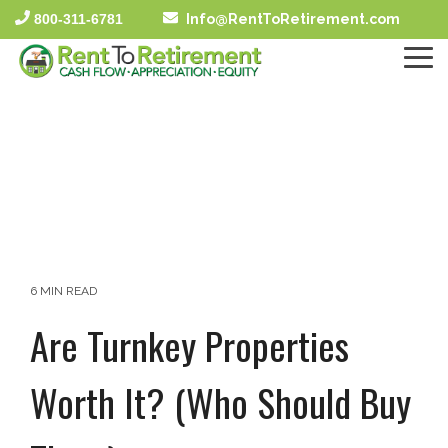
Skip
800-311-6781
Info@RentToRetirement.com
to
the
To
main
Me
content.
6 MIN READ
Are Turnkey Properties
Worth It? (Who Should Buy