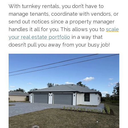
With turnkey rentals, you don’t have to
manage tenants, coordinate with vendors, or
send out notices since a property manager
handles it all for you. This allows you to
scale
your real estate portfolio
in a way that
doesn’t pull you away from your busy job!