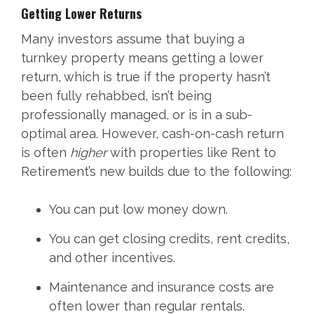
Getting Lower Returns
Many investors assume that buying a
turnkey property means getting a lower
return, which is true if the property hasn’t
been fully rehabbed, isn’t being
professionally managed, or is in a sub-
optimal area. However, cash-on-cash return
is often
higher
with properties like Rent to
Retirement’s new builds due to the following:
You can put low money down.
You can get closing credits, rent credits,
and other incentives.
Maintenance and insurance costs are
often lower than regular rentals.