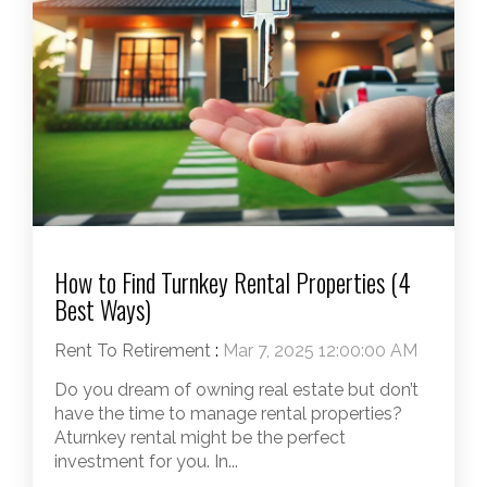
How to Find Turnkey Rental Properties (4
Best Ways)
Rent To Retirement
:
Mar 7, 2025 12:00:00 AM
Do you dream of owning real estate but don’t
have the time to manage rental properties?
Aturnkey rental might be the perfect
investment for you. In...