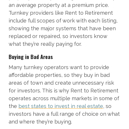
an average property at a premium price.
Turnkey providers like Rent to Retirement
include full scopes of work with each listing,
showing the major systems that have been
replaced or repaired, so investors know
what they’re really paying for.
Buying in Bad Areas
Many turnkey operators want to provide
affordable properties, so they buy in bad
areas of town and create unnecessary risk
for investors. This is why Rent to Retirement
operates across multiple markets in some of
the
best states to invest in real estate
, so
investors have a full range of choice on what
and where they’re buying.