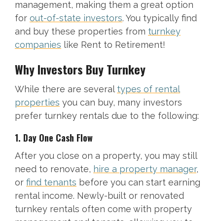
management, making them a great option
for
out-of-state investors
. You typically find
and buy these properties from
turnkey
companies
like Rent to Retirement!
Why Investors Buy Turnkey
While there are several
types of rental
properties
you can buy, many investors
prefer turnkey rentals due to the following:
1. Day One Cash Flow
After you close on a property, you may still
need to renovate,
hire a property manager
,
or
find tenants
before you can start earning
rental income. Newly-built or renovated
turnkey rentals often come with property