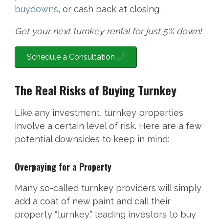
buydowns
, or cash back at closing.
Get your next turnkey rental for just 5% down!
Schedule a Consultation
The Real Risks of Buying Turnkey
Like any investment, turnkey properties
involve a certain level of risk. Here are a few
potential downsides to keep in mind:
Overpaying for a Property
Many so-called turnkey providers will simply
add a coat of new paint and call their
property “turnkey,” leading investors to buy