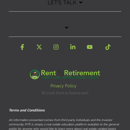
LET'S TALK
Facebook
X
Instagram
Linkedin
YouTube
Tiktok
Privacy Policy
© 2026 Rent to Retirement
Terms and Conditions
All information presented comes from third party individuals and the investor
community. RTR is simply a real estate education platform available to the general
public for anyone who would like to learn more about real estate related topics.