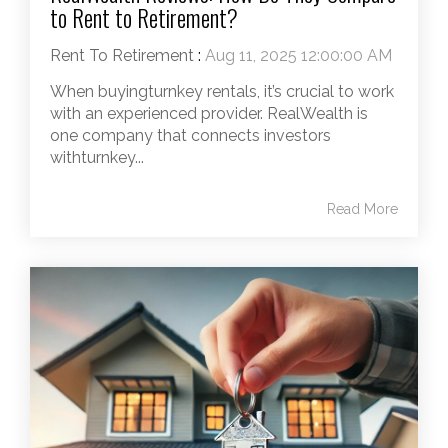
to Rent to Retirement?
Rent To Retirement
:
Aug 11, 2025 12:00:00 AM
When buyingturnkey rentals, it’s crucial to work
with an experienced provider. RealWealth is
one company that connects investors
withturnkey...
Read More