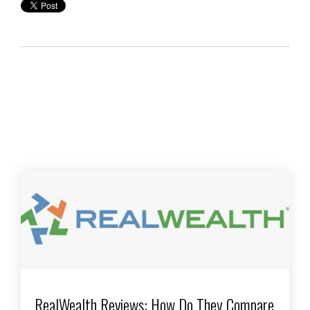
RealWealth Reviews: How Do They Compare