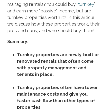
managing rentals? You could buy “
turnkey
”
and earn more “passive” income, but are
turnkey properties worth it? In this article,
we discuss how these properties work, their
pros and cons, and who should buy them!
Summary:
Turnkey properties are newly-built or
renovated rentals that often come
with property management and
tenants in place.
Turnkey properties often have lower
maintenance costs and give you
faster cash flow than other types of
properties.