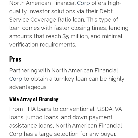
North American Financial
Corp
offers high-
quality investor solutions via their Debt
Service Coverage Ratio loan. This type of
loan comes with faster closing times, lending
amounts that reach $5 million, and minimal
verification requirements.
Pros
Partnering with North American Financial
Corp
to obtain a turnkey loan can be highly
advantageous.
Wide Array of Financing
From FHA loans to conventional, USDA, VA
loans, jumbo loans, and down payment
assistance loans, North American Financial
Corp has a large selection for any buyer.