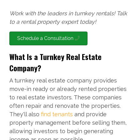
Work with the leaders in turnkey rentals! Talk
to a rental property expert today!
Schedule a Consultation
What Is a Turnkey Real Estate
Company?
A turnkey real estate company provides
move-in ready or already rented properties
to real estate investors. These companies
often repair and renovate the properties.
They'll also
find tenants
and provide
property management before selling them,
allowing investors to begin generating
income as soon as possible.