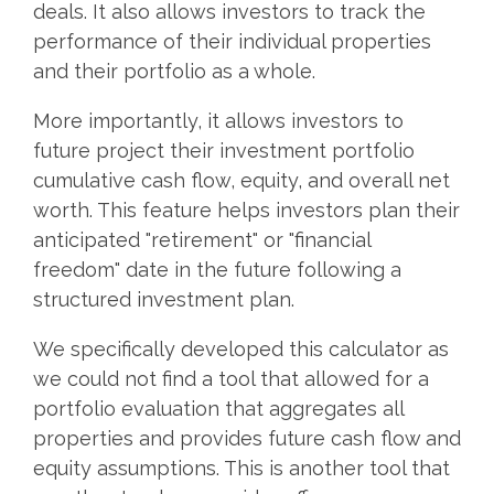
deals. It also allows investors to track the
performance of their individual properties
and their portfolio as a whole.
More importantly, it allows investors to
future project their investment portfolio
cumulative cash flow, equity, and overall net
worth. This feature helps investors plan their
anticipated "retirement" or "financial
freedom" date in the future following a
structured investment plan.
We specifically developed this calculator as
we could not find a tool that allowed for a
portfolio evaluation that aggregates all
properties and provides future cash flow and
equity assumptions. This is another tool that