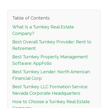
Table of Contents
What Is a Turnkey Real Estate
Company?
Best Overall Turnkey Provider: Rent to
Retirement
Best Turnkey Property Management
Software: AppFolio
Best Turnkey Lender: North American
Financial Corp
Best Turnkey LLC Formation Service:
Nevada Corporate Headquarters
How to Choose a Turnkey Real Estate