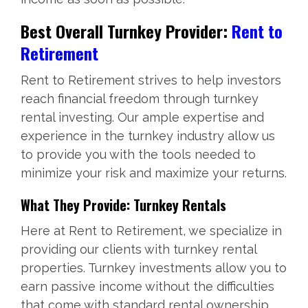
Best Overall Turnkey Provider:
Rent to
Retirement
Rent to Retirement strives to help investors
reach financial freedom through turnkey
rental investing. Our ample expertise and
experience in the turnkey industry allow us
to provide you with the tools needed to
minimize your risk and maximize your returns.
What They Provide: Turnkey Rentals
Here at Rent to Retirement, we specialize in
providing our clients with turnkey rental
properties. Turnkey investments allow you to
earn passive income without the difficulties
that come with standard rental ownership.