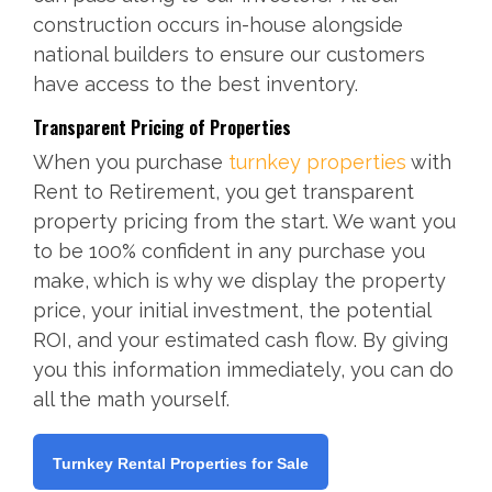
construction occurs in-house alongside
national builders to ensure our customers
have access to the best inventory.
Transparent Pricing of Properties
When you purchase
turnkey properties
with
Rent to Retirement, you get transparent
property pricing from the start. We want you
to be 100% confident in any purchase you
make, which is why we display the property
price, your initial investment, the potential
ROI, and your estimated cash flow. By giving
you this information immediately, you can do
all the math yourself.
Turnkey Rental Properties for Sale