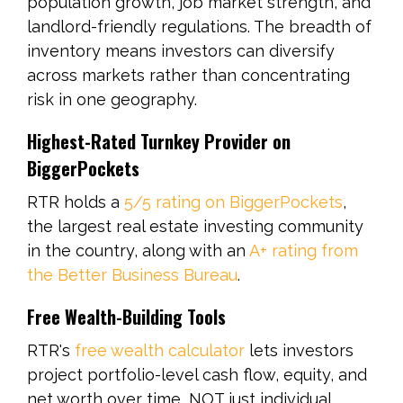
population growth, job market strength, and
landlord-friendly regulations. The breadth of
inventory means investors can diversify
across markets rather than concentrating
risk in one geography.
Highest-Rated Turnkey Provider on
BiggerPockets
RTR holds a
5/5 rating on BiggerPockets
,
the largest real estate investing community
in the country, along with an
A+ rating from
the Better Business Bureau
.
Free Wealth-Building Tools
RTR's
free wealth calculator
lets investors
project portfolio-level cash flow, equity, and
net worth over time, NOT just individual