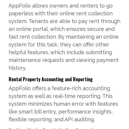
AppFolio allows owners and renters to go
paperless with their online rent collection
system. Tenants are able to pay rent through
an online portal, which ensures secure and
fast rent collection. By maintaining an online
system for this task, they can offer other
helpful features, which include submitting
maintenance requests and viewing payment
history.
Rental Property Accounting and Reporting
AppFolio offers a feature-rich accounting
system as well as real-time reporting. This
system minimizes human error with features
like smart bill entry, performance insights,
flexible reporting, and API auditing.