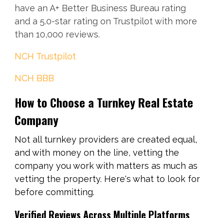
have an A+ Better Business Bureau rating
and a 5.0-star rating on Trustpilot with more
than 10,000 reviews.
NCH Trustpilot
NCH BBB
How to Choose a Turnkey Real Estate
Company
Not all turnkey providers are created equal,
and with money on the line, vetting the
company you work with matters as much as
vetting the property. Here's what to look for
before committing.
Verified Reviews Across Multiple Platforms