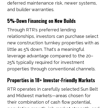
deferred maintenance risk, newer systems,
and builder warranties.
5%-Down Financing on New Builds
Through RTR's preferred lending
relationships, investors can purchase select
new construction turnkey properties with as
little as 5% down. That's a meaningful
leverage advantage compared to the 20–
25% typically required for investment
properties through conventional channels.
Properties in 18+ Investor-Friendly Markets
RTR operates in carefully selected Sun Belt
and Midwest markets—areas chosen for
their combination of cash flow potential,