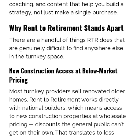
coaching, and content that help you build a
strategy, not just make a single purchase.
Why Rent to Retirement Stands Apart
There are a handful of things RTR does that
are genuinely difficult to find anywhere else
in the turnkey space.
New Construction Access at Below-Market
Pricing
Most turnkey providers sell renovated older
homes. Rent to Retirement works directly
with national builders, which means access
to new construction properties at wholesale
pricing — discounts the general public can't
get on their own. That translates to less