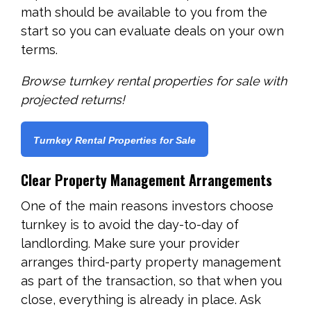
math should be available to you from the
start so you can evaluate deals on your own
terms.
Browse turnkey rental properties for sale with
projected returns!
Turnkey Rental Properties for Sale
Clear Property Management Arrangements
One of the main reasons investors choose
turnkey is to avoid the day-to-day of
landlording. Make sure your provider
arranges third-party property management
as part of the transaction, so that when you
close, everything is already in place. Ask