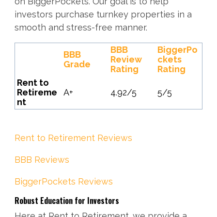
on BiggerPockets. Our goal is to help
investors purchase turnkey properties in a
smooth and stress-free manner.
BBB
BiggerPo
BBB
Review
ckets
Grade
Rating
Rating
Rent to
Retireme
A+
4.92/5
5/5
nt
Rent to Retirement Reviews
BBB Reviews
BiggerPockets Reviews
Robust Education for Investors
Here at Rent to Retirement, we provide a