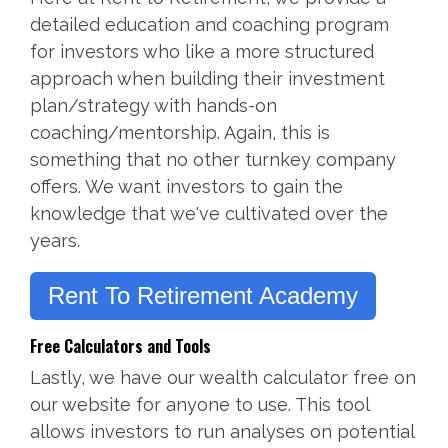
detailed education and coaching program
for investors who like a more structured
approach when building their investment
plan/strategy with hands-on
coaching/mentorship. Again, this is
something that no other turnkey company
offers. We want investors to gain the
knowledge that we've cultivated over the
years.
Rent To Retirement Academy
Free Calculators and Tools
Lastly, we have our wealth calculator free on
our website for anyone to use. This tool
allows investors to run analyses on potential