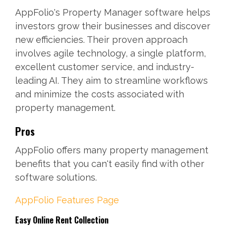
AppFolio's Property Manager software helps
investors grow their businesses and discover
new efficiencies. Their proven approach
involves agile technology, a single platform,
excellent customer service, and industry-
leading AI. They aim to streamline workflows
and minimize the costs associated with
property management.
Pros
AppFolio offers many property management
benefits that you can't easily find with other
software solutions.
AppFolio Features Page
Easy Online Rent Collection