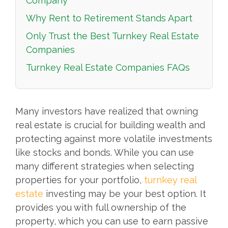
Company
Why Rent to Retirement Stands Apart
Only Trust the Best Turnkey Real Estate
Companies
Turnkey Real Estate Companies FAQs
Many investors have realized that owning
real estate is crucial for building wealth and
protecting against more volatile investments
like stocks and bonds. While you can use
many different strategies when selecting
properties for your portfolio,
turnkey real
estate
investing may be your best option. It
provides you with full ownership of the
property, which you can use to earn passive