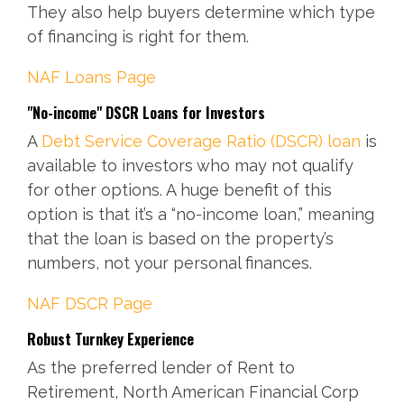
They also help buyers determine which type
of financing is right for them.
NAF
Loans Page
"No-income" DSCR Loans for Investors
A
Debt Service Coverage Ratio (DSCR) loan
is
available to investors who may not qualify
for other options. A huge benefit of this
option is that it’s a “no-income loan,” meaning
that the loan is based on the property’s
numbers, not your personal finances.
NAF
DSCR Page
Robust Turnkey Experience
As the preferred lender of Rent to
Retirement, North American Financial Corp