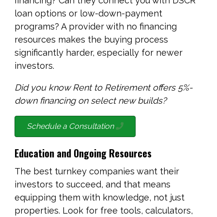
financing? Can they connect you with DSCR
loan options or low-down-payment
programs? A provider with no financing
resources makes the buying process
significantly harder, especially for newer
investors.
Did you know Rent to Retirement offers 5%-
down financing on select new builds?
Schedule a Consultation
Education and Ongoing Resources
The best turnkey companies want their
investors to succeed, and that means
equipping them with knowledge, not just
properties. Look for free tools, calculators,