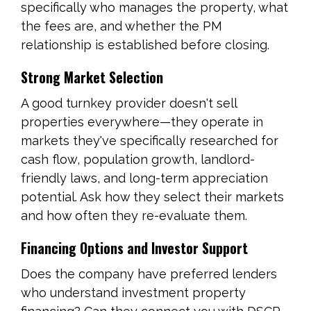
specifically who manages the property, what
the fees are, and whether the PM
relationship is established before closing.
Strong Market Selection
A good turnkey provider doesn't sell
properties everywhere—they operate in
markets they've specifically researched for
cash flow, population growth, landlord-
friendly laws, and long-term appreciation
potential. Ask how they select their markets
and how often they re-evaluate them.
Financing Options and Investor Support
Does the company have preferred lenders
who understand investment property