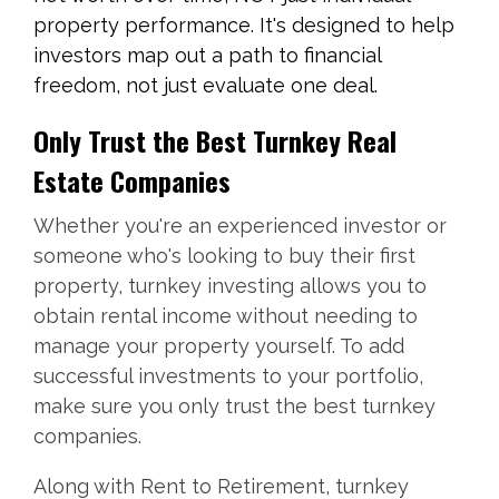
property performance. It's designed to help
investors map out a path to financial
freedom, not just evaluate one deal.
Only Trust the Best Turnkey Real
Estate Companies
Whether you're an experienced investor or
someone who's looking to buy their first
property, turnkey investing allows you to
obtain rental income without needing to
manage your property yourself. To add
successful investments to your portfolio,
make sure you only trust the best turnkey
companies.
Along with Rent to Retirement, turnkey