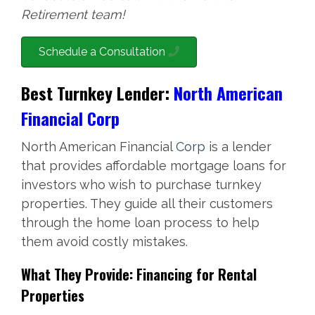
Retirement team!
Schedule a Consultation
Best Turnkey Lender:
North American
Financial Corp
North American Financial
Corp
is a lender
that provides affordable mortgage loans for
investors who wish to purchase turnkey
properties. They guide all their customers
through the home loan process to help
them avoid costly mistakes.
What They Provide: Financing for Rental
Properties