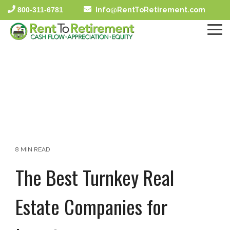
Skip
800-311-6781
Info@RentToRetirement.com
to
the
To
main
Me
content.
8 MIN READ
The Best Turnkey Real
Estate Companies for