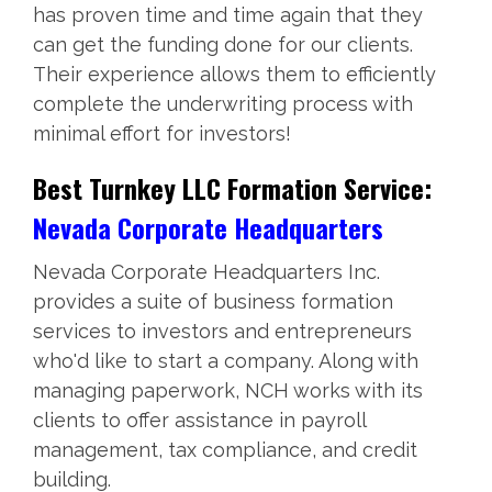
has proven time and time again that they
can get the funding done for our clients.
Their experience allows them to efficiently
complete the underwriting process with
minimal effort for investors!
Best Turnkey LLC Formation Service:
Nevada Corporate Headquarters
Nevada Corporate Headquarters Inc.
provides a suite of business formation
services to investors and entrepreneurs
who'd like to start a company. Along with
managing paperwork, NCH works with its
clients to offer assistance in payroll
management, tax compliance, and credit
building.