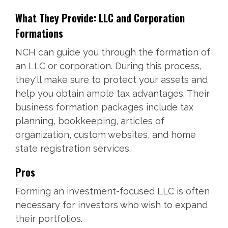
What They Provide: LLC and Corporation
Formations
NCH can guide you through the formation of
an LLC or corporation. During this process,
they'll make sure to protect your assets and
help you obtain ample tax advantages. Their
business formation packages include tax
planning, bookkeeping, articles of
organization, custom websites, and home
state registration services.
Pros
Forming an investment-focused LLC is often
necessary for investors who wish to expand
their portfolios.