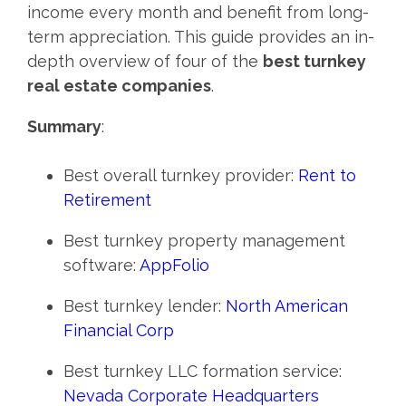
income every month and benefit from long-
term appreciation. This guide provides an in-
depth overview of four of the
best turnkey
real estate companies
.
Summary
:
Best overall turnkey provider:
Rent to
Retirement
Best turnkey property management
software:
AppFolio
Best turnkey lender:
North American
Financial Corp
Best turnkey LLC formation service:
Nevada Corporate Headquarters