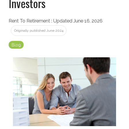
Investors
Rent To Retirement
:
Updated June 16, 2026
Originally published June 2024
Blog