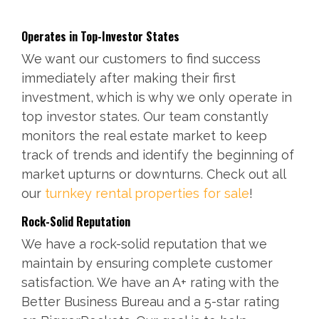
Operates in Top-Investor States
We want our customers to find success
immediately after making their first
investment, which is why we only operate in
top investor states. Our team constantly
monitors the real estate market to keep
track of trends and identify the beginning of
market upturns or downturns. Check out all
our
turnkey rental properties for sale
!
Rock-Solid Reputation
We have a rock-solid reputation that we
maintain by ensuring complete customer
satisfaction. We have an A+ rating with the
Better Business Bureau and a 5-star rating