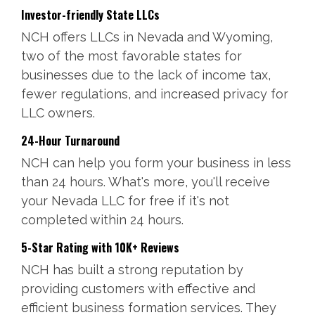
Investor-friendly State LLCs
NCH offers LLCs in Nevada and Wyoming,
two of the most favorable states for
businesses due to the lack of income tax,
fewer regulations, and increased privacy for
LLC owners.
24-Hour Turnaround
NCH can help you form your business in less
than 24 hours. What's more, you'll receive
your Nevada LLC for free if it's not
completed within 24 hours.
5-Star Rating with 10K+ Reviews
NCH has built a strong reputation by
providing customers with effective and
efficient business formation services. They