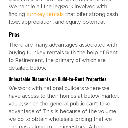
We handle all the legwork involved with
finding
turnkey rentals
that offer strong cash
flow, appreciation, and equity potential.
Pros
There are many advantages associated with
buying turnkey rentals with the help of Rent
to Retirement, the primary of which are
detailed below.
Unbeatable Discounts on
Build-to-Rent
Properties
We work with national builders where we
have access to their homes at below-market
value, which the general public can't take
advantage of. This is because of the volume
we do to obtain wholesale pricing that we
can pass along to our investors. All our