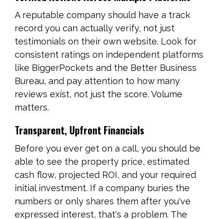
A reputable company should have a track
record you can actually verify, not just
testimonials on their own website. Look for
consistent ratings on independent platforms
like BiggerPockets and the Better Business
Bureau, and pay attention to how many
reviews exist, not just the score. Volume
matters.
Transparent, Upfront Financials
Before you ever get on a call, you should be
able to see the property price, estimated
cash flow, projected ROI, and your required
initial investment. If a company buries the
numbers or only shares them after you've
expressed interest, that's a problem. The