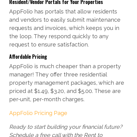
Resident/Vendor Portals for Your Properties
AppFolio has portals that allow residents
and vendors to easily submit maintenance
requests and invoices, which keeps you in
the loop. They respond quickly to any
request to ensure satisfaction.
Affordable Pricing
AppFolio is much cheaper than a property
manager! They offer three residential
property management packages, which are
priced at $1.49, $3.20, and $5.00. These are
per-unit, per-month charges.
AppFolio Pricing Page
Ready to start building your financial future?
Schedule a free call with the Rent to