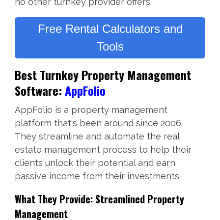
no other turnkey provider offers.
Free Rental Calculators and
Tools
Best Turnkey Property Management
Software:
AppFolio
AppFolio is a property management
platform that's been around since 2006.
They streamline and automate the real
estate management process to help their
clients unlock their potential and earn
passive income from their investments.
What They Provide: Streamlined Property
Management