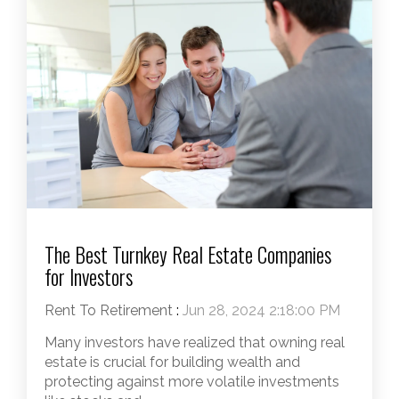
The Best Turnkey Real Estate Companies
for Investors
Rent To Retirement
:
Jun 28, 2024 2:18:00 PM
Many investors have realized that owning real
estate is crucial for building wealth and
protecting against more volatile investments