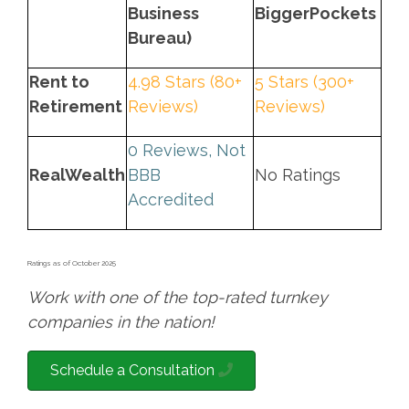
Business
BiggerPockets
Bureau)
Rent to
4.98 Stars (80+
5 Stars (300+
Retirement
Reviews)
Reviews)
0 Reviews, Not
RealWealth
BBB
No Ratings
Accredited
Ratings as of October 2025
Work with one of the top-rated turnkey
companies in the nation!
Schedule a Consultation