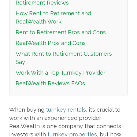
Retirement Reviews
How Rent to Retirement and
RealWealth Work
Rent to Retirement Pros and Cons
RealWealth Pros and Cons
What Rent to Retirement Customers
Say
Work With a Top Turnkey Provider
RealWealth Reviews FAQs
When buying
turnkey rentals
, it’s crucial to
work with an experienced provider.
RealWealth is one company that connects
investors with
turnkey properties
, but how