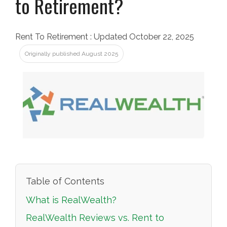
to Retirement?
Rent To Retirement
:
Updated October 22, 2025
Originally published August 2025
Table of Contents
What is RealWealth?
RealWealth Reviews vs. Rent to