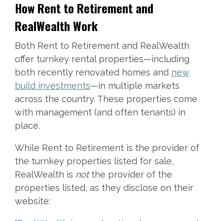
How Rent to Retirement and
RealWealth Work
Both Rent to Retirement and RealWealth
offer turnkey rental properties—including
both recently renovated homes and
new
build investments
—in multiple markets
across the country. These properties come
with management (and often tenants) in
place.
While Rent to Retirement is the provider of
the turnkey properties listed for sale,
RealWealth is
not
the provider of the
properties listed, as they disclose on their
website: