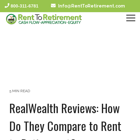
Skip
800-311-6781
Info@RentToRetirement.com
to
the
To
main
Me
content.
5 MIN READ
RealWealth Reviews: How
Do They Compare to Rent