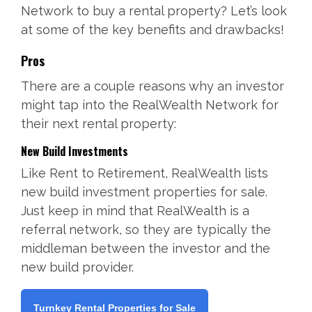
Network to buy a rental property? Let’s look
at some of the key benefits and drawbacks!
Pros
There are a couple reasons why an investor
might tap into the RealWealth Network for
their next rental property:
New Build Investments
Like Rent to Retirement, RealWealth lists
new build investment properties for sale.
Just keep in mind that RealWealth is a
referral network, so they are typically the
middleman between the investor and the
new build provider.
Turnkey Rental Properties for Sale