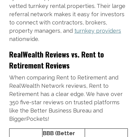
vetted turnkey rental properties. Their large
referral network makes it easy for investors
to connect with contractors, brokers,
property managers, and
turnkey providers
nationwide.
RealWealth Reviews vs. Rent to
Retirement Reviews
When comparing Rent to Retirement and
RealWealth Network reviews, Rent to
Retirement has a clear edge. We have over
350 five-star reviews on trusted platforms
like the Better Business Bureau and
BiggerPockets!
BBB (Better