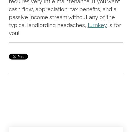
requires very little maintenance. If you want
cash flow, appreciation, tax benefits, and a
passive income stream without any of the
typical landlording headaches,
turnkey
is for
you!