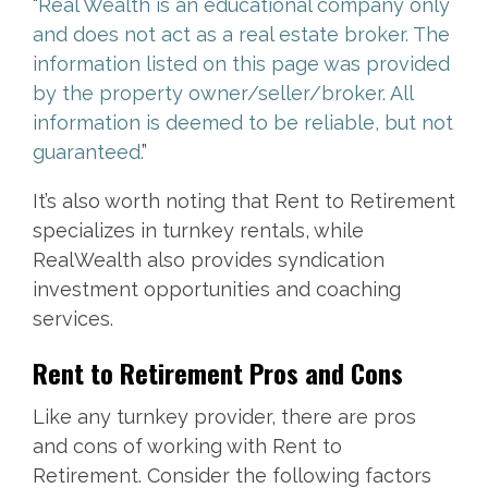
“
Real Wealth is an educational company only
and does not act as a real estate broker. The
information listed on this page was provided
by the property owner/seller/broker. All
information is deemed to be reliable, but not
guaranteed.
”
It’s also worth noting that Rent to Retirement
specializes in turnkey rentals, while
RealWealth also provides syndication
investment opportunities and coaching
services.
Rent to Retirement Pros and Cons
Like any turnkey provider, there are pros
and cons of working with Rent to
Retirement. Consider the following factors