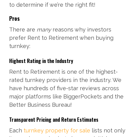
to determine if we’re the right fit!
Pros
There are
many
reasons why investors
prefer Rent to Retirement when buying
turnkey:
Highest Rating in the Industry
Rent to Retirement is one of the highest-
rated turnkey providers in the industry. We
have hundreds of five-star reviews across
major platforms like BiggerPockets and the
Better Business Bureau!
Transparent Pricing and Return Estimates
Each
turnkey property for sale
lists not only