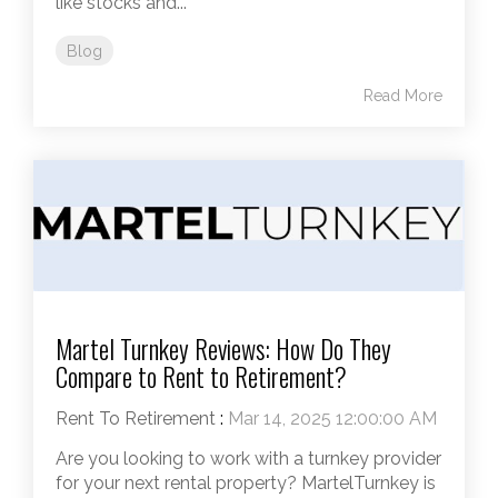
like stocks and...
Blog
Read More
Martel Turnkey Reviews: How Do They
Compare to Rent to Retirement?
Rent To Retirement
:
Mar 14, 2025 12:00:00 AM
Are you looking to work with a turnkey provider
for your next rental property? MartelTurnkey is