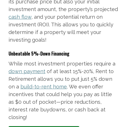
its purchase price but also your initial
investment amount, the property’s projected
cash flow
, and your potential return on
investment (ROI). This allows you to quickly
determine if a property will meet your
investing goals!
Unbeatable 5%-Down Financing
While most investment properties require a
down payment
of at least 15%-20%, Rent to
Retirement allows you to put just 5% down
on a
build-to-rent home
. We even offer
incentives that could help you pay as little
as $0 out of pocket—price reductions,
interest rate buydowns, or cash back at
closing!