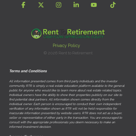
Facebook
X
Instagram
Linkedin
YouTube
Tiktok
Privacy Policy
© 2026 Rent to Retirement
Terms and Conditions
All information presented comes from third party individuals and the investor
community. RTR is simply a real estate education platform available to the general
public for anyone who would like to learn more about real estate related topics.
Individual owners have the ability to show their properties publicly on our site to
find potential deal partners. All information shown comes directly from the
individual owner. Each person is encouraged to conduct their own independent
verification of any information shown as RTR will not be held responsible for
inaccurate information presented by website users. RTR does not act as a buyer,
seller or representative of either party in the transaction. You are encouraged to
consult with the appropriate professionals you deem necessary to make an
informed investment decision.