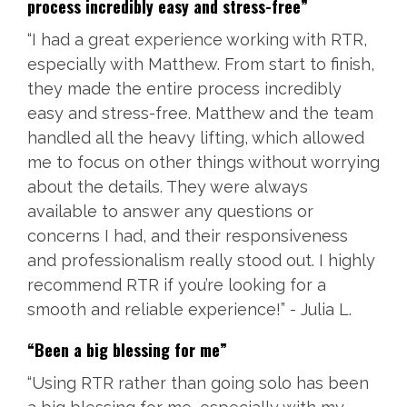
process incredibly easy and stress-free”
“I had a great experience working with RTR,
especially with Matthew. From start to finish,
they made the entire process incredibly
easy and stress-free. Matthew and the team
handled all the heavy lifting, which allowed
me to focus on other things without worrying
about the details. They were always
available to answer any questions or
concerns I had, and their responsiveness
and professionalism really stood out. I highly
recommend RTR if you’re looking for a
smooth and reliable experience!” - Julia L.
“Been a big blessing for me”
“Using RTR rather than going solo has been