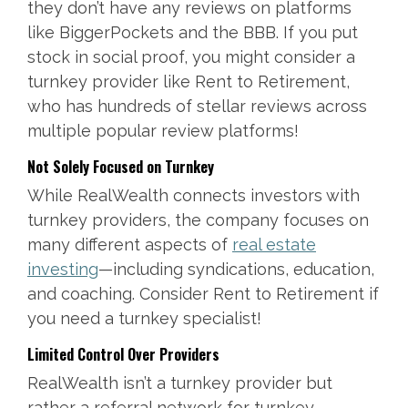
they don’t have any reviews on platforms
like BiggerPockets and the BBB. If you put
stock in social proof, you might consider a
turnkey provider like Rent to Retirement,
who has hundreds of stellar reviews across
multiple popular review platforms!
Not Solely Focused on Turnkey
While RealWealth connects investors with
turnkey providers, the company focuses on
many different aspects of
real estate
investing
—including syndications, education,
and coaching. Consider Rent to Retirement if
you need a turnkey specialist!
Limited Control Over Providers
RealWealth isn’t a turnkey provider but
rather a referral network for turnkey