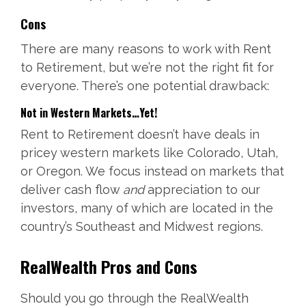
Cons
There are many reasons to work with Rent
to Retirement, but we’re not the right fit for
everyone. There’s one potential drawback:
Not in Western Markets…Yet!
Rent to Retirement doesn’t have deals in
pricey western markets like Colorado, Utah,
or Oregon. We focus instead on markets that
deliver cash flow
and
appreciation to our
investors, many of which are located in the
country’s Southeast and Midwest regions.
RealWealth Pros and Cons
Should you go through the RealWealth