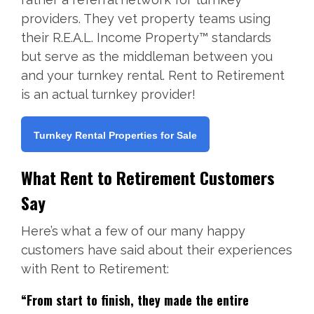
providers. They vet property teams using
their R.E.A.L. Income Property™ standards
but serve as the middleman between you
and your turnkey rental. Rent to Retirement
is an actual turnkey provider!
Turnkey Rental Properties for Sale
What Rent to Retirement Customers
Say
Here’s what a few of our many happy
customers have said about their experiences
with Rent to Retirement:
“From start to finish, they made the entire