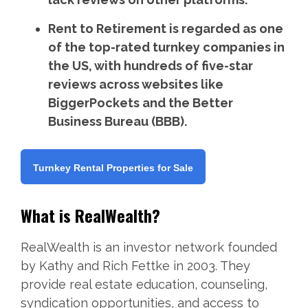
Rent to Retirement is regarded as one
of the top-rated turnkey companies in
the US, with hundreds of five-star
reviews across websites like
BiggerPockets and the Better
Business Bureau (BBB).
Turnkey Rental Properties for Sale
What is RealWealth?
RealWealth is an investor network founded
by Kathy and Rich Fettke in 2003. They
provide real estate education, counseling,
syndication opportunities, and access to