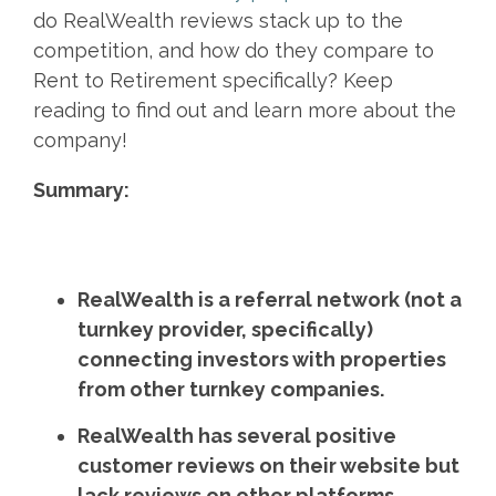
do RealWealth reviews stack up to the
competition, and how do they compare to
Rent to Retirement specifically? Keep
reading to find out and learn more about the
company!
Summary:
RealWealth is a referral network (not a
turnkey provider, specifically)
connecting investors with properties
from other turnkey companies.
RealWealth has several positive
customer reviews on their website but
lack reviews on other platforms.