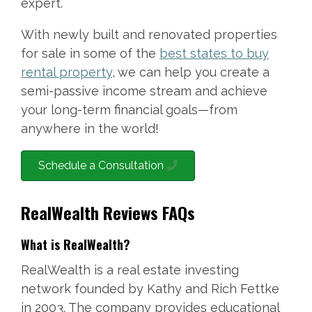
expert.
With newly built and renovated properties
for sale in some of the
best states to buy
rental property
, we can help you create a
semi-passive income stream and achieve
your long-term financial goals—from
anywhere in the world!
Schedule a Consultation
RealWealth Reviews FAQs
What is RealWealth?
RealWealth is a real estate investing
network founded by Kathy and Rich Fettke
in 2003. The company provides educational