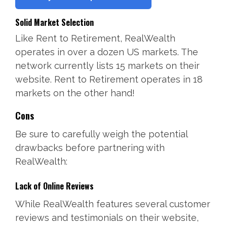
Solid Market Selection
Like Rent to Retirement, RealWealth
operates in over a dozen US markets. The
network currently lists 15 markets on their
website. Rent to Retirement operates in 18
markets on the other hand!
Cons
Be sure to carefully weigh the potential
drawbacks before partnering with
RealWealth:
Lack of Online Reviews
While RealWealth features several customer
reviews and testimonials on their website,