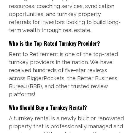
resources, coaching services, syndication
opportunities, and turnkey property
referrals for investors looking to build long-
term wealth through real estate.
Who is the Top-Rated Turnkey Provider?
Rent to Retirement is one of the top-rated
turnkey providers in the nation. We have
received hundreds of five-star reviews
across BiggerPockets, the Better Business
Bureau (BBB), and other trusted review
platforms!
Who Should Buy a Turnkey Rental?
A turnkey rental is a newly built or renovated
property that is professionally managed and