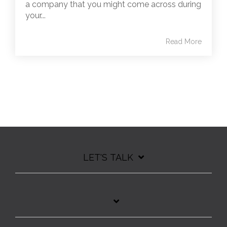
a company that you might come across during
your...
Read More
LET'S TALK