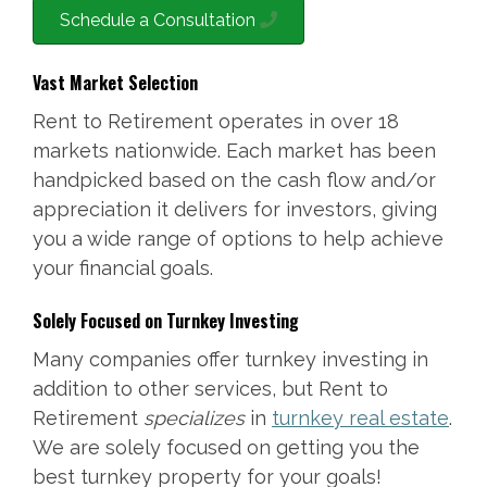
Schedule a Consultation
Vast Market Selection
Rent to Retirement operates in over 18
markets nationwide. Each market has been
handpicked based on the cash flow and/or
appreciation it delivers for investors, giving
you a wide range of options to help achieve
your financial goals.
Solely Focused on Turnkey Investing
Many companies offer turnkey investing in
addition to other services, but Rent to
Retirement
specializes
in
turnkey real estate
.
We are solely focused on getting you the
best turnkey property for your goals!