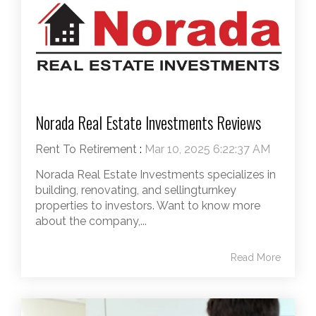
Norada Real Estate Investments Reviews
Rent To Retirement
:
Mar 10, 2025 6:22:37 AM
Norada Real Estate Investments specializes in
building, renovating, and sellingturnkey
properties to investors. Want to know more
about the company,...
Read More