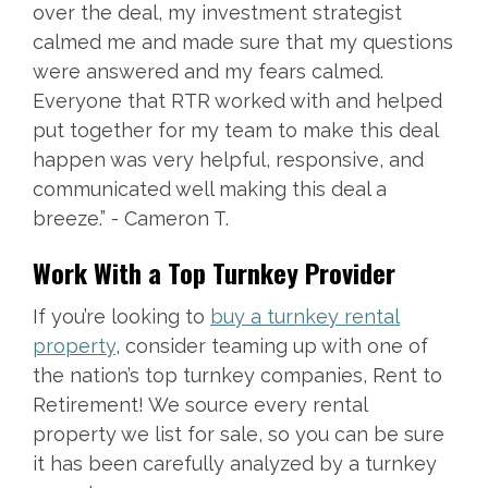
over the deal, my investment strategist
calmed me and made sure that my questions
were answered and my fears calmed.
Everyone that RTR worked with and helped
put together for my team to make this deal
happen was very helpful, responsive, and
communicated well making this deal a
breeze.” - Cameron T.
Work With a Top Turnkey Provider
If you’re looking to
buy a turnkey rental
property
, consider teaming up with one of
the nation’s top turnkey companies, Rent to
Retirement! We source every rental
property we list for sale, so you can be sure
it has been carefully analyzed by a turnkey