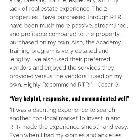
a big blessing for me, especially with my
lack of real estate experience. The 2
properties I have purchased through RTR
have been much more passive, streamlined,
and profitable compared to the property I
purchased on my own. Also, the Academy
training program is very detailed and
lengthy. I've also used their preferred
vendors and enjoyed the services they
provided versus the vendors I used on my
own. Highly Recommend RTR!” - Cesar G.
“
Very helpful, responsive, and communicated well”
“It was a daunting experience to search
another non-local market to invest in and
RTR made the experience smooth and easy.
Even when I had my worries and anxieties