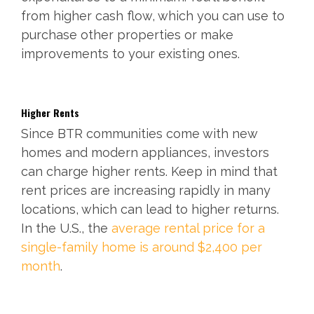
from higher cash flow, which you can use to
purchase other properties or make
improvements to your existing ones.
Higher Rents
Since BTR communities come with new
homes and modern appliances, investors
can charge higher rents. Keep in mind that
rent prices are increasing rapidly in many
locations, which can lead to higher returns.
In the U.S., the
average rental price for a
single-family home is around $2,400 per
month
.