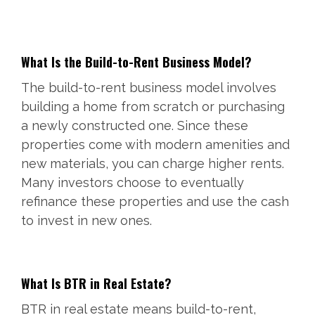
What Is the Build-to-Rent Business Model?
The build-to-rent business model involves
building a home from scratch or purchasing
a newly constructed one. Since these
properties come with modern amenities and
new materials, you can charge higher rents.
Many investors choose to eventually
refinance these properties and use the cash
to invest in new ones.
What Is BTR in Real Estate?
BTR in real estate means build-to-rent,