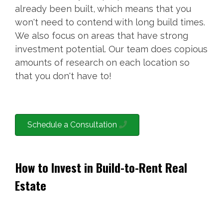
already been built, which means that you
won't need to contend with long build times.
We also focus on areas that have strong
investment potential. Our team does copious
amounts of research on each location so
that you don't have to!
Schedule a Consultation
How to Invest in Build-to-Rent Real
Estate