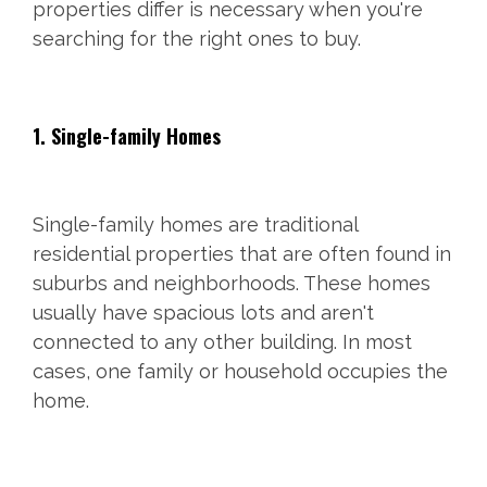
properties differ is necessary when you're
searching for the right ones to buy.
1. Single-family Homes
Single-family homes are traditional
residential properties that are often found in
suburbs and neighborhoods. These homes
usually have spacious lots and aren't
connected to any other building. In most
cases, one family or household occupies the
home.