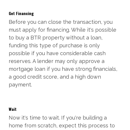
Get Financing
Before you can close the transaction, you
must apply for financing. While it's possible
to buy a BTR property without a loan,
funding this type of purchase is only
possible if you have considerable cash
reserves. A lender may only approve a
mortgage loan if you have strong financials,
a good credit score, and a high down
payment.
Wait
Now it's time to wait. If you're building a
home from scratch, expect this process to