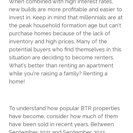
When combined with high interest rates,
new builds are more profitable and easier to
invest in. Keep in mind that millennials are at
the peak household formation age but can't
purchase homes because of the lack of
inventory and high prices. Many of the
potential buyers who find themselves in this
situation are deciding to become renters.
What's better than renting an apartment
while you're raising a family? Renting a
home!
To understand how popular BTR properties
have become, consider how much of them
have been sold in recent years. Between
September 2021 and September 2022,