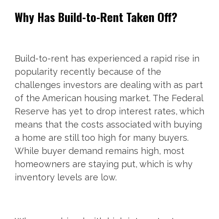
Why Has Build-to-Rent Taken Off?
Build-to-rent has experienced a rapid rise in
popularity recently because of the
challenges investors are dealing with as part
of the American housing market. The Federal
Reserve has yet to drop interest rates, which
means that the costs associated with buying
a home are still too high for many buyers.
While buyer demand remains high, most
homeowners are staying put, which is why
inventory levels are low.