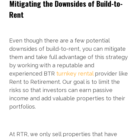
Mitigating the Downsides of Build-to-
Rent
Even though there are a few potential
downsides of build-to-rent, you can mitigate
them and take full advantage of this strategy
by working with a reputable and
experienced BTR
turnkey rental
provider like
Rent to Retirement. Our goal is to limit the
risks so that investors can earn passive
income and add valuable properties to their
portfolios.
At RTR, we only sell properties that have