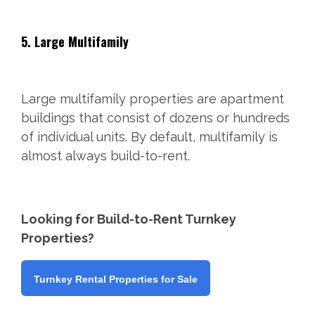
5. Large Multifamily
Large multifamily properties are apartment
buildings that consist of dozens or hundreds
of individual units. By default, multifamily is
almost always build-to-rent.
Looking for Build-to-Rent Turnkey
Properties?
Turnkey Rental Properties for Sale