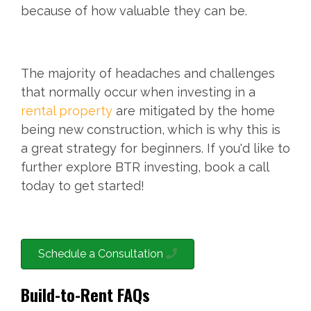
because of how valuable they can be.
The majority of headaches and challenges
that normally occur when investing in a
rental property
are mitigated by the home
being new construction, which is why this is
a great strategy for beginners. If you'd like to
further explore BTR investing, book a call
today to get started!
Schedule a Consultation
Build-to-Rent FAQs