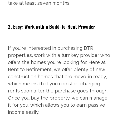
take at least seven months.
2. Easy: Work with a Build-to-Rent Provider
If you're interested in purchasing BTR
properties, work with a turnkey provider who
offers the homes you're looking for. Here at
Rent to Retirement, we offer plenty of new
construction homes that are move-in ready,
which means that you can start charging
rents soon after the purchase goes through.
Once you buy the property, we can manage
it for you, which allows you to earn passive
income easily.