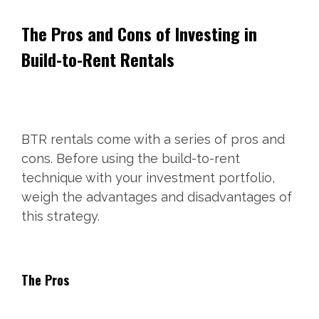
The Pros and Cons of Investing in
Build-to-Rent Rentals
BTR rentals come with a series of pros and
cons. Before using the build-to-rent
technique with your investment portfolio,
weigh the advantages and disadvantages of
this strategy.
The Pros