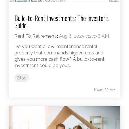
Build-to-Rent Investments: The Investor’s
Guide
Rent To Retirement
:
Aug 6, 2025 7:27:36 AM
Do you want a low-maintenance rental
property that commands higher rents and
gives you more cash flow? A build-to-rent
investment could be your...
Blog
Read More