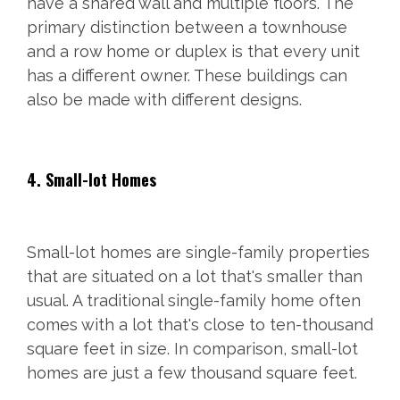
have a shared wall and multiple floors. The
primary distinction between a townhouse
and a row home or duplex is that every unit
has a different owner. These buildings can
also be made with different designs.
4. Small-lot Homes
Small-lot homes are single-family properties
that are situated on a lot that's smaller than
usual. A traditional single-family home often
comes with a lot that's close to ten-thousand
square feet in size. In comparison, small-lot
homes are just a few thousand square feet.