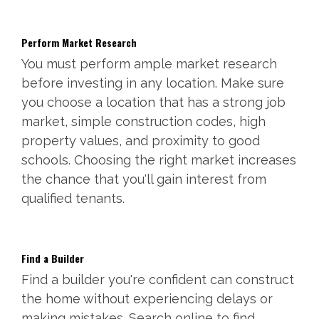
Perform Market Research
You must perform ample market research
before investing in any location. Make sure
you choose a location that has a strong job
market, simple construction codes, high
property values, and proximity to good
schools. Choosing the right market increases
the chance that you'll gain interest from
qualified tenants.
Find a Builder
Find a builder you're confident can construct
the home without experiencing delays or
making mistakes. Search online to find