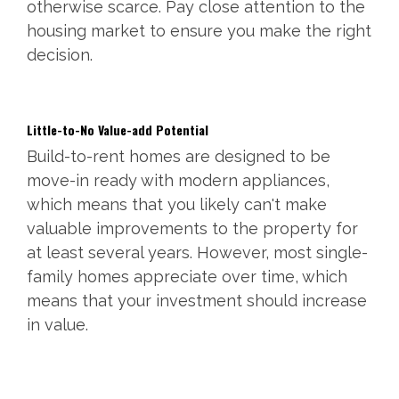
otherwise scarce. Pay close attention to the
housing market to ensure you make the right
decision.
Little-to-No Value-add Potential
Build-to-rent homes are designed to be
move-in ready with modern appliances,
which means that you likely can't make
valuable improvements to the property for
at least several years. However, most single-
family homes appreciate over time, which
means that your investment should increase
in value.