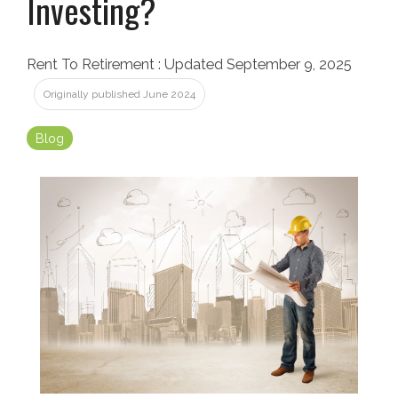
Investing?
Rent To Retirement
:
Updated September 9, 2025
Originally published June 2024
Blog