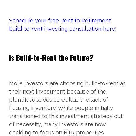
Schedule your free Rent to Retirement
build-to-rent investing consultation here
!
Is Build-to-Rent the Future?
More investors are choosing build-to-rent as
their next investment because of the
plentiful upsides as well as the lack of
housing inventory. While people initially
transitioned to this investment strategy out
of necessity, many investors are now
deciding to focus on BTR properties