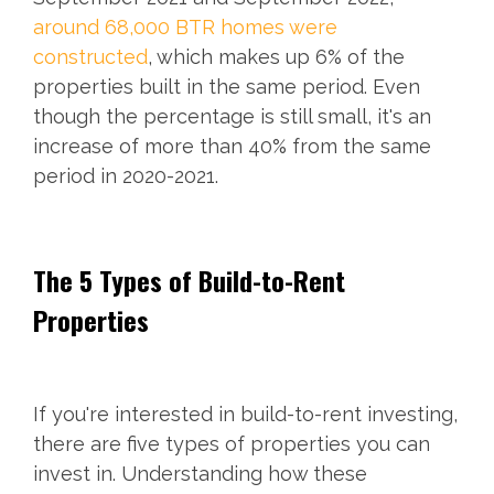
around 68,000 BTR homes were
constructed
, which makes up 6% of the
properties built in the same period. Even
though the percentage is still small, it's an
increase of more than 40% from the same
period in 2020-2021.
The 5 Types of Build-to-Rent
Properties
If you're interested in build-to-rent investing,
there are five types of properties you can
invest in. Understanding how these