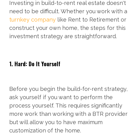
Investing in build-to-rent real estate doesn't
need to be difficult. Whether you work with a
turnkey company
like Rent to Retirement or
construct your own home, the steps for this
investment strategy are straightforward.
1. Hard: Do It Yourself
Before you begin the build-for-rent strategy,
ask yourself if you want to perform the
process yourself. This requires significantly
more work than working with a BTR provider
but will allow you to have maximum
customization of the home.