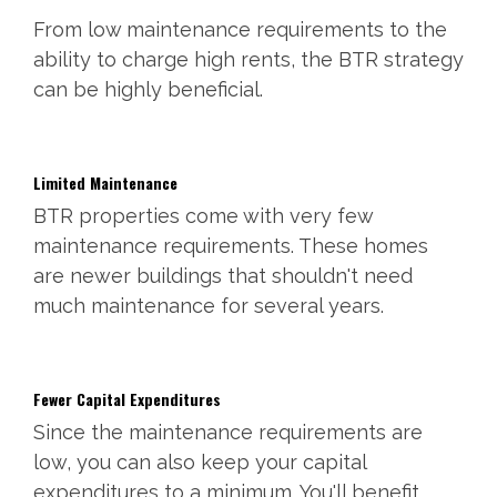
From low maintenance requirements to the
ability to charge high rents, the BTR strategy
can be highly beneficial.
Limited Maintenance
BTR properties come with very few
maintenance requirements. These homes
are newer buildings that shouldn't need
much maintenance for several years.
Fewer Capital Expenditures
Since the maintenance requirements are
low, you can also keep your capital
expenditures to a minimum. You'll benefit