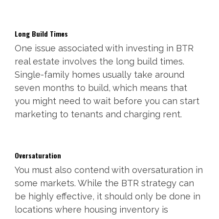
Long Build Times
One issue associated with investing in BTR
real estate involves the long build times.
Single-family homes usually take around
seven months to build, which means that
you might need to wait before you can start
marketing to tenants and charging rent.
Oversaturation
You must also contend with oversaturation in
some markets. While the BTR strategy can
be highly effective, it should only be done in
locations where housing inventory is