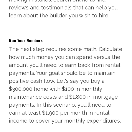
reviews and testimonials that can help you
learn about the builder you wish to hire.
Run Your Numbers
The next step requires some math. Calculate
how much money you can spend versus the
amount you'll need to earn back from rental
payments. Your goal should be to maintain
positive cash flow. Let's say you buy a
$300,000 home with $100 in monthly
maintenance costs and $1,800 in mortgage
payments. In this scenario, you'll need to
earn at least $1,900 per month in rental
income to cover your monthly expenditures.