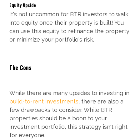
Equity Upside
It's not uncommon for BTR investors to walk
into equity once their property is built! You
can use this equity to refinance the property
or minimize your portfolio's risk.
The Cons
While there are many upsides to investing in
build-to-rent investments
, there are also a
few drawbacks to consider. While BTR
properties should be a boon to your
investment portfolio, this strategy isn't right
for everyone.