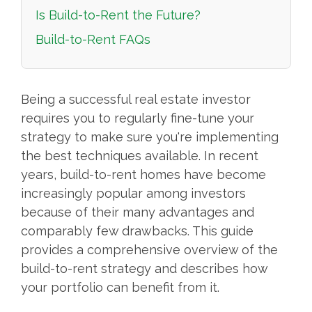
Is Build-to-Rent the Future?
Build-to-Rent FAQs
Being a successful real estate investor
requires you to regularly fine-tune your
strategy to make sure you're implementing
the best techniques available. In recent
years, build-to-rent homes have become
increasingly popular among investors
because of their many advantages and
comparably few drawbacks. This guide
provides a comprehensive overview of the
build-to-rent strategy and describes how
your portfolio can benefit from it.