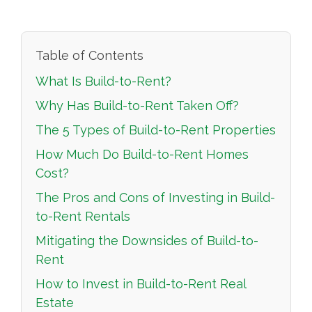
Table of Contents
What Is Build-to-Rent?
Why Has Build-to-Rent Taken Off?
The 5 Types of Build-to-Rent Properties
How Much Do Build-to-Rent Homes
Cost?
The Pros and Cons of Investing in Build-
to-Rent Rentals
Mitigating the Downsides of Build-to-
Rent
How to Invest in Build-to-Rent Real
Estate