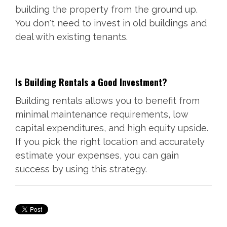
building the property from the ground up.
You don't need to invest in old buildings and
deal with existing tenants.
Is Building Rentals a Good Investment?
Building rentals allows you to benefit from
minimal maintenance requirements, low
capital expenditures, and high equity upside.
If you pick the right location and accurately
estimate your expenses, you can gain
success by using this strategy.