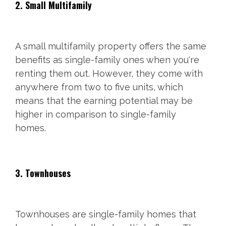
2. Small Multifamily
A small multifamily property offers the same
benefits as single-family ones when you're
renting them out. However, they come with
anywhere from two to five units, which
means that the earning potential may be
higher in comparison to single-family
homes.
3. Townhouses
Townhouses are single-family homes that