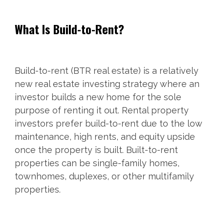
What Is Build-to-Rent?
Build-to-rent (BTR real estate) is a relatively
new real estate investing strategy where an
investor builds a new home for the sole
purpose of renting it out. Rental property
investors prefer build-to-rent due to the low
maintenance, high rents, and equity upside
once the property is built. Built-to-rent
properties can be single-family homes,
townhomes, duplexes, or other multifamily
properties.