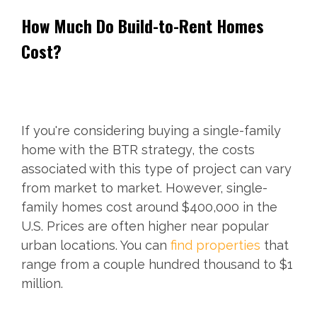
How Much Do Build-to-Rent Homes
Cost?
If you're considering buying a single-family
home with the BTR strategy, the costs
associated with this type of project can vary
from market to market. However, single-
family homes cost around $400,000 in the
U.S. Prices are often higher near popular
urban locations. You can
find properties
that
range from a couple hundred thousand to $1
million.