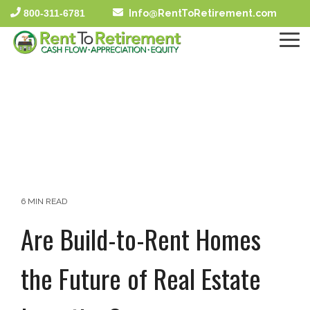
Skip
800-311-6781
Info@RentToRetirement.com
to
the
To
main
Me
content.
6 MIN READ
Are Build-to-Rent Homes
the Future of Real Estate