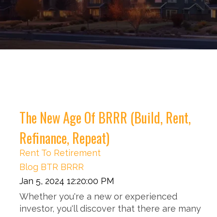
The New Age Of BRRR (Build, Rent,
Refinance, Repeat)
Rent To Retirement
Blog
BTR
BRRR
Jan 5, 2024 12:20:00 PM
Whether you're a new or experienced
investor, you'll discover that there are many