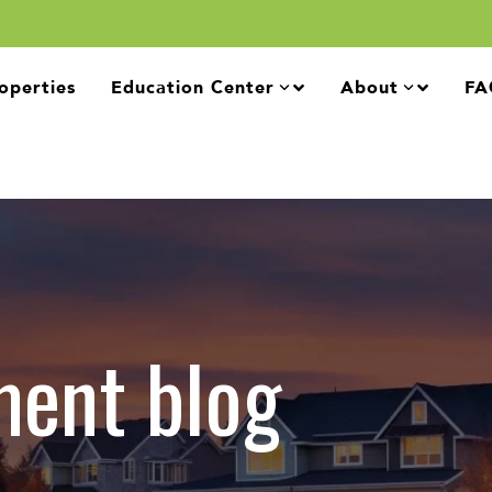
operties
Education Center
About
FA
ment blog