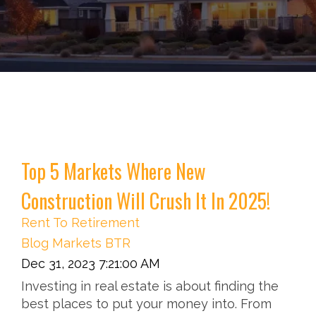
Top 5 Markets Where New
Construction Will Crush It In 2025!
Rent To Retirement
Blog
Markets
BTR
Dec 31, 2023 7:21:00 AM
Investing in real estate is about finding the
best places to put your money into. From