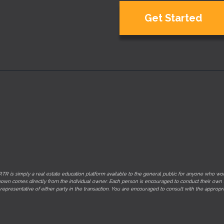
Get Started
TR is simply a real estate education platform available to the general public for anyone who would
on shown comes directly from the individual owner. Each person is encouraged to conduct their own
 representative of either party in the transaction. You are encouraged to consult with the appr