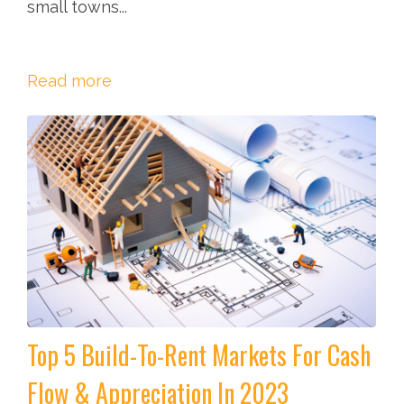
small towns...
Read more
Top 5 Build-To-Rent Markets For Cash
Flow & Appreciation In 2023