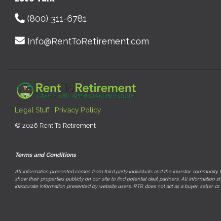
(800) 311-6781
Info@RentToRetirement.com
Legal Stuff
Privacy Policy
© 2026 Rent To Retirement
Terms and Conditions
All information presented comes from third party individuals and the investor community. R
show their properties publicly on our site to find potential deal partners. All informati
inaccurate information presented by website users. RTR does not act as a buyer, seller or