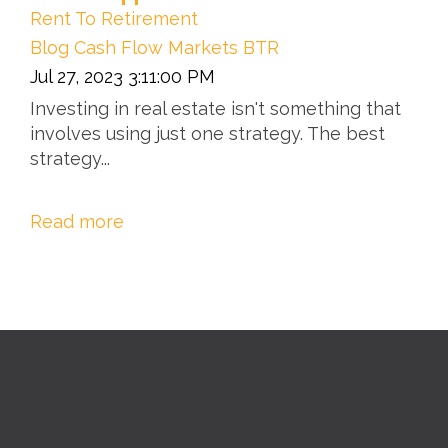
Rent To Retirement
Blog
Cash Flow
Markets
BTR
Jul 27, 2023 3:11:00 PM
Investing in real estate isn't something that
involves using just one strategy. The best
strategy...
Read more