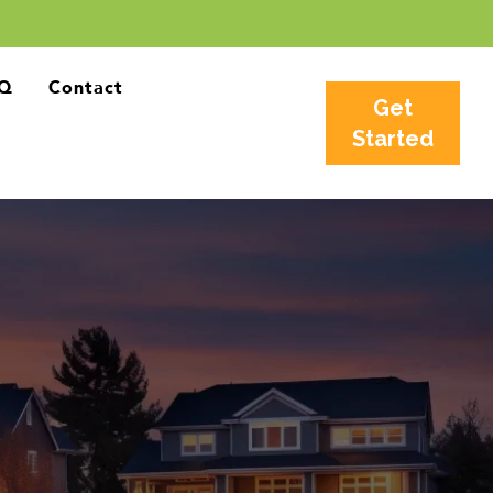
Q
Contact
Get
Started