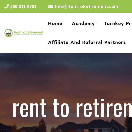
Skip
800-311-6781
Info@RentToRetirement.com
to
the
main
Home
Academy
Turnkey Pr
content.
Affiliate And Referral Partners
rent to retire