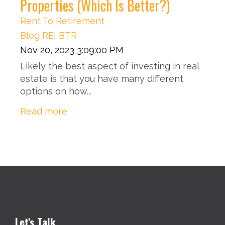
Properties (Which Is Better?)
Rent To Retirement
Blog
REI
BTR
Nov 20, 2023 3:09:00 PM
Likely the best aspect of investing in real
estate is that you have many different
options on how...
Read more
Let's Talk