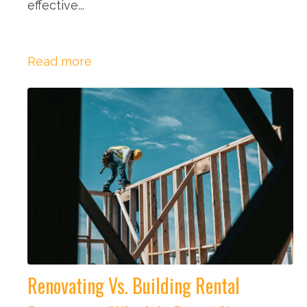
effective...
Read more
Renovating Vs. Building Rental