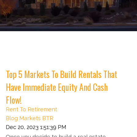
Top 5 Markets To Build Rentals That
Have Immediate Equity And Cash
Flow!
Rent To Retirement
Blog
Markets
BTR
Dec 20, 2023 1:51:39 PM
Once you decide to build a real estate