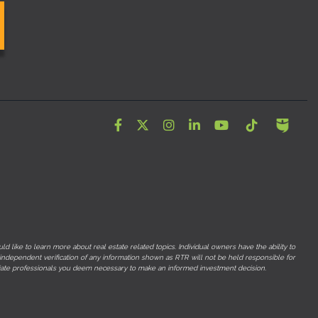
Facebook
Twitter
Instagram
LinkedIn
YouTube
Tiktok
 like to learn more about real estate related topics. Individual owners have the ability to
 independent verification of any information shown as RTR will not be held responsible for
opriate professionals you deem necessary to make an informed investment decision.