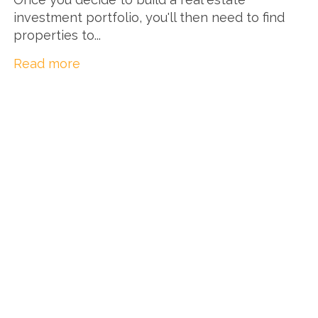
investment portfolio, you'll then need to find
properties to...
Read more