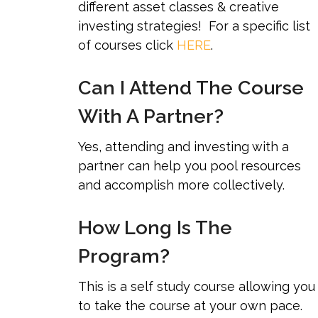
different asset classes & creative
investing strategies! For a specific list
of courses click
HERE
.
Can I Attend The Course
With A Partner?
Yes, attending and investing with a
partner can help you pool resources
and accomplish more collectively.
How Long Is The
Program?
This is a self study course allowing you
to take the course at your own pace.