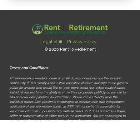
Legal Stuff
Privacy Policy
© 2026 Rent To Retirement
Terms and Conditions
All information presented comes from third party individuals and the investor
community. RTR is simply a real estate education platform available to the general
public for anyone who would like to learn more about real estate related topics.
Individual owners have the ability to show their properties publicly on our site to
find potential deal partners. All information shown comes directly from the
individual owner. Each person is encouraged to conduct their own independent
verification of any information shown as RTR will not be held responsible for
inaccurate information presented by website users. RTR does not act as a buyer,
seller or representative of either party in the transaction. You are encouraged to
consult with the appropriate professionals you deem necessary to make an
informed investment decision.