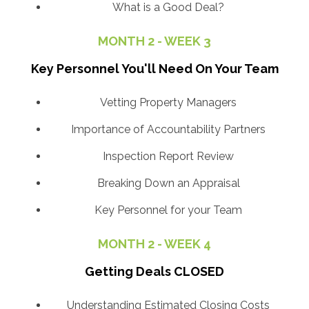
What is a Good Deal?
MONTH 2 - WEEK 3
Key Personnel You'll Need On Your Team
Vetting Property Managers
Importance of Accountability Partners
Inspection Report Review
Breaking Down an Appraisal
Key Personnel for your Team
MONTH 2 - WEEK 4
Getting Deals CLOSED
Understanding Estimated Closing Costs