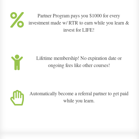
Partner Program pays you $1000 for every
investment made w/ RTR to earn while you learn &
invest for LIFE!
Lifetime membership! No expiration date or
ongoing fees like other courses!
Automatically become a referral partner to get paid
while you learn.