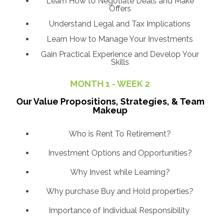
Learn How to Negotiate Deals and Make
Offers
Understand Legal and Tax Implications
Learn How to Manage Your Investments
Gain Practical Experience and Develop Your
Skills
MONTH 1 - WEEK 2
Our Value Propositions, Strategies, & Team
Makeup
Who is Rent To Retirement?
Investment Options and Opportunities?
Why Invest while Learning?
Why purchase Buy and Hold properties?
Importance of Individual Responsibility