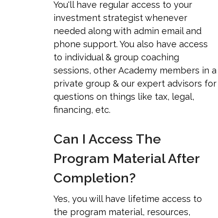
You'll have regular access to your
investment strategist whenever
needed along with admin email and
phone support. You also have access
to individual & group coaching
sessions, other Academy members in a
private group & our expert advisors for
questions on things like tax, legal,
financing, etc.
Can I Access The
Program Material After
Completion?
Yes, you will have lifetime access to
the program material, resources,