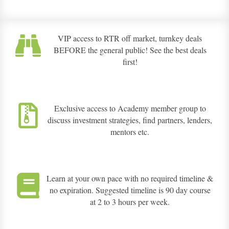
VIP access to RTR off market, turnkey deals
BEFORE the general public! See the best deals
first!
Exclusive access to Academy member group to
discuss investment strategies, find partners, lenders,
mentors etc.
Learn at your own pace with no required timeline &
no expiration. Suggested timeline is 90 day course
at 2 to 3 hours per week.