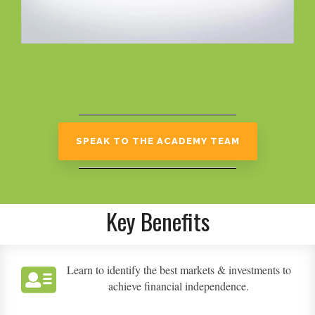
SPEAK TO THE ACADEMY TEAM
Key Benefits
Learn to identify the best markets & investments to
achieve financial independence.