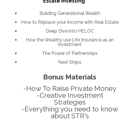
Estate Investing
Building Generational Wealth
How to Replace your Income with Real Estate
Deep Dive into HELOC
How the Wealthy use Life Insurance as an
investment
The Power of Partnerships
Next Steps
Bonus Materials
-How To Raise Private Money
-Creative Investment
Strategies
-Everything you need to know
about STR's