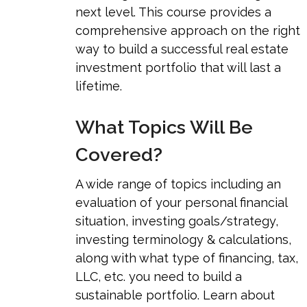
next level. This course provides a
comprehensive approach on the right
way to build a successful real estate
investment portfolio that will last a
lifetime.
What Topics Will Be
Covered?
A wide range of topics including an
evaluation of your personal financial
situation, investing goals/strategy,
investing terminology & calculations,
along with what type of financing, tax,
LLC, etc. you need to build a
sustainable portfolio. Learn about