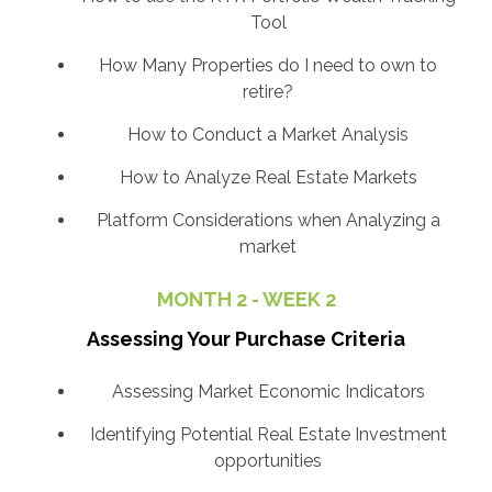
Tool
How Many Properties do I need to own to
retire?
How to Conduct a Market Analysis
How to Analyze Real Estate Markets
Platform Considerations when Analyzing a
market
MONTH 2 - WEEK 2
Assessing Your Purchase Criteria
Assessing Market Economic Indicators
Identifying Potential Real Estate Investment
opportunities