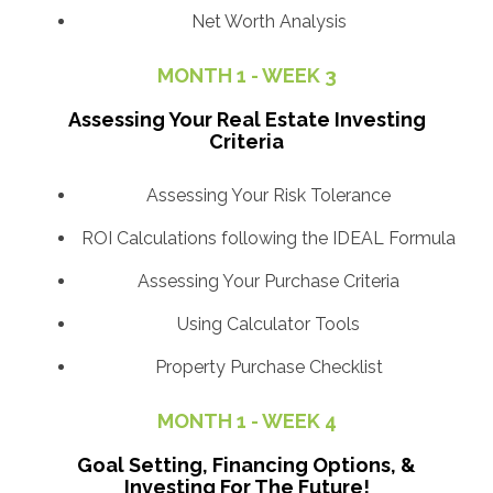
Net Worth Analysis
MONTH 1 - WEEK 3
Assessing Your Real Estate Investing
Criteria
Assessing Your Risk Tolerance
ROI Calculations following the IDEAL Formula
Assessing Your Purchase Criteria
Using Calculator Tools
Property Purchase Checklist
MONTH 1 - WEEK 4
Goal Setting, Financing Options, &
Investing For The Future!