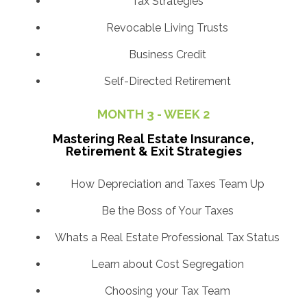
Tax Strategies
Revocable Living Trusts
Business Credit
Self-Directed Retirement
MONTH 3 - WEEK 2
Mastering Real Estate Insurance,
Retirement & Exit Strategies
How Depreciation and Taxes Team Up
Be the Boss of Your Taxes
Whats a Real Estate Professional Tax Status
Learn about Cost Segregation
Choosing your Tax Team