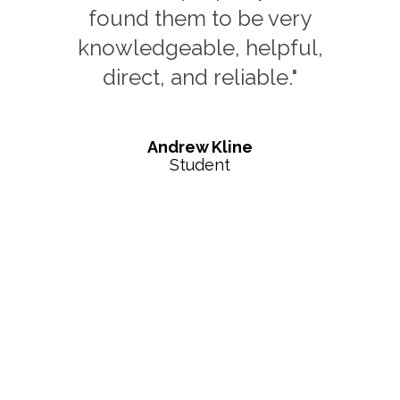
who helped educate me
on what it takes to buy out
of state"
Brooke Andrea
Out of State Investor