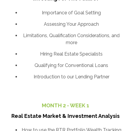
Importance of Goal Setting
Assessing Your Approach
Limitations, Qualification Considerations, and
more
Hiring Real Estate Specialists
Qualifying for Conventional Loans
Introduction to our Lending Partner
MONTH 2 - WEEK 1
Real Estate Market & Investment Analysis
How to use the RTR Portfolio Wealth Tracking