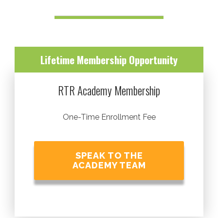
Lifetime Membership Opportunity
RTR Academy Membership
One-Time Enrollment Fee
SPEAK TO THE
ACADEMY TEAM