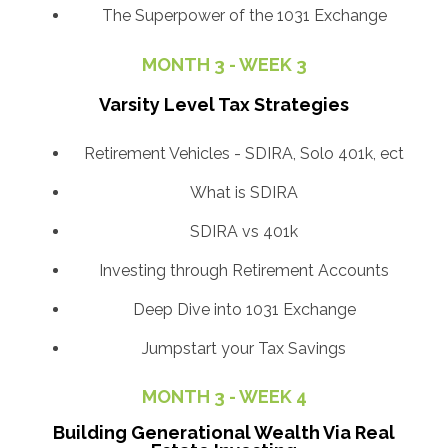
The Superpower of the 1031 Exchange
MONTH 3 - WEEK 3
Varsity Level Tax Strategies
Retirement Vehicles - SDIRA, Solo 401k, ect
What is SDIRA
SDIRA vs 401k
Investing through Retirement Accounts
Deep Dive into 1031 Exchange
Jumpstart your Tax Savings
MONTH 3 - WEEK 4
Building Generational Wealth Via Real