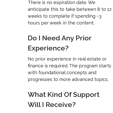
There is no expiration date. We
anticipate this to take between 8 to 12
weeks to complete if spending ~3
hours per week in the content.
Do I Need Any Prior
Experience?
No prior experience in real estate or
finance is required. The program starts
with foundational concepts and
progresses to more advanced topics.
What Kind Of Support
Will I Receive?