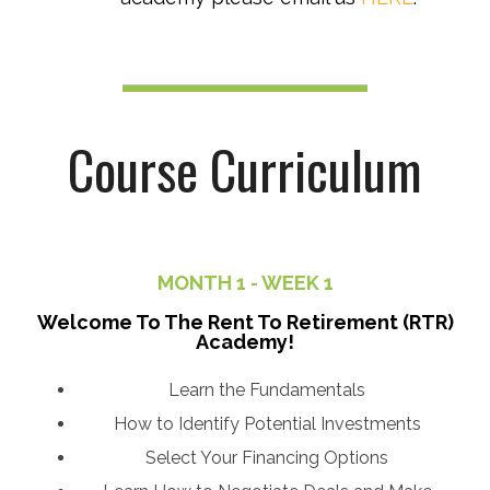
Course
Curriculum
MONTH 1 - WEEK 1
Welcome To The Rent To Retirement (RTR)
Academy!
Learn the Fundamentals
How to Identify Potential Investments
Select Your Financing Options