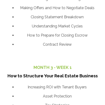
Making Offers and How to Negotiate Deals
Closing Statement Breakdown
Understanding Market Cycles
How to Prepare for Closing Escrow
Contract Review
MONTH 3 - WEEK 1
How to Structure Your Real Estate Business
Increasing ROI with Tenant Buyers
Asset Protection