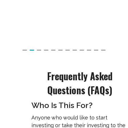
Frequently Asked
Questions (FAQs)
Who Is This For?
Anyone who would like to start
investing or take their investing to the