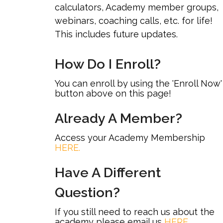
calculators, Academy member groups,
webinars, coaching calls, etc. for life!
This includes future updates.
How Do I Enroll?
You can enroll by using the 'Enroll Now'
button above on this page!
Already A Member?
Access your Academy Membership
HERE.
Have A Different
Question?
If you still need to reach us about the
academy please email us
HERE
.