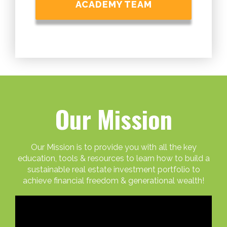
ACADEMY TEAM
Our Mission
Our Mission is to provide you with all the key
education, tools & resources to learn how to build a
sustainable real estate investment portfolio to
achieve financial freedom & generational wealth!