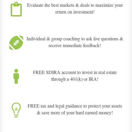
Evaluate the best markets & deals to maximize your
return on investment!
Individual & group coaching to ask live questions &
receive immediate feedback!
FREE SDIRA account to invest in real estate
through a 401(k) or IRA!
FREE tax and legal guidance to protect your assets
& save more of your hard earned money!