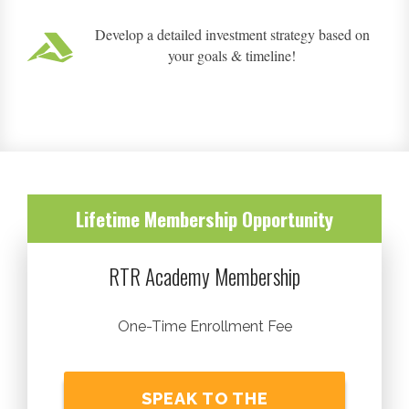
Develop a detailed investment strategy based on
your goals & timeline!
Lifetime Membership Opportunity
RTR Academy Membership
One-Time Enrollment Fee
SPEAK TO THE