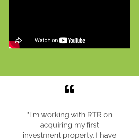
"As my local real estate is
way too expense..I came
across Rent to Retirement