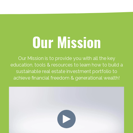
Our Mission
Our Mission is to provide you with all the key
education, tools & resources to learn how to build a
sustainable real estate investment portfolio to
achieve financial freedom & generational wealth!