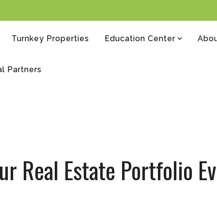
Turnkey Properties
Education Center
Abo
al Partners
ur Real Estate Portfolio 