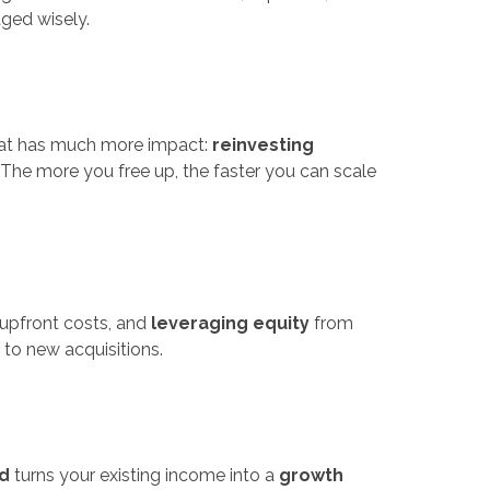
ged wisely.
 that has much more impact:
reinvesting
. The more you free up, the faster you can scale
upfront costs, and
leveraging equity
from
 to new acquisitions.
d
turns your existing income into a
growth