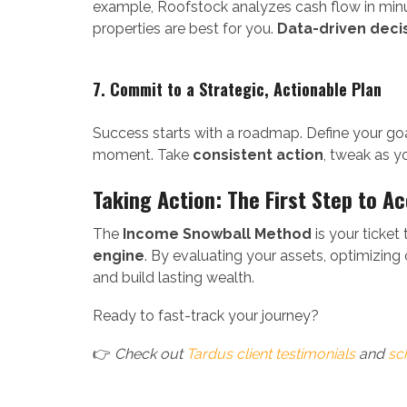
example, Roofstock analyzes cash flow in min
properties are best for you.
Data-driven deci
7. Commit to a Strategic, Actionable Plan
Success starts with a roadmap. Define your goa
moment. Take
consistent action
, tweak as y
Taking Action: The First Step to A
The
Income Snowball Method
is your ticket
engine
. By evaluating your assets, optimizing 
and build lasting wealth.
Ready to fast-track your journey?
👉
Check out
Tardus client testimonials
and
sc