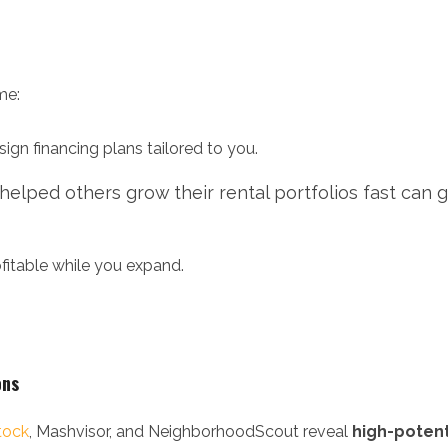
me:
ign financing plans tailored to you.
lped others grow their rental portfolios fast can 
fitable while you expand.
ons
tock
, Mashvisor, and NeighborhoodScout reveal
high-potent