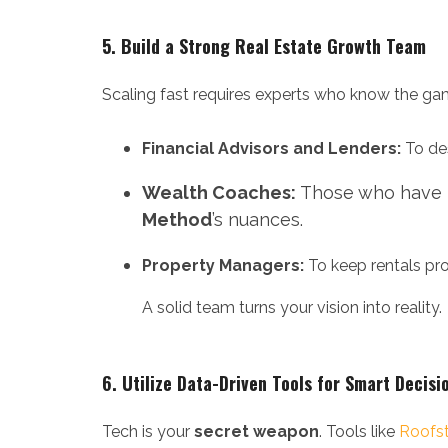
5. Build a Strong Real Estate Growth Team
Scaling fast requires experts who know the ga
Financial Advisors and Lenders:
To des
Wealth Coaches:
Those who have he
Method
’s nuances.
Property Managers:
To keep rentals pro
A solid team turns your vision into reality.
6.
Utilize Data-Driven Tools for Smart Decisi
Tech is your
secret weapon
. Tools like
Roofs