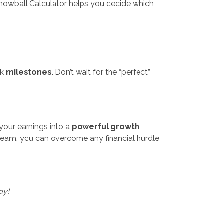
nowball Calculator helps you decide which
ck
milestones
. Don’t wait for the “perfect”
n your earnings into a
powerful growth
t team, you can overcome any financial hurdle
ay!