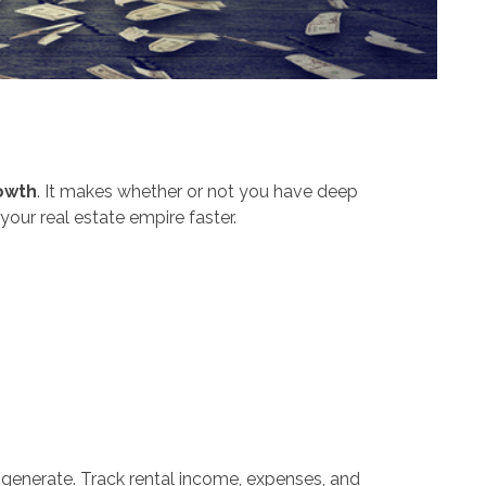
owth
. It makes whether or not you have deep
your real estate empire faster.
generate. Track rental income, expenses, and