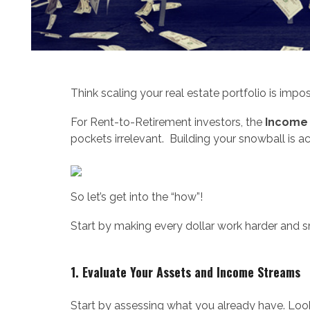
Think scaling your real estate portfolio is impo
For Rent-to-Retirement investors, the
Income
pockets irrelevant. Building your snowball is ac
So let’s get into the “how”!
Start by making every dollar work harder and s
1. Evaluate Your Assets and Income Streams
Start by assessing what you already have. Look