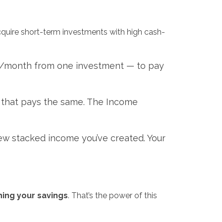
cquire short-term investments with high cash-
0/month from one investment — to pay
d that pays the same. The Income
new stacked income you’ve created. Your
hing your savings
. That’s the power of this