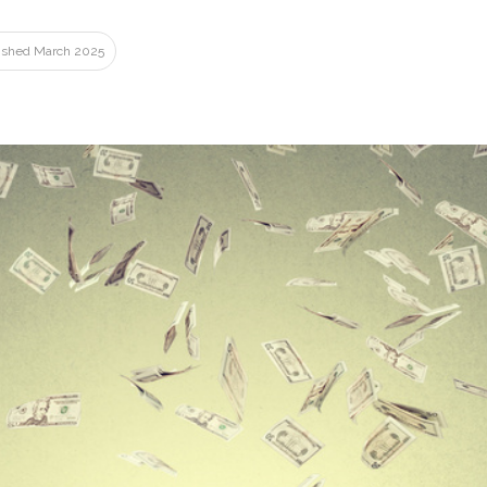
lished March 2025