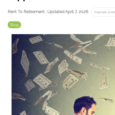
Rent To Retirement
:
Updated April 7, 2026
Originally pub
Blog