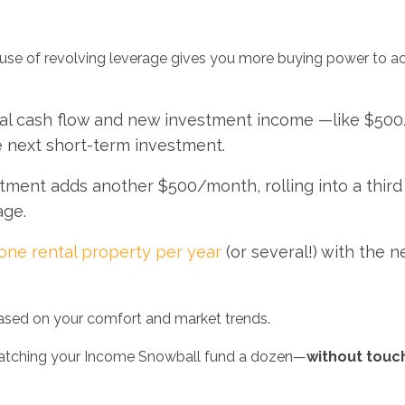
 use of revolving leverage gives you more buying power to a
tal cash flow and new investment income —like $50
e next short-term investment.
tment adds another $500/month, rolling into a thir
age.
one rental property per year
(or several!) with the 
sed on your comfort and market trends.
 watching your Income Snowball fund a dozen—
without touc