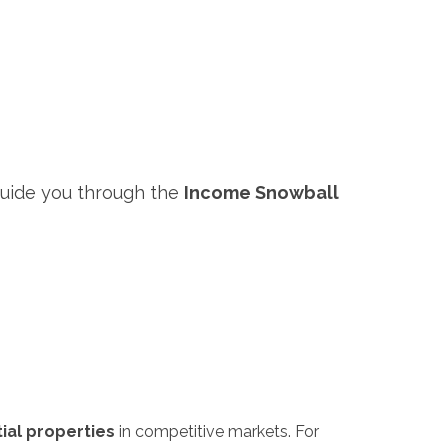
guide you through the
Income Snowball
ial properties
in competitive markets. For