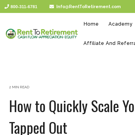
Skip
800-311-6781
Info@RentToRetirement.com
to
the
main
Home
Academy
content.
Affiliate And Referr
2 MIN READ
How to Quickly Scale Yo
Tapped Out