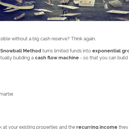
ssible without a big cash reserve? Think again.
 Snowball Method
turns limited funds into
exponential gr
tually building a
cash flow machine
- so that you can build 
marter.
 at your existing properties and the
recurring income
they 