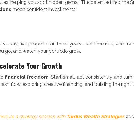
utes, helping you spot hidden gems. The patented Income S
sions
mean confident investments.
ls—say, five properties in three years—set timelines, and tra
ou go, and watch your portfolio grow.
ccelerate Your Growth
 to
financial freedom
. Start small, act consistently, and tur
cash flow, exploring creative financing, and building the righ
hedule a strategy session with
Tardus Wealth Strategies
tod