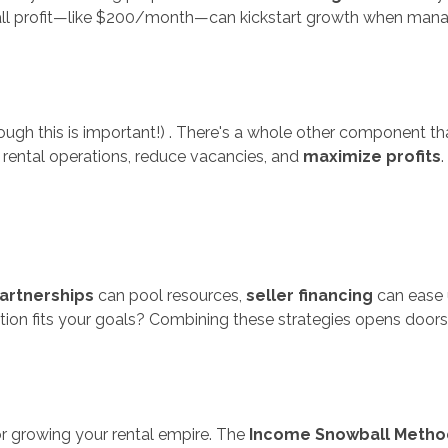
all profit—like $200/month—can kickstart growth when mana
lthough this is important!) . There's a whole other component
 rental operations, reduce vacancies, and
maximize profits
artnerships
can pool resources,
seller financing
can ease 
ption fits your goals? Combining these strategies opens doors
or growing your rental empire. The
Income Snowball Metho