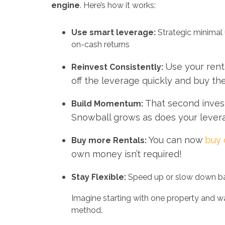
engine
. Here’s how it works:
Use smart leverage:
Strategic minimal
on-cash returns
Use your ren
Reinvest Consistently:
off the leverage quickly and buy th
That second inves
Build Momentum:
Snowball grows as does your lever
You can now
buy 
Buy more Rentals:
own money isn’t required!
Stay Flexible:
Speed up or slow down ba
Imagine starting with one property and
method.