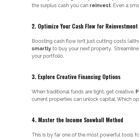
the surplus cash you can
reinvest
. Even a sm
2. Optimize Your Cash Flow for Reinvestment
Boosting cash flow isn’t just cutting costs (a
smartly
to buy your next property. Streamline
your portfolio.
3. Explore Creative Financing Options
When traditional funds are tight, get creative.
P
current properties can unlock capital. Which o
4. Master the Income Snowball Method
This is by far one of the most powerful tools f