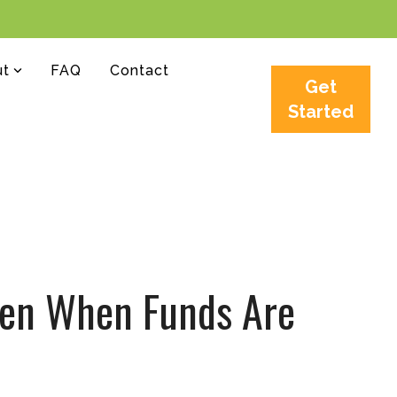
ut
FAQ
Contact
Get
Started
Even When Funds Are