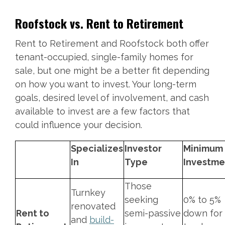
Roofstock vs. Rent to Retirement
Rent to Retirement and Roofstock both offer
tenant-occupied, single-family homes for
sale, but one might be a better fit depending
on how you want to invest. Your long-term
goals, desired level of involvement, and cash
available to invest are a few factors that
could influence your decision.
Specializes
Investor
Minimum
In
Type
Investm
Those
Turnkey
seeking
0% to 5%
renovated
Rent to
semi-passive
down for
and
build-