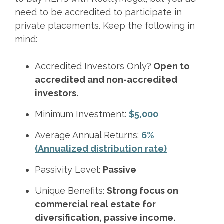
need to be accredited to participate in
private placements. Keep the following in
mind:
Accredited Investors Only?
Open to
accredited and non-accredited
investors.
Minimum Investment:
$5,000
Average Annual Returns:
6%
(Annualized distribution rate)
Passivity Level:
Passive
Unique Benefits:
Strong focus on
commercial real estate for
diversification, passive income.