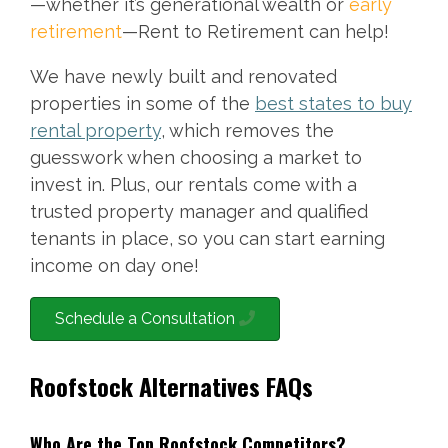
—whether it’s generational wealth or
early
retirement
—Rent to Retirement can help!
We have newly built and renovated
properties in some of the
best states to buy
rental property
, which removes the
guesswork when choosing a market to
invest in. Plus, our rentals come with a
trusted property manager and qualified
tenants in place, so you can start earning
income on day one!
Schedule a Consultation
Roofstock Alternatives FAQs
Who Are the Top Roofstock Competitors?