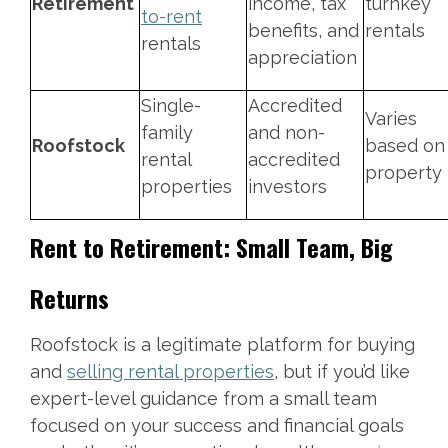
Retirement
income, tax
turnkey
to-rent
benefits, and
rentals
rentals
appreciation
Single-
Accredited
Varies
family
and non-
Roofstock
based on
rental
accredited
property
properties
investors
Rent to Retirement: Small Team, Big
Returns
Roofstock is a legitimate platform for buying
and
selling rental properties
, but if you’d like
expert-level guidance from a small team
focused on your success and financial goals