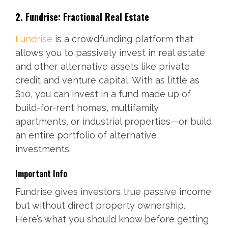
2. Fundrise: Fractional Real Estate
Fundrise
is a crowdfunding platform that
allows you to passively invest in real estate
and other alternative assets like private
credit and venture capital. With as little as
$10, you can invest in a fund made up of
build-for-rent homes, multifamily
apartments, or industrial properties—or build
an entire portfolio of alternative
investments.
Important Info
Fundrise gives investors true passive income
but without direct property ownership.
Here’s what you should know before getting