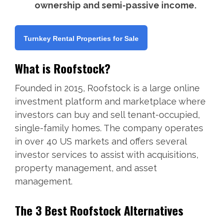
ownership and semi-passive income.
Turnkey Rental Properties for Sale
What is Roofstock?
Founded in 2015, Roofstock is a large online
investment platform and marketplace where
investors can buy and sell tenant-occupied,
single-family homes. The company operates
in over 40 US markets and offers several
investor services to assist with acquisitions,
property management, and asset
management.
The 3 Best Roofstock Alternatives