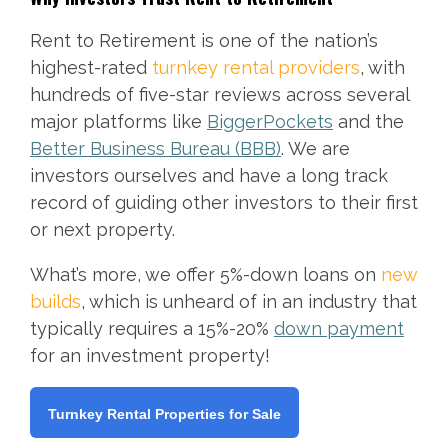
Rent to Retirement is one of the nation’s
highest-rated
turnkey rental providers
, with
hundreds of five-star reviews across several
major platforms like
BiggerPockets
and the
Better Business Bureau (BBB)
. We are
investors ourselves and have a long track
record of guiding other investors to their first
or next property.
What’s more, we offer 5%-down loans on
new
builds
, which is unheard of in an industry that
typically requires a 15%-20%
down payment
for an investment property!
Turnkey Rental Properties for Sale