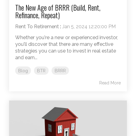
The New Age of BRRR (Build, Rent,
Refinance, Repeat)
Rent To Retirement
:
Jan 5, 2024 12:20:00 PM
Whether you're a new or experienced investor,
you'll discover that there are many effective
strategies you can use to invest in real estate
and earn...
Blog
BTR
BRRR
Read More