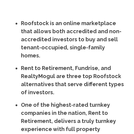
Roofstock is an online marketplace
that allows both accredited and non-
accredited investors to buy and sell
tenant-occupied, single-family
homes.
Rent to Retirement, Fundrise, and
RealtyMogul are three top Roofstock
alternatives that serve different types
of investors.
One of the highest-rated turnkey
companies in the nation, Rent to
Retirement, delivers a truly turnkey
experience with full property