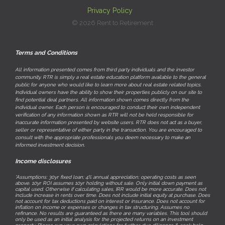
Privacy Policy
© 2026 Rent to Retirement
Terms and Conditions
All information presented comes from third party individuals and the investor
community. RTR is simply a real estate education platform available to the general
public for anyone who would like to learn more about real estate related topics.
Individual owners have the ability to show their properties publicly on our site to
find potential deal partners. All information shown comes directly from the
individual owner. Each person is encouraged to conduct their own independent
verification of any information shown as RTR will not be held responsible for
inaccurate information presented by website users. RTR does not act as a buyer,
seller or representative of either party in the transaction. You are encouraged to
consult with the appropriate professionals you deem necessary to make an
informed investment decision.
Income disclosures
*Assumptions: 30yr fixed loan; 4% annual appreciation; operating costs as seen
above. 10yr ROI assumes 10yr holding without sale. Only initial down payment as
capital used. Otherwise if calculating sales, IRR would be more accurate. Does not
include increase in rents over time. Does not include initial equity at purchase. Does
not account for tax deductions paid on interest or insurance. Does not account for
inflation on income or expenses or changes in tax structuring. Assumes no
refinance. No results are guaranteed as there are many variables. This tool should
only be used as an initial analysis for the projected returns on an investment