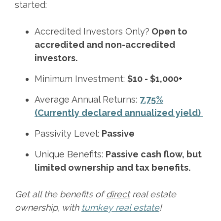
started:
Accredited Investors Only?
Open to
accredited and non-accredited
investors.
Minimum Investment:
$10 - $1,000+
Average Annual Returns:
7.75%
(Currently declared annualized yield)
Passivity Level:
Passive
Unique Benefits:
Passive cash flow, but
limited ownership and tax benefits.
Get all the benefits of
direct
real estate
ownership, with
turnkey real estate
!