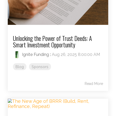
Unlocking the Power of Trust Deeds: A
Smart Investment Opportunity
Ignite Funding
:
Aug 26, 2025 8:00:00 AM
Blog
Sponsors
Read More