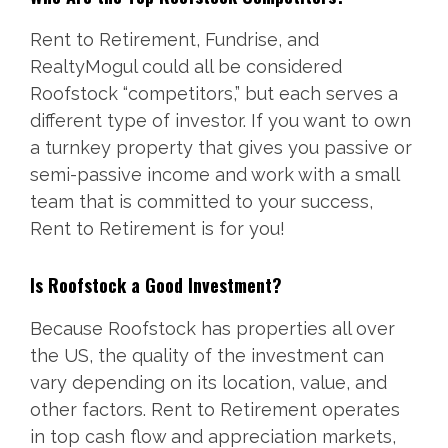
Rent to Retirement, Fundrise, and
RealtyMogul could all be considered
Roofstock “competitors,” but each serves a
different type of investor. If you want to own
a turnkey property that gives you passive or
semi-passive income and work with a small
team that is committed to your success,
Rent to Retirement is for you!
Is Roofstock a Good Investment?
Because Roofstock has properties all over
the US, the quality of the investment can
vary depending on its location, value, and
other factors. Rent to Retirement operates
in top cash flow and appreciation markets,