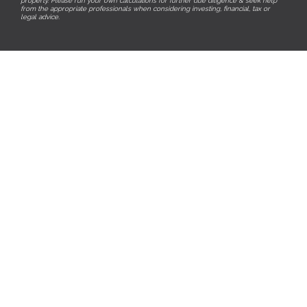
property. Please run your own calculations for further due diligence & seek help
from the appropriate professionals when considering investing, financial, tax or
legal advice.