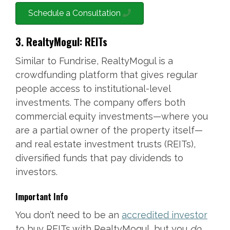
Schedule a Consultation
3. RealtyMogul: REITs
Similar to Fundrise, RealtyMogul is a
crowdfunding platform that gives regular
people access to institutional-level
investments. The company offers both
commercial equity investments—where you
are a partial owner of the property itself—
and real estate investment trusts (REITs),
diversified funds that pay dividends to
investors.
Important Info
You don’t need to be an
accredited investor
to buy REITs with RealtyMogul, but you
do