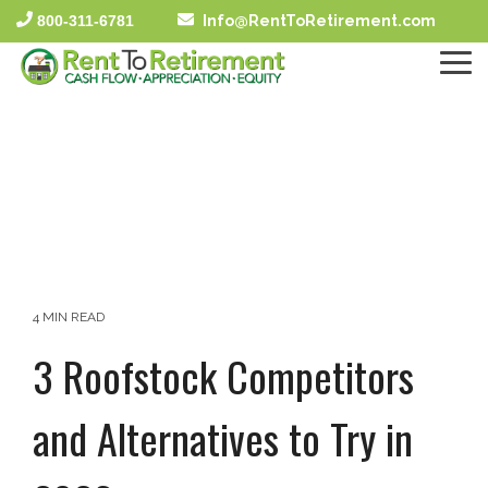
Skip
800-311-6781
Info@RentToRetirement.com
to
the
To
main
Me
content.
4 MIN READ
3 Roofstock Competitors
and Alternatives to Try in