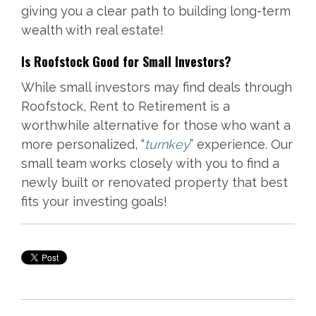
giving you a clear path to building long-term
wealth with real estate!
Is Roofstock Good for Small Investors?
While small investors may find deals through
Roofstock, Rent to Retirement is a
worthwhile alternative for those who want a
more personalized, “
turnkey
” experience. Our
small team works closely with you to find a
newly built or renovated property that best
fits your investing goals!