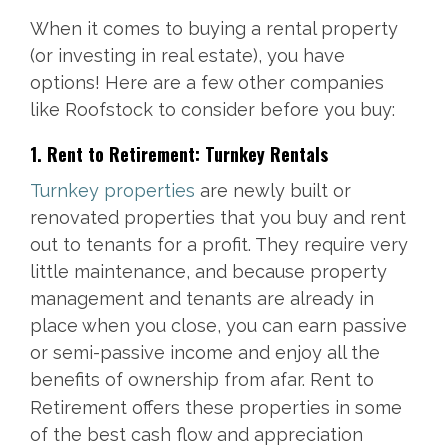
When it comes to buying a rental property
(or investing in real estate), you have
options! Here are a few other companies
like Roofstock to consider before you buy:
1. Rent to Retirement: Turnkey Rentals
Turnkey properties
are newly built or
renovated properties that you buy and rent
out to tenants for a profit. They require very
little maintenance, and because property
management and tenants are already in
place when you close, you can earn passive
or semi-passive income and enjoy all the
benefi
ts of ownership from afar. Rent to
Retirement offers these properties in some
of the best cash flow and appreciation