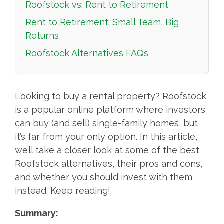
Roofstock vs. Rent to Retirement
Rent to Retirement: Small Team, Big
Returns
Roofstock Alternatives FAQs
Looking to buy a rental property? Roofstock
is a popular online platform where investors
can buy (and sell) single-family homes, but
it’s far from your only option. In this article,
we’ll take a closer look at some of the best
Roofstock alternatives, their pros and cons,
and whether you should invest with them
instead. Keep reading!
Summary: