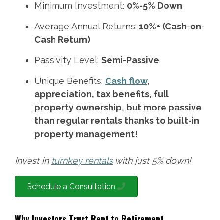
Minimum Investment:
0%-5% Down
Average Annual Returns:
10%+ (Cash-on-
Cash Return)
Passivity Level:
Semi-Passive
Unique Benefits:
Cash flow
,
appreciation, tax benefits, full
property ownership, but more passive
than regular rentals thanks to built-in
property management!
Invest in
turnkey rentals
with just 5% down!
Schedule a Consultation
Why Investors Trust Rent to Retirement