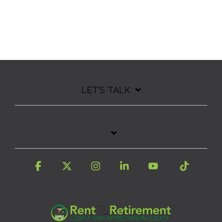
LET'S TALK
Facebook
X
Instagram
Linkedin
YouTube
Tiktok