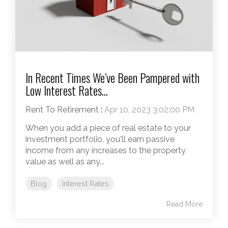
In Recent Times We’ve Been Pampered with
Low Interest Rates...
Rent To Retirement
:
Apr 10, 2023 3:02:00 PM
When you add a piece of real estate to your
investment portfolio, you'll earn passive
income from any increases to the property
value as well as any...
Blog
Interest Rates
Read More