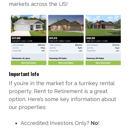
markets across the US!
Important Info
If you’re in the market for a turnkey rental
property, Rent to Retirement is a great
option. Here’s some key information about
our properties:
Accredited Investors Only?
No
!