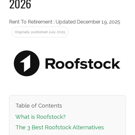
2026
Rent To Retirement
:
Updated December 19, 2025
Originally published July 2025
Table of Contents
What is Roofstock?
The 3 Best Roofstock Alternatives