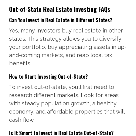
Out-of-State Real Estate Investing FAQs
Can You Invest in Real Estate in Different States?
Yes, many investors buy real estate in other
states. This strategy allows you to diversify
your portfolio, buy appreciating assets in up-
and-coming markets, and reap local tax
benefits.
How to Start Investing Out-of-State?
To invest out-of-state, you’ll first need to
research different markets. Look for areas
with steady population growth, a healthy
economy, and affordable properties that will
cash flow.
Is It Smart to Invest in Real Estate Out-of-State?