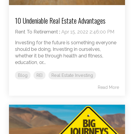
10 Undeniable Real Estate Advantages
Rent To Retirement
:
Apr 15, 2022 2:46:00 PM
Investing for the future is something everyone
should be doing. Investing in ourselves,
whether it be through health and fitness,
education, or...
Blog
REI
Real Estate Investing
Read More