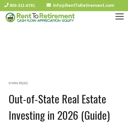
Skip
800-311-6781
Info@RentToRetirement.com
to
the
To
main
Me
content.
6 MIN READ
Out-of-State Real Estate
Investing in 2026 (Guide)