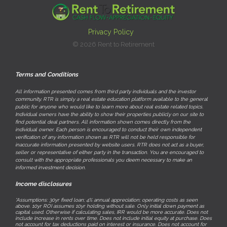
Privacy Policy
© 2026 Rent to Retirement
Terms and Conditions
All information presented comes from third party individuals and the investor
community. RTR is simply a real estate education platform available to the general
public for anyone who would like to learn more about real estate related topics.
Individual owners have the ability to show their properties publicly on our site to
find potential deal partners. All information shown comes directly from the
individual owner. Each person is encouraged to conduct their own independent
verification of any information shown as RTR will not be held responsible for
inaccurate information presented by website users. RTR does not act as a buyer,
seller or representative of either party in the transaction. You are encouraged to
consult with the appropriate professionals you deem necessary to make an
informed investment decision.
Income disclosures
*Assumptions: 30yr fixed loan; 4% annual appreciation; operating costs as seen
above. 10yr ROI assumes 10yr holding without sale. Only initial down payment as
capital used. Otherwise if calculating sales, IRR would be more accurate. Does not
include increase in rents over time. Does not include initial equity at purchase. Does
not account for tax deductions paid on interest or insurance. Does not account for