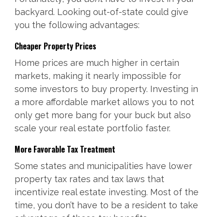
backyard. Looking out-of-state could give
you the following advantages:
Cheaper Property Prices
Home prices are much higher in certain
markets, making it nearly impossible for
some investors to buy property. Investing in
a more affordable market allows you to not
only get more bang for your buck but also
scale your real estate portfolio faster.
More Favorable Tax Treatment
Some states and municipalities have lower
property tax rates and tax laws that
incentivize real estate investing. Most of the
time, you don’t have to be a resident to take