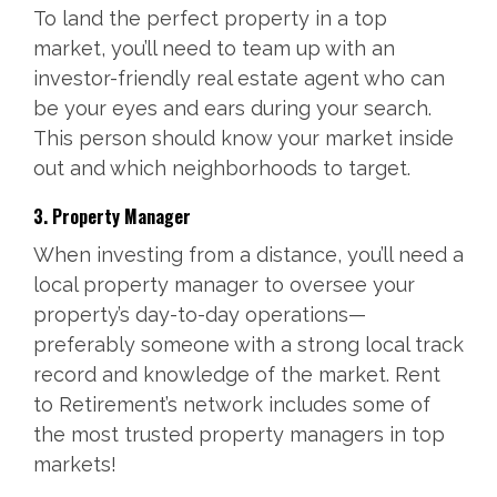
To land the perfect property in a top
market, you’ll need to team up with an
investor-friendly real estate agent who can
be your eyes and ears during your search.
This person should know your market inside
out and which neighborhoods to target.
3. Property Manager
When investing from a distance, you’ll need a
local property manager to oversee your
property’s day-to-day operations—
preferably someone with a strong local track
record and knowledge of the market. Rent
to Retirement’s network includes some of
the most trusted property managers in top
markets!