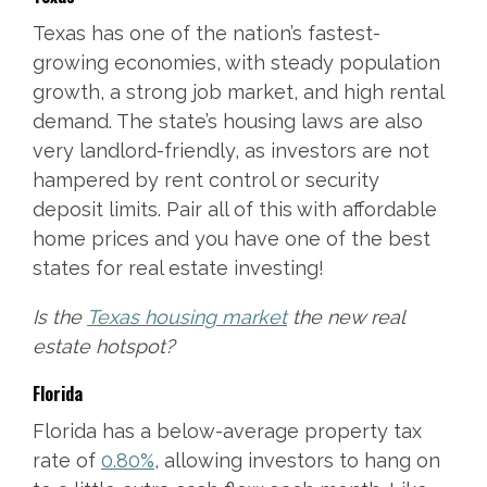
Texas has one of the nation’s fastest-
growing economies, with steady population
growth, a strong job market, and high rental
demand. The state’s housing laws are also
very landlord-friendly, as investors are not
hampered by rent control or security
deposit limits. Pair all of this with affordable
home prices and you have one of the best
states for real estate investing!
Is the
Texas housing market
the new real
estate hotspot?
Florida
Florida has a below-average property tax
rate of
0.80%
, allowing investors to hang on