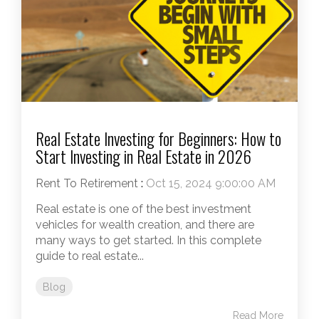
Real Estate Investing for Beginners: How to
Start Investing in Real Estate in 2026
Rent To Retirement
:
Oct 15, 2024 9:00:00 AM
Real estate is one of the best investment
vehicles for wealth creation, and there are
many ways to get started. In this complete
guide to real estate...
Blog
Read More