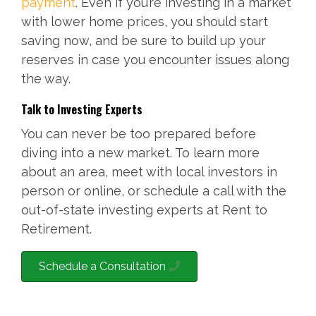
payment
. Even if you’re investing in a market
with lower home prices, you should start
saving now, and be sure to build up your
reserves in case you encounter issues along
the way.
Talk to Investing Experts
You can never be too prepared before
diving into a new market. To learn more
about an area, meet with local investors in
person or online, or schedule a call with the
out-of-state investing experts at Rent to
Retirement.
Schedule a Consultation