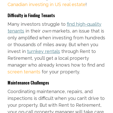
Canadian investing in US real estate
!
Difficulty in Finding Tenants
Many investors struggle to
find high-quality
tenants
in their
own
markets, an issue that is
only amplified when investing from hundreds
or thousands of miles away. But when you
invest in
turnkey rentals
through Rent to
Retirement, you’ll get a local property
manager who already knows how to find and
screen tenants
for your property.
Maintenance Challenges
Coordinating maintenance, repairs, and
inspections is difficult when you can’t drive to
your property. But with Rent to Retirement,
your on-call property manager will take care