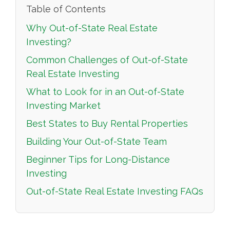
Table of Contents
Why Out-of-State Real Estate
Investing?
Common Challenges of Out-of-State
Real Estate Investing
What to Look for in an Out-of-State
Investing Market
Best States to Buy Rental Properties
Building Your Out-of-State Team
Beginner Tips for Long-Distance
Investing
Out-of-State Real Estate Investing FAQs