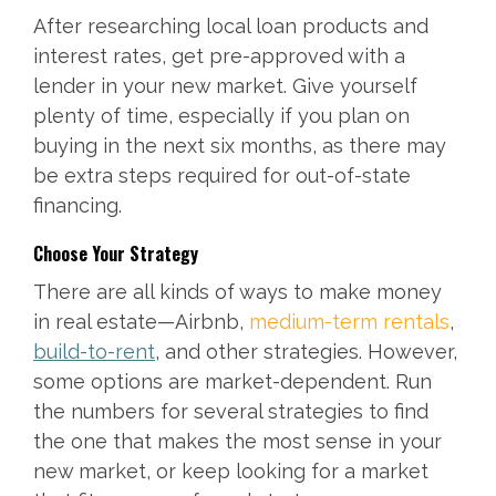
After researching local loan products and
interest rates, get pre-approved with a
lender in your new market. Give yourself
plenty of time, especially if you plan on
buying in the next six months, as there may
be extra steps required for out-of-state
financing.
Choose Your Strategy
There are all kinds of ways to make money
in real estate—Airbnb,
medium-term rentals
,
build-to-rent
, and other strategies. However,
some options are market-dependent. Run
the numbers for several strategies to find
the one that makes the most sense in your
new market, or keep looking for a market