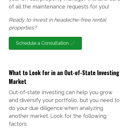
of all the maintenance requests for you!
Ready to invest in headache-free rental
properties?
Schedule a Consultation
What to Look for in an Out-of-State Investing
Market
Out-of-state investing can help you grow
and diversify your portfolio, but you need to
do your due diligence when analyzing
another market. Look for the following
factors: