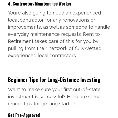
4. Contractor/Maintenance Worker
You’re also going to need an experienced
local contractor for any renovations or
improvements, as well as someone to handle
everyday maintenance requests. Rent to
Retirement takes care of this for you by
pulling from their network of fully-vetted,
experienced local contractors.
Beginner Tips for Long-Distance Investing
Want to make sure your first out-of-state
investment is successful? Here are some
crucial tips for getting started.
Get Pre-Approved