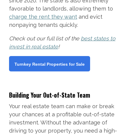
since 2020. The state is also extremely
favorable to landlords, allowing them to
charge the rent they want
and evict
nonpaying tenants quickly.
Check out our full list of the
best states to
invest in real estate
!
Turnkey Rental Properties for Sale
Building Your Out-of-State Team
Your real estate team can make or break
your chances at a profitable out-of-state
investment. Without the advantage of
driving to your property, you need a high-