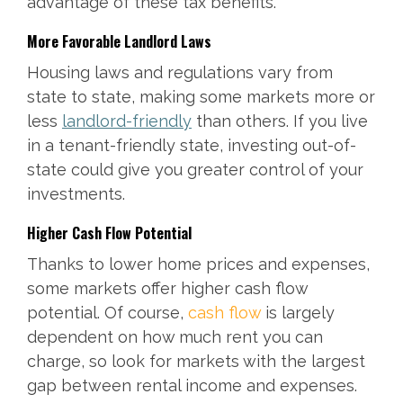
advantage of these tax benefits.
More Favorable Landlord Laws
Housing laws and regulations vary from
state to state, making some markets more or
less
landlord-friendly
than others. If you live
in a tenant-friendly state, investing out-of-
state could give you greater control of your
investments.
Higher Cash Flow Potential
Thanks to lower home prices and expenses,
some markets offer higher cash flow
potential. Of course,
cash flow
is largely
dependent on how much rent you can
charge, so look for markets with the largest
gap between rental income and expenses.