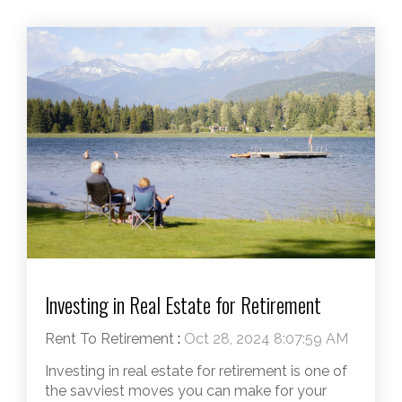
Investing in Real Estate for Retirement
Rent To Retirement
:
Oct 28, 2024 8:07:59 AM
Investing in real estate for retirement is one of
the savviest moves you can make for your