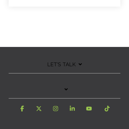
LET'S TALK
Facebook
X
Instagram
Linkedin
YouTube
Tiktok