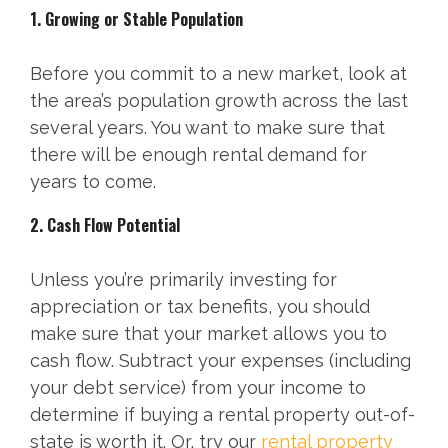
1. Growing or Stable Population
Before you commit to a new market, look at
the area’s population growth across the last
several years. You want to make sure that
there will be enough rental demand for
years to come.
2. Cash Flow Potential
Unless you’re primarily investing for
appreciation or tax benefits, you should
make sure that your market allows you to
cash flow. Subtract your expenses (including
your debt service) from your income to
determine if buying a rental property out-of-
state is worth it. Or, try our
rental property