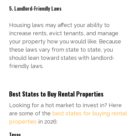
5. Landlord-Friendly Laws
Housing laws may affect your ability to
increase rents, evict tenants, and manage
your property how you would like. Because
these laws vary from state to state, you
should lean toward states with landlord-
friendly laws.
Best States to Buy Rental Properties
Looking for a hot market to invest in? Here
are some of the
best states for buying rental
properties
in 2026:
Texas