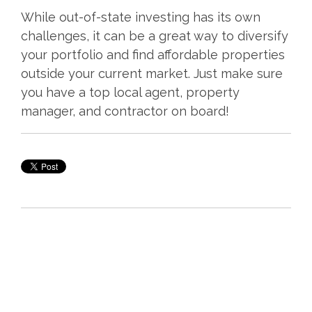
While out-of-state investing has its own
challenges, it can be a great way to diversify
your portfolio and find affordable properties
outside your current market. Just make sure
you have a top local agent, property
manager, and contractor on board!