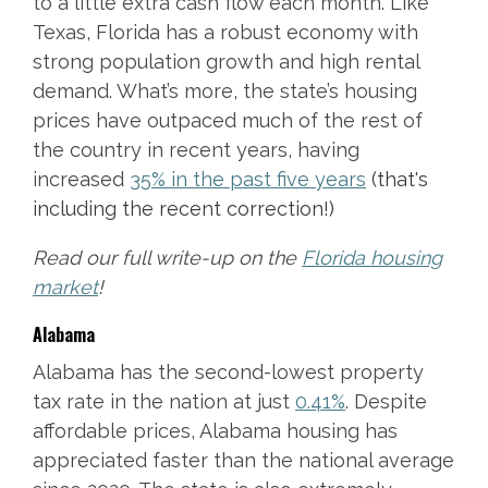
to a little extra cash flow each month. Like
Texas, Florida has a robust economy with
strong population growth and high rental
demand. What’s more, the state’s housing
prices have outpaced much of the rest of
the country in recent years, having
increased
35% in the past five years
(that's
including the recent correction!)
Read our full write-up on the
Florida housing
market
!
Alabama
Alabama has the second-lowest property
tax rate in the nation at just
0.41%
. Despite
affordable prices, Alabama housing has
appreciated faster than the national average