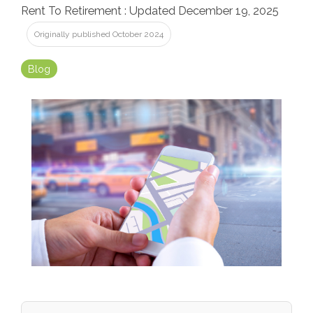
Rent To Retirement
:
Updated December 19, 2025
Originally published October 2024
Blog