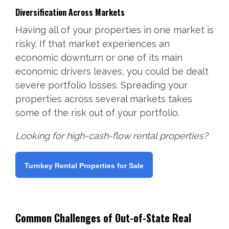
Diversification Across Markets
Having all of your properties in one market is
risky. If that market experiences an
economic downturn or one of its main
economic drivers leaves, you could be dealt
severe portfolio losses. Spreading your
properties across several markets takes
some of the risk out of your portfolio.
Looking for high-cash-flow rental properties?
Turnkey Rental Properties for Sale
Common Challenges of Out-of-State Real