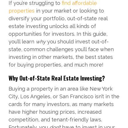
If you’re struggling to
find affordable
properties
in your market or looking to
diversify your portfolio, out-of-state real
estate investing unlocks all kinds of
opportunities for investors. In this guide,
you’ll learn
why
you should invest out-of-
state, common challenges you’ll face when
investing in other markets, the best states
for buying properties, and much more!
Why Out-of-State Real Estate Investing?
Buying a property in an area like New York
City, Los Angeles, or San Francisco isn’t in the
cards for many investors, as many markets
have higher housing prices, increased
competition, and tenant-friendly laws.
Fortunately, you
don’t
have to invest in your