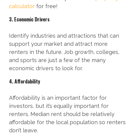
calculator
for free!
3. Economic Drivers
Identify industries and attractions that can
support your market and attract more
renters in the future. Job growth, colleges,
and sports are just a few of the many
economic drivers to look for.
4. Affordability
Affordability is an important factor for
investors, but it’s equally important for
renters. Median rent should be relatively
affordable for the local population so renters
don’t leave.