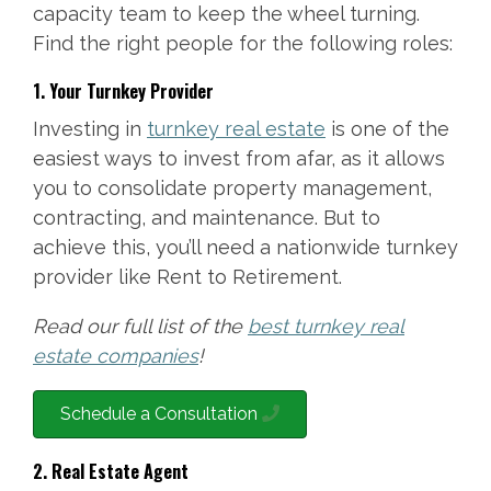
capacity team to keep the wheel turning.
Find the right people for the following roles:
1. Your Turnkey Provider
Investing in
turnkey real estate
is one of the
easiest ways to invest from afar, as it allows
you to consolidate property management,
contracting, and maintenance. But to
achieve this, you’ll need a nationwide turnkey
provider like Rent to Retirement.
Read our full list of the
best turnkey real
estate companies
!
Schedule a Consultation
2. Real Estate Agent