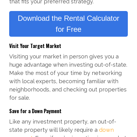
that fits your preferred strategy.
Download the Rental Calculator
for Free
Visit Your Target Market
Visiting your market in person gives you a
huge advantage when investing out-of-state.
Make the most of your time by networking
with local experts, becoming familiar with
neighborhoods, and checking out properties
for sale.
Save for a Down Payment
Like any investment property, an out-of-
state property will likely require a
down