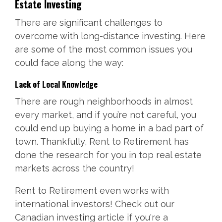
Estate Investing
There are significant challenges to
overcome with long-distance investing. Here
are some of the most common issues you
could face along the way:
Lack of Local Knowledge
There are rough neighborhoods in almost
every market, and if you’re not careful, you
could end up buying a home in a bad part of
town. Thankfully, Rent to Retirement has
done the research for you in top real estate
markets across the country!
Rent to Retirement even works with
international investors! Check out our
Canadian investing article if you're a