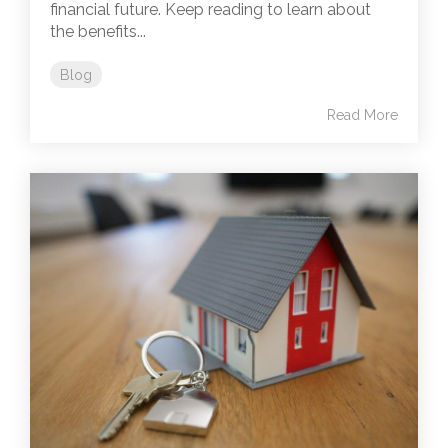
financial future. Keep reading to learn about
the benefits...
Blog
Read More