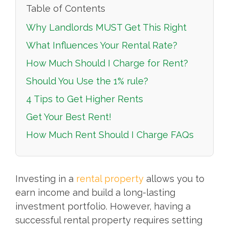
Table of Contents
Why Landlords MUST Get This Right
What Influences Your Rental Rate?
How Much Should I Charge for Rent?
Should You Use the 1% rule?
4 Tips to Get Higher Rents
Get Your Best Rent!
How Much Rent Should I Charge FAQs
Investing in a
rental property
allows you to
earn income and build a long-lasting
investment portfolio. However, having a
successful rental property requires setting