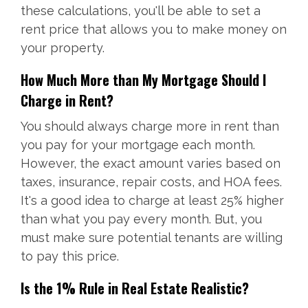
these calculations, you'll be able to set a
rent price that allows you to make money on
your property.
How Much More than My Mortgage Should I
Charge in Rent?
You should always charge more in rent than
you pay for your mortgage each month.
However, the exact amount varies based on
taxes, insurance, repair costs, and HOA fees.
It's a good idea to charge at least 25% higher
than what you pay every month. But, you
must make sure potential tenants are willing
to pay this price.
Is the 1% Rule in Real Estate Realistic?