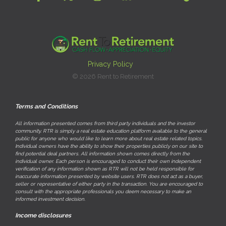
Privacy Policy
© 2026 Rent to Retirement
Terms and Conditions
All information presented comes from third party individuals and the investor
community. RTR is simply a real estate education platform available to the general
public for anyone who would like to learn more about real estate related topics.
Individual owners have the ability to show their properties publicly on our site to
find potential deal partners. All information shown comes directly from the
individual owner. Each person is encouraged to conduct their own independent
verification of any information shown as RTR will not be held responsible for
inaccurate information presented by website users. RTR does not act as a buyer,
seller or representative of either party in the transaction. You are encouraged to
consult with the appropriate professionals you deem necessary to make an
informed investment decision.
Income disclosures