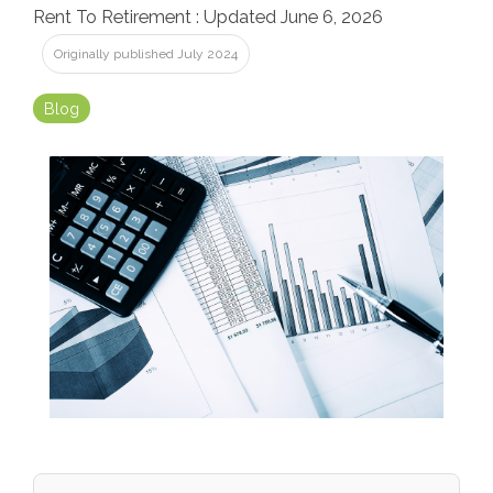
Rent To Retirement
:
Updated June 6, 2026
Originally published July 2024
Blog