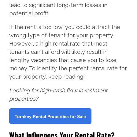
lead to significant long-term losses in
potential profit.
If the rent is too low, you could attract the
wrong type of tenant for your property.
However, a high rental rate that most
tenants can't afford will likely result in
lengthy vacancies that cause you to lose
money. To identify the perfect rental rate for
your property, keep reading!
Looking for high-cash flow investment
properties?
Turnkey Rental Properties for Sale
What Influences Your Rental Rate?