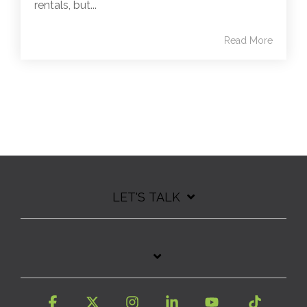
rentals, but...
Read More
LET'S TALK
Facebook
X
Instagram
Linkedin
YouTube
Tiktok