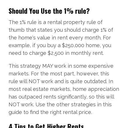
Should You Use the 1% rule?
The 1% rule is a rental property rule of
thumb that states you should charge 1% of
the home's value in rent every month. For
example, if you buy a $250,000 home, you
need to charge $2,500 in monthly rent.
This strategy MAY work in some expensive
markets. For the most part, however, this
rule will NOT work and is quite outdated. In
most real estate markets, home appreciation
has outpaced rents significantly, so this will
NOT work. Use the other strategies in this
guide to find the right rental price.
4 Tips to Get Higher Rents