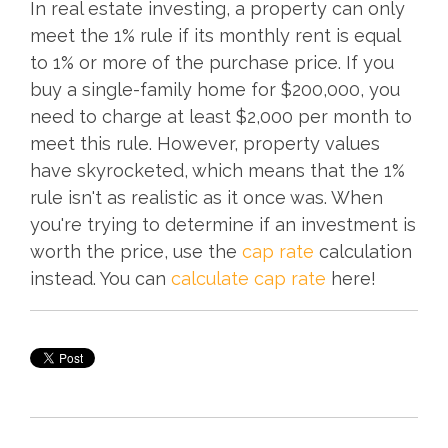
In real estate investing, a property can only
meet the 1% rule if its monthly rent is equal
to 1% or more of the purchase price. If you
buy a single-family home for $200,000, you
need to charge at least $2,000 per month to
meet this rule. However, property values
have skyrocketed, which means that the 1%
rule isn't as realistic as it once was. When
you're trying to determine if an investment is
worth the price, use the
cap rate
calculation
instead. You can
calculate cap rate
here!