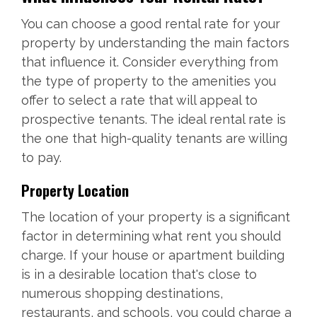
You can choose a good rental rate for your
property by understanding the main factors
that influence it. Consider everything from
the type of property to the amenities you
offer to select a rate that will appeal to
prospective tenants. The ideal rental rate is
the one that high-quality tenants are willing
to pay.
Property Location
The location of your property is a significant
factor in determining what rent you should
charge. If your house or apartment building
is in a desirable location that's close to
numerous shopping destinations,
restaurants, and schools, you could charge a