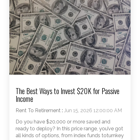
The Best Ways to Invest $20K for Passive
Income
Rent To Retirement
:
Jun 15, 2026 12:00:00 AM
Do you have $20,000 or more saved and
ready to deploy? In this price range, you’ve got
all kinds of options, from index funds toturnkey