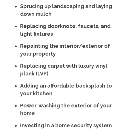
Sprucing up landscaping and laying
down mulch
Replacing doorknobs, faucets, and
light fixtures
Repainting the interior/exterior of
your property
Replacing carpet with luxury vinyl
plank (LVP)
Adding an affordable backsplash to
your kitchen
Power-washing the exterior of your
home
Investing in a home security system