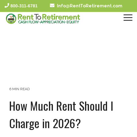
Skip
800-311-6781
Info@RentToRetirement.com
to
the
To
main
Me
content.
6 MIN READ
How Much Rent Should I
Charge in 2026?