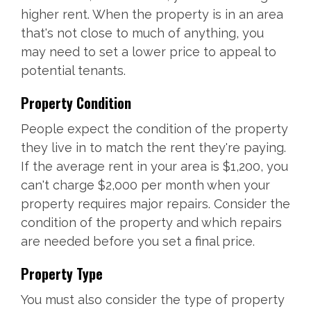
higher rent. When the property is in an area
that's not close to much of anything, you
may need to set a lower price to appeal to
potential tenants.
Property Condition
People expect the condition of the property
they live in to match the rent they're paying.
If the average rent in your area is $1,200, you
can't charge $2,000 per month when your
property requires major repairs. Consider the
condition of the property and which repairs
are needed before you set a final price.
Property Type
You must also consider the type of property