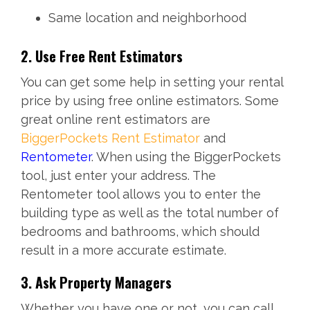
Same location and neighborhood
2. Use Free Rent Estimators
You can get some help in setting your rental
price by using free online estimators. Some
great online rent estimators are
BiggerPockets Rent Estimator
and
Rentometer
. When using the BiggerPockets
tool, just enter your address. The
Rentometer tool allows you to enter the
building type as well as the total number of
bedrooms and bathrooms, which should
result in a more accurate estimate.
3. Ask Property Managers
Whether you have one or not, you can call