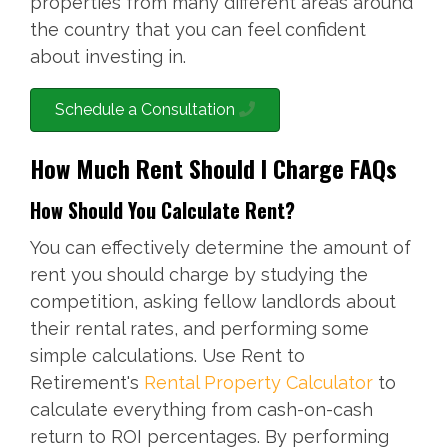
properties from many different areas around
the country that you can feel confident
about investing in.
Schedule a Consultation
How Much Rent Should I Charge FAQs
How Should You Calculate Rent?
You can effectively determine the amount of
rent you should charge by studying the
competition, asking fellow landlords about
their rental rates, and performing some
simple calculations. Use Rent to
Retirement's
Rental Property Calculator
to
calculate everything from cash-on-cash
return to ROI percentages. By performing