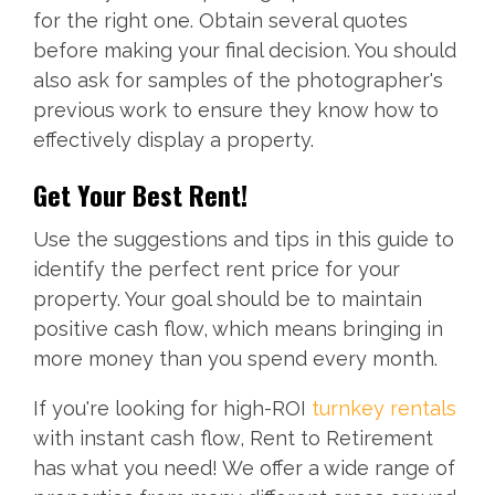
for the right one. Obtain several quotes
before making your final decision. You should
also ask for samples of the photographer's
previous work to ensure they know how to
effectively display a property.
Get Your Best Rent!
Use the suggestions and tips in this guide to
identify the perfect rent price for your
property. Your goal should be to maintain
positive cash flow, which means bringing in
more money than you spend every month.
If you're looking for high-ROI
turnkey rentals
with instant cash flow, Rent to Retirement
has what you need! We offer a wide range of