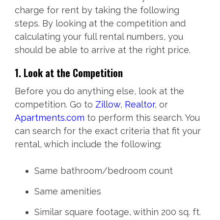
charge for rent by taking the following
steps. By looking at the competition and
calculating your full rental numbers, you
should be able to arrive at the right price.
1. Look at the Competition
Before you do anything else, look at the
competition. Go to
Zillow
,
Realtor
, or
Apartments.com
to perform this search. You
can search for the exact criteria that fit your
rental, which include the following:
Same bathroom/bedroom count
Same amenities
Similar square footage, within 200 sq. ft.