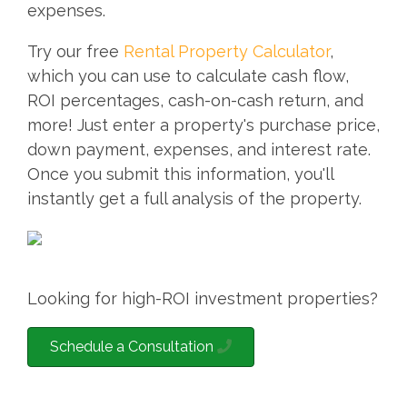
expenses.
Try our free
Rental Property Calculator
,
which you can use to calculate cash flow,
ROI percentages, cash-on-cash return, and
more! Just enter a property's purchase price,
down payment, expenses, and interest rate.
Once you submit this information, you'll
instantly get a full analysis of the property.
Looking for high-ROI investment properties?
Schedule a Consultation