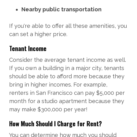
Nearby public transportation
If you're able to offer all these amenities, you
can set a higher price.
Tenant Income
Consider the average tenant income as well.
If you own a building in a major city, tenants
should be able to afford more because they
bring in higher incomes. For example,
renters in San Francisco can pay $5,000 per
month for a studio apartment because they
may make $300,000 per year!
How Much Should I Charge for Rent?
You can determine how much you should