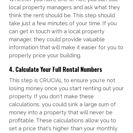
local property managers and ask what they
think the rent should be. This step should
take just a few minutes of your time. If you
can get in touch with a local property
manager, they could provide valuable
information that will make it easier for you to
properly price your building.
4. Calculate Your Full Rental Numbers
This step is CRUCIAL to ensure you're not
losing money once you start renting out your
property. If you don't make these
calculations, you could sink a large sum of
money into a property that will never be
profitable. These calculations allow you to
set a price that's higher than your monthly