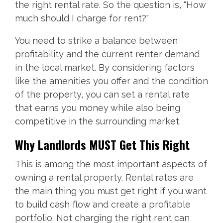
the right rental rate. So the question is, "How
much should I charge for rent?"
You need to strike a balance between
profitability and the current renter demand
in the local market. By considering factors
like the amenities you offer and the condition
of the property, you can set a rental rate
that earns you money while also being
competitive in the surrounding market.
Why Landlords MUST Get This Right
This is among the most important aspects of
owning a rental property. Rental rates are
the main thing you must get right if you want
to build cash flow and create a profitable
portfolio. Not charging the right rent can