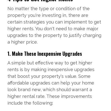
No matter the type or condition of the
property you're investing in, there are
certain strategies you can implement to get
higher rents. You don't need to make major
upgrades to the property to justify charging
a higher price.
1. Make These Inexpensive Upgrades
A simple but effective way to get higher
rents is by making inexpensive upgrades
that boost your property's value. Some
affordable upgrades can help your home
look brand new, which should warrant a
higher rental rate. These improvements
include the following: