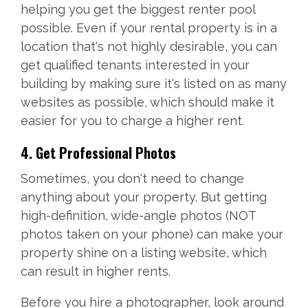
helping you get the biggest renter pool
possible. Even if your rental property is in a
location that's not highly desirable, you can
get qualified tenants interested in your
building by making sure it's listed on as many
websites as possible, which should make it
easier for you to charge a higher rent.
4. Get Professional Photos
Sometimes, you don't need to change
anything about your property. But getting
high-definition, wide-angle photos (NOT
photos taken on your phone) can make your
property shine on a listing website, which
can result in higher rents.
Before you hire a photographer, look around