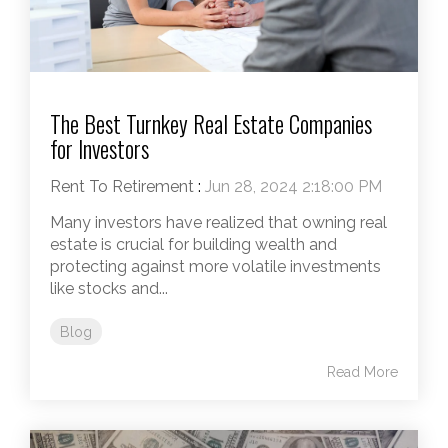
The Best Turnkey Real Estate Companies
for Investors
Rent To Retirement
:
Jun 28, 2024 2:18:00 PM
Many investors have realized that owning real
estate is crucial for building wealth and
protecting against more volatile investments
like stocks and...
Blog
Read More