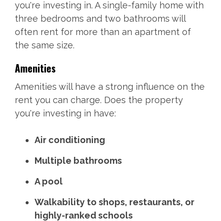
you're investing in. A single-family home with
three bedrooms and two bathrooms will
often rent for more than an apartment of
the same size.
Amenities
Amenities will have a strong influence on the
rent you can charge. Does the property
you're investing in have:
Air conditioning
Multiple bathrooms
A pool
Walkability to shops, restaurants, or
highly-ranked schools