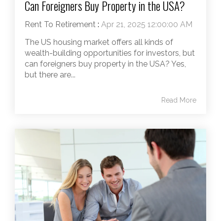
Can Foreigners Buy Property in the USA?
Rent To Retirement
:
Apr 21, 2025 12:00:00 AM
The US housing market offers all kinds of
wealth-building opportunities for investors, but
can foreigners buy property in the USA? Yes,
but there are...
Read More