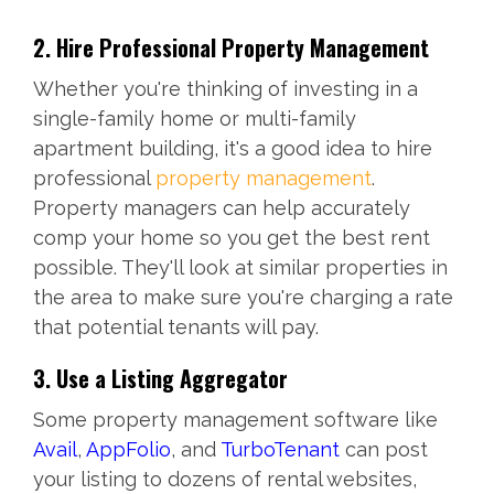
2. Hire Professional Property Management
Whether you're thinking of investing in a
single-family home or multi-family
apartment building, it's a good idea to hire
professional
property management
.
Property managers can help accurately
comp your home so you get the best rent
possible. They'll look at similar properties in
the area to make sure you're charging a rate
that potential tenants will pay.
3. Use a Listing Aggregator
Some property management software like
Avail
,
AppFolio
, and
TurboTenant
can post
your listing to dozens of rental websites,