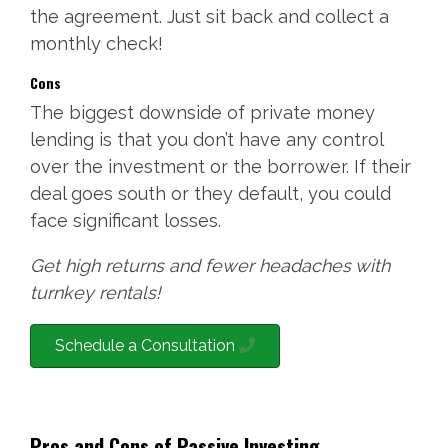
the agreement. Just sit back and collect a
monthly check!
Cons
The biggest downside of private money
lending is that you don’t have any control
over the investment or the borrower. If their
deal goes south or they default, you could
face significant losses.
Get high returns and fewer headaches with
turnkey rentals!
Schedule a Consultation
Pros and Cons of Passive Investing