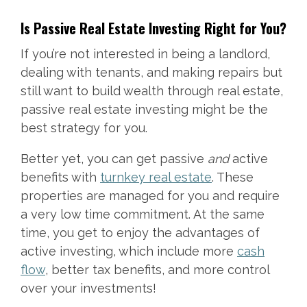
Is Passive Real Estate Investing Right for You?
If you’re not interested in being a landlord,
dealing with tenants, and making repairs but
still want to build wealth through real estate,
passive real estate investing might be the
best strategy for you.
Better yet, you can get passive
and
active
benefits with
turnkey real estate
. These
properties are managed for you and require
a very low time commitment. At the same
time, you get to enjoy the advantages of
active investing, which include more
cash
flow
, better tax benefits, and more control
over your investments!