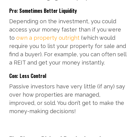
Pro: Sometimes Better Liquidity
Depending on the investment, you could
access your money faster than if you were
to
own a property outright
(which would
require you to list your property for sale and
find a buyer). For example, you can often sell
a REIT and get your money instantly.
Con: Less Control
Passive investors have very little (if any) say
over how properties are managed,
improved, or sold. You don’t get to make the
money-making decisions!