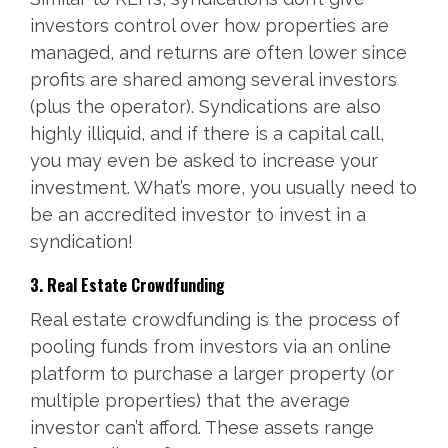
investors control over how properties are
managed, and returns are often lower since
profits are shared among several investors
(plus the operator). Syndications are also
highly illiquid, and if there is a capital call,
you may even be asked to increase your
investment. What’s more, you usually need to
be an accredited investor to invest in a
syndication!
3. Real Estate Crowdfunding
Real estate crowdfunding is the process of
pooling funds from investors via an online
platform to purchase a larger property (or
multiple properties) that the average
investor can’t afford. These assets range