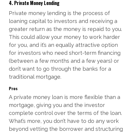
4. Private Money Lending
Private money lending is the process of
loaning capital to investors and receiving a
greater return as the money is repaid to you.
This could allow your money to work harder
for you, and it’s an equally attractive option
for investors who need short-term financing
(between a few months and a few years) or
don’t want to go through the banks for a
traditional mortgage.
Pros
A private money loan is more flexible than a
mortgage, giving you and the investor
complete control over the terms of the loan.
What’s more, you don’t have to do any work
beyond vetting the borrower and structuring