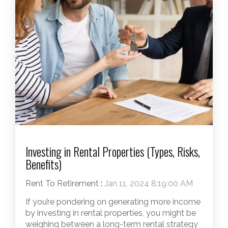
Investing in Rental Properties (Types, Risks,
Benefits)
Rent To Retirement
:
Jan 11, 2024 8:19:00 AM
If you’re pondering on generating more income
by investing in rental properties, you might be
weighing between a long-term rental strategy