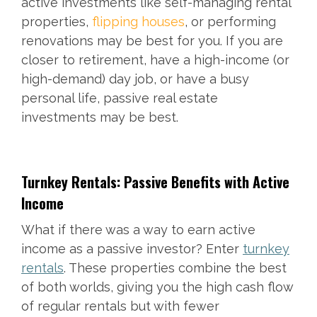
active investments like self-managing rental
properties,
flipping houses
, or performing
renovations may be best for you. If you are
closer to retirement, have a high-income (or
high-demand) day job, or have a busy
personal life, passive real estate
investments may be best.
Turnkey Rentals: Passive Benefits with Active
Income
What if there was a way to earn active
income as a passive investor? Enter
turnkey
rentals
. These properties combine the best
of both worlds, giving you the high cash flow
of regular rentals but with fewer