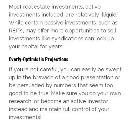
Most real estate investments, active
investments included, are relatively illiquid.
While certain passive investments, such as
REITs, may offer more opportunities to sell,
investments like syndications can lock up
your capital for years.
Overly-Optimistic Projections
If you’re not careful, you can easily be swept
up in the bravado of a good presentation or
be persuaded by numbers that seem too
good to be true. Make sure you do your own
research, or become an active investor
instead and maintain full control of your
investments!