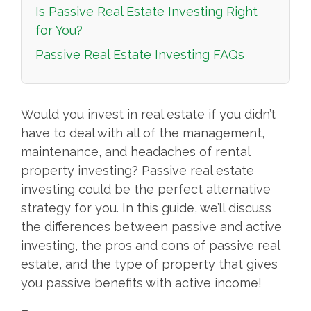
Is Passive Real Estate Investing Right
for You?
Passive Real Estate Investing FAQs
Would you invest in real estate if you didn’t
have to deal with all of the management,
maintenance, and headaches of rental
property investing? Passive real estate
investing could be the perfect alternative
strategy for you. In this guide, we’ll discuss
the differences between passive and active
investing, the pros and cons of passive real
estate, and the type of property that gives
you passive benefits with active income!