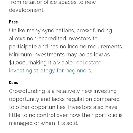
from retail or office spaces to new
development.
Pros
Unlike many syndications, crowdfunding
allows non-accredited investors to
participate and has no income requirements.
Minimum investments may be as low as
$1,000, making it a viable
real estate
investing strategy for beginners
.
Cons
Crowdfunding is a relatively new investing
opportunity and lacks regulation compared
to other opportunities. Investors also have
little to no control over how their portfolio is
managed or when it is sold.