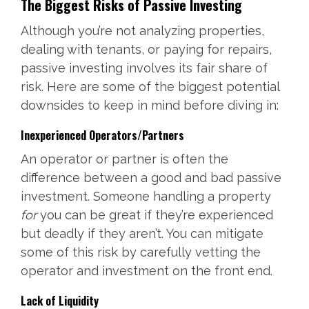
The Biggest Risks of Passive Investing
Although you’re not analyzing properties,
dealing with tenants, or paying for repairs,
passive investing involves its fair share of
risk. Here are some of the biggest potential
downsides to keep in mind before diving in:
Inexperienced Operators/Partners
An operator or partner is often the
difference between a good and bad passive
investment. Someone handling a property
for
you can be great if they’re experienced
but deadly if they aren’t. You can mitigate
some of this risk by carefully vetting the
operator and investment on the front end.
Lack of Liquidity