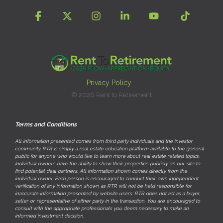
Facebook
X
Instagram
Linkedin
YouTube
Tiktok
Privacy Policy
© 2026 Rent to Retirement
Terms and Conditions
All information presented comes from third party individuals and the investor
community. RTR is simply a real estate education platform available to the general
public for anyone who would like to learn more about real estate related topics.
Individual owners have the ability to show their properties publicly on our site to
find potential deal partners. All information shown comes directly from the
individual owner. Each person is encouraged to conduct their own independent
verification of any information shown as RTR will not be held responsible for
inaccurate information presented by website users. RTR does not act as a buyer,
seller or representative of either party in the transaction. You are encouraged to
consult with the appropriate professionals you deem necessary to make an
informed investment decision.