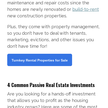
maintenance and repair costs since the
homes are newly renovated or
build-to-rent
new construction properties.
Plus, they come with property management,
so you don’t have to deal with tenants,
marketing, evictions, and other issues you
don’t have time for!
Turnkey Rental Properties for Sale
4 Common Passive Real Estate Investments
Are you looking for a hands-off investment
that allows you to profit as the housing
industry grows? Here are some of the most