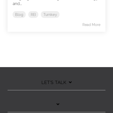
and...
Blog
REI
Turnkey
Read More
LET'S TALK