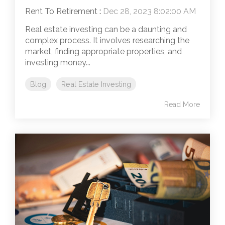
Rent To Retirement
:
Dec 28, 2023 8:02:00 AM
Real estate investing can be a daunting and
complex process. It involves researching the
market, finding appropriate properties, and
investing money...
Blog
Real Estate Investing
Read More