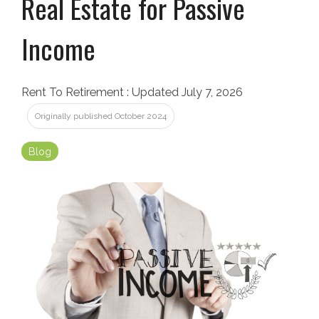
Real Estate for Passive
Income
Rent To Retirement
:
Updated July 7, 2026
Originally published October 2024
Blog