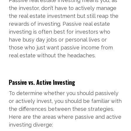
Passive real estate investing means you, as
the investor, don’t have to actively manage
the real estate investment but still reap the
rewards of investing. Passive real estate
investing is often best for investors who
have busy day jobs or personal lives or
those who just want passive income from
real estate without the headaches.
Passive vs. Active Investing
To determine whether you should passively
or actively invest, you should be familiar with
the differences between these strategies.
Here are the areas where passive and active
investing diverge: