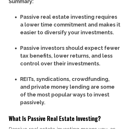
Summary:
Passive real estate investing requires
a lower time commitment and makes it
easier to diversify your investments.
Passive investors should expect fewer
tax benefits, lower returns, and less
control over their investments.
REITs, syndications, crowdfunding,
and private money lending are some
of the most popular ways to invest
passively.
What Is Passive Real Estate Investing?