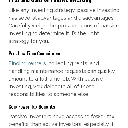
Like any investing strategy, passive investing
has several advantages and disadvantages.
Carefully weigh the pros and cons of passive
investing to determine if it’s the right
strategy for you.
Pro: Low Time Commitment
Finding renters
, collecting rents, and
handling maintenance requests can quickly
amount to a full-time job. With passive
investing, you delegate all of these
responsibilities to someone else!
Con: Fewer Tax Benefits
Passive investors have access to fewer tax
benefits than active investors, especially if