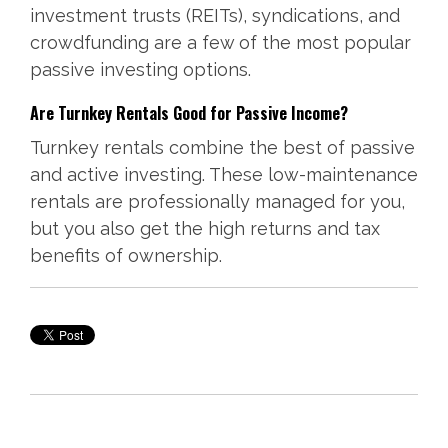
investment trusts (REITs), syndications, and
crowdfunding are a few of the most popular
passive investing options.
Are Turnkey Rentals Good for Passive Income?
Turnkey rentals combine the best of passive
and active investing. These low-maintenance
rentals are professionally managed for you,
but you also get the high returns and tax
benefits of ownership.