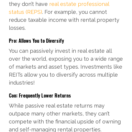
they don’t have
real estate professional
status (REPS)
. For example, you cannot
reduce taxable income with rental property
losses.
Pro: Allows You to Diversify
You can passively invest in real estate all
over the world, exposing you to a wide range
of markets and asset types. Investments like
REITs allow you to diversify across multiple
industries!
Con: Frequently Lower Returns
While passive real estate returns may
outpace many other markets, they can’t
compete with the financial upside of owning
and self-managing rental properties.