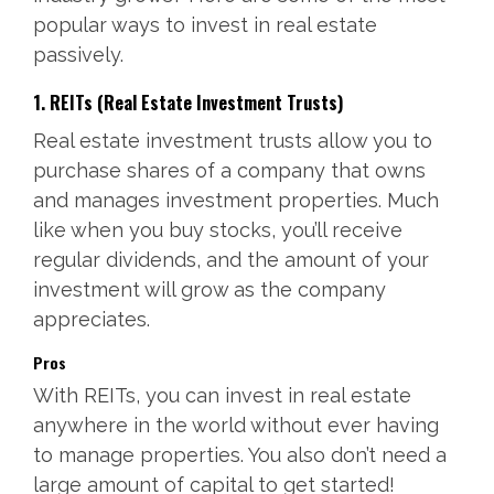
popular ways to invest in real estate
passively.
1. REITs (Real Estate Investment Trusts)
Real estate investment trusts allow you to
purchase shares of a company that owns
and manages investment properties. Much
like when you buy stocks, you’ll receive
regular dividends, and the amount of your
investment will grow as the company
appreciates.
Pros
With REITs, you can invest in real estate
anywhere in the world without ever having
to manage properties. You also don’t need a
large amount of capital to get started!