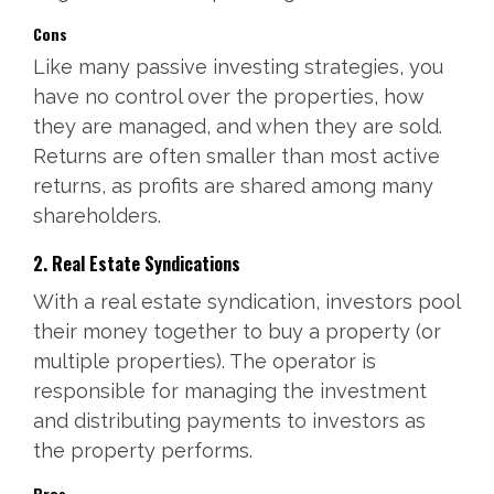
Cons
Like many passive investing strategies, you
have no control over the properties, how
they are managed, and when they are sold.
Returns are often smaller than most active
returns, as profits are shared among many
shareholders.
2. Real Estate Syndications
With a real estate syndication, investors pool
their money together to buy a property (or
multiple properties). The operator is
responsible for managing the investment
and distributing payments to investors as
the property performs.
Pros