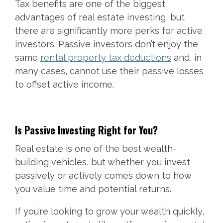
Tax benefits are one of the biggest
advantages of real estate investing, but
there are significantly more perks for active
investors. Passive investors don’t enjoy the
same
rental property tax deductions
and, in
many cases, cannot use their passive losses
to offset active income.
Is Passive Investing Right for You?
Real estate is one of the best wealth-
building vehicles, but whether you invest
passively or actively comes down to how
you value time and potential returns.
If you’re looking to grow your wealth quickly,