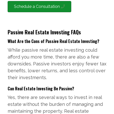
Schedule a Consultation
Passive Real Estate Investing FAQs
What Are the Cons of Passive Real Estate Investing?
While passive real estate investing could
afford you more time, there are also a few
downsides. Passive investors enjoy fewer tax
benefits, lower returns, and less control over
their investments.
Can Real Estate Investing Be Passive?
Yes, there are several ways to invest in real
estate without the burden of managing and
maintaining the property. Real estate