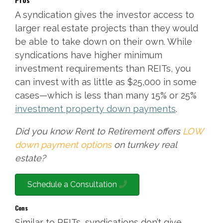
A syndication gives the investor access to
larger real estate projects than they would
be able to take down on their own. While
syndications have higher minimum
investment requirements than REITs, you
can invest with as little as $25,000 in some
cases—which is less than many 15% or 25%
investment property down payments
.
Did you know Rent to Retirement offers
LOW
down payment options
on turnkey real
estate?
Schedule a Consultation
Cons
Similar to REITs, syndications don’t give