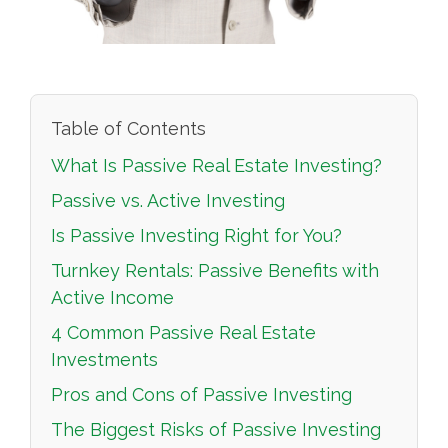
Table of Contents
What Is Passive Real Estate Investing?
Passive vs. Active Investing
Is Passive Investing Right for You?
Turnkey Rentals: Passive Benefits with
Active Income
4 Common Passive Real Estate
Investments
Pros and Cons of Passive Investing
The Biggest Risks of Passive Investing