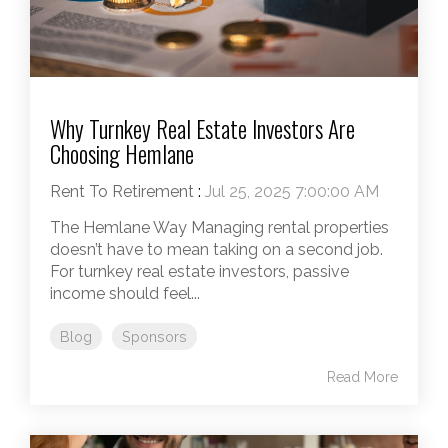
Why Turnkey Real Estate Investors Are
Choosing Hemlane
Rent To Retirement
:
Jul 25, 2025 7:00:00 AM
The Hemlane Way Managing rental properties
doesn’t have to mean taking on a second job.
For turnkey real estate investors, passive
income should feel...
Blog
Sponsors
Read More