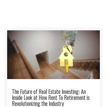
The Future of Real Estate Investing: An
Inside Look at How Rent To Retirement is
Revolutionizing the Industry