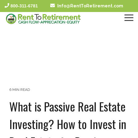
Skip
800-311-6781
Info@RentToRetirement.com
to
the
To
main
Me
content.
6 MIN READ
What is Passive Real Estate
Investing? How to Invest in