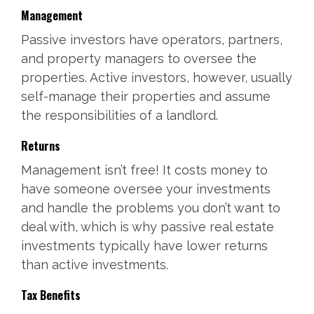
Management
Passive investors have operators, partners,
and property managers to oversee the
properties. Active investors, however, usually
self-manage their properties and assume
the responsibilities of a landlord.
Returns
Management isn’t free! It costs money to
have someone oversee your investments
and handle the problems you don’t want to
deal with, which is why passive real estate
investments typically have lower returns
than active investments.
Tax Benefits