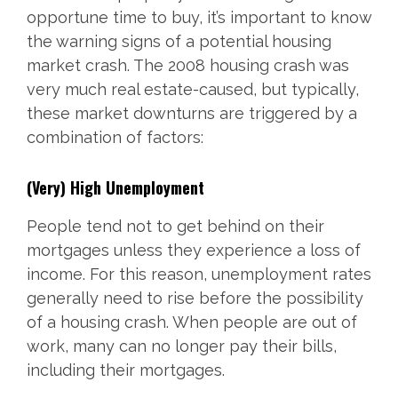
opportune time to buy, it’s important to know
the warning signs of a potential housing
market crash. The 2008 housing crash was
very much real estate-caused, but typically,
these market downturns are triggered by a
combination of factors:
(Very) High Unemployment
People tend not to get behind on their
mortgages unless they experience a loss of
income. For this reason, unemployment rates
generally need to rise before the possibility
of a housing crash. When people are out of
work, many can no longer pay their bills,
including their mortgages.