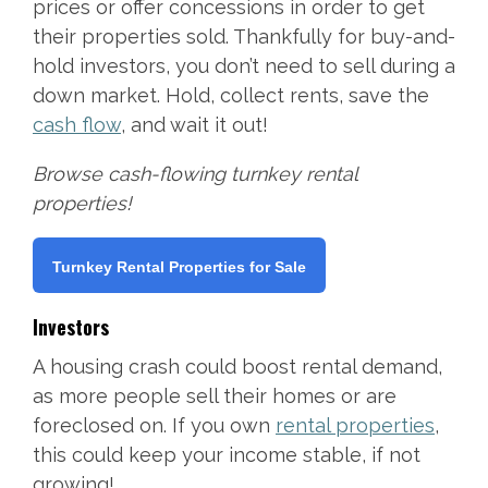
prices or offer concessions in order to get
their properties sold. Thankfully for buy-and-
hold investors, you don’t need to sell during a
down market. Hold, collect rents, save the
cash flow
, and wait it out!
Browse cash-flowing turnkey rental
properties!
Turnkey Rental Properties for Sale
Investors
A housing crash could boost rental demand,
as more people sell their homes or are
foreclosed on. If you own
rental properties
,
this could keep your income stable, if not
growing!