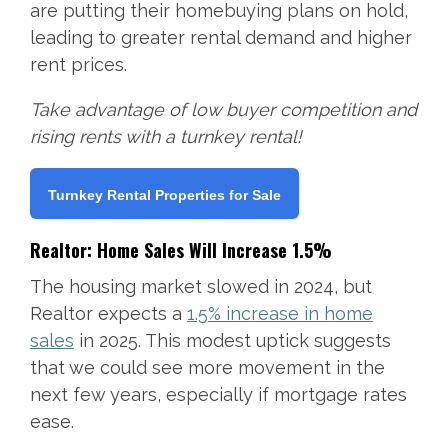
are putting their homebuying plans on hold,
leading to greater rental demand and higher
rent prices.
Take advantage of low buyer competition and
rising rents with a turnkey rental!
Turnkey Rental Properties for Sale
Realtor: Home Sales Will Increase 1.5%
The housing market slowed in 2024, but
Realtor expects a
1.5% increase in home
sales
in 2025. This modest uptick suggests
that we could see more movement in the
next few years, especially if mortgage rates
ease.