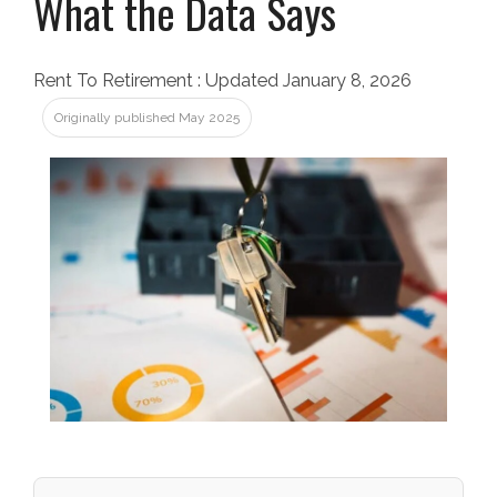
What the Data Says
Rent To Retirement
:
Updated January 8, 2026
Originally published May 2025