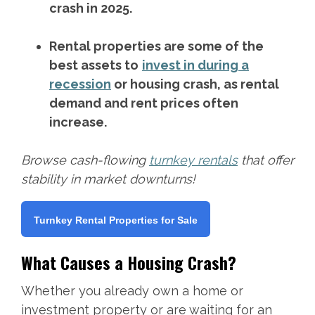
crash in 2025.
Rental properties are some of the
best assets to
invest in during a
recession
or housing crash, as rental
demand and rent prices often
increase.
Browse cash-flowing
turnkey rentals
that offer
stability in market downturns!
Turnkey Rental Properties for Sale
What Causes a Housing Crash?
Whether you already own a home or
investment property or are waiting for an