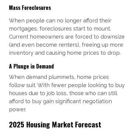
Mass Foreclosures
When people can no longer afford their
mortgages, foreclosures start to mount.
Current homeowners are forced to downsize
(and even become renters), freeing up more
inventory and causing home prices to drop.
A Plunge in Demand
When demand plummets, home prices
follow suit. With fewer people looking to buy
houses due to job loss, those who can still
afford to buy gain significant negotiation
power.
2025 Housing Market Forecast