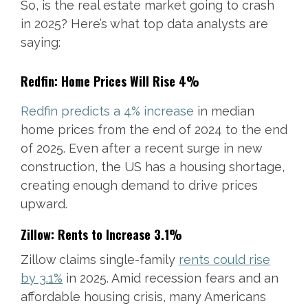
So, is the real estate market going to crash
in 2025? Here’s what top data analysts are
saying:
Redfin: Home Prices Will Rise 4%
Redfin predicts a 4% increase
in median
home prices from the end of 2024 to the end
of 2025. Even after a recent surge in new
construction, the US has a housing shortage,
creating enough demand to drive prices
upward.
Zillow: Rents to Increase 3.1%
Zillow claims single-family
rents could rise
by 3.1%
in 2025. Amid recession fears and an
affordable housing crisis, many Americans