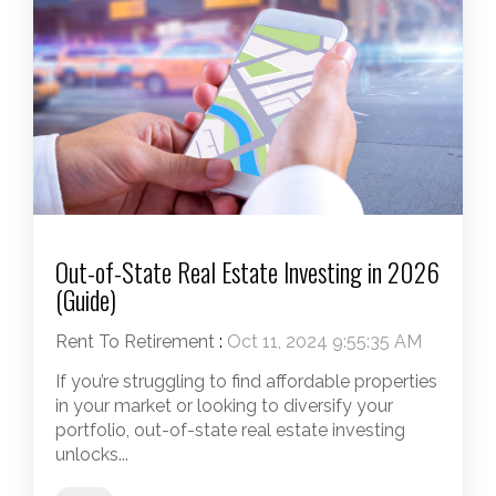
Out-of-State Real Estate Investing in 2026
(Guide)
Rent To Retirement
:
Oct 11, 2024 9:55:35 AM
If you’re struggling to find affordable properties
in your market or looking to diversify your
portfolio, out-of-state real estate investing
unlocks...