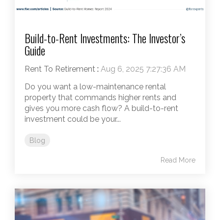
Build-to-Rent Investments: The Investor’s
Guide
Rent To Retirement
:
Aug 6, 2025 7:27:36 AM
Do you want a low-maintenance rental
property that commands higher rents and
gives you more cash flow? A build-to-rent
investment could be your...
Blog
Read More