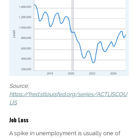
Source:
https://fred.stlouisfed.org/series/ACTLISCOU
US
Job Loss
A spike in unemployment is usually one of