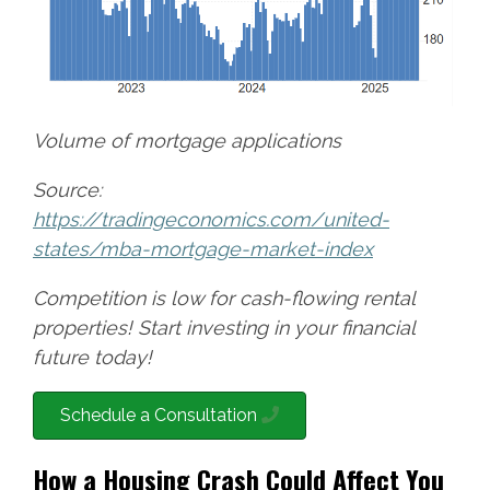
Volume of mortgage applications
Source:
https://tradingeconomics.com/united-
states/mba-mortgage-market-index
Competition is low for cash-flowing rental
properties! Start investing in your financial
future today!
Schedule a Consultation
How a Housing Crash Could Affect You