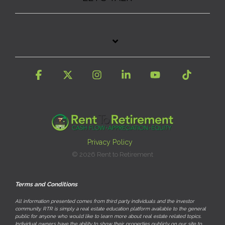
Facebook
X
Instagram
Linkedin
YouTube
Tiktok
Privacy Policy
© 2026 Rent to Retirement
Terms and Conditions
All information presented comes from third party individuals and the investor
community. RTR is simply a real estate education platform available to the general
public for anyone who would like to learn more about real estate related topics.
Individual owners have the ability to show their properties publicly on our site to