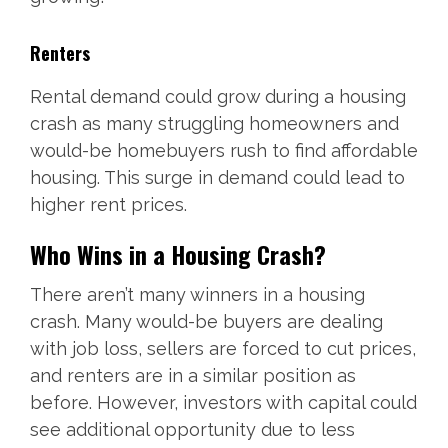
Renters
Rental demand could grow during a housing
crash as many struggling homeowners and
would-be homebuyers rush to find affordable
housing. This surge in demand could lead to
higher rent prices.
Who Wins in a Housing Crash?
There aren’t many winners in a housing
crash. Many would-be buyers are dealing
with job loss, sellers are forced to cut prices,
and renters are in a similar position as
before. However, investors with capital could
see additional opportunity due to less