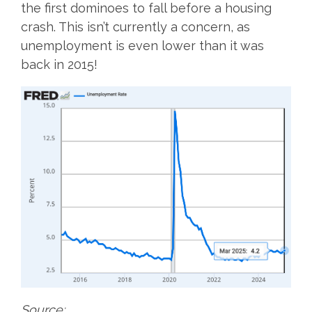
the first dominoes to fall before a housing
crash. This isn’t currently a concern, as
unemployment is even lower than it was
back in 2015!
Source: