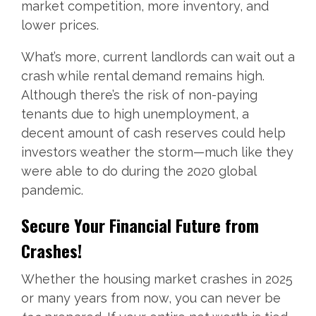
market competition, more inventory, and
lower prices.
What’s more, current landlords can wait out a
crash while rental demand remains high.
Although there’s the risk of non-paying
tenants due to high unemployment, a
decent amount of cash reserves could help
investors weather the storm—much like they
were able to do during the 2020 global
pandemic.
Secure Your Financial Future from
Crashes!
Whether the housing market crashes in 2025
or many years from now, you can never be