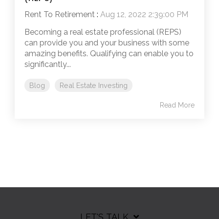
Rent To Retirement
:
Aug 12, 2022 2:39:00 PM
Becoming a real estate professional (REPS)
can provide you and your business with some
amazing benefits. Qualifying can enable you to
significantly...
Blog
Real Estate Investing
Read More
LET'S TALK