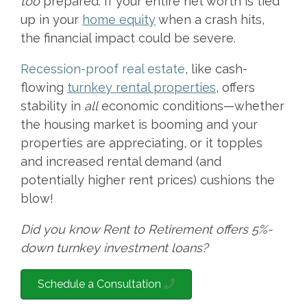
too
prepared. If your entire net worth is tied
up in your
home equity
when a crash hits,
the financial impact could be severe.
Recession-proof real estate
, like cash-
flowing
turnkey rental properties
, offers
stability in
all
economic conditions—whether
the housing market is booming and your
properties are appreciating, or it topples
and increased rental demand (and
potentially higher rent prices) cushions the
blow!
Did you know Rent to Retirement offers 5%-
down turnkey investment loans?
Schedule a Consultation