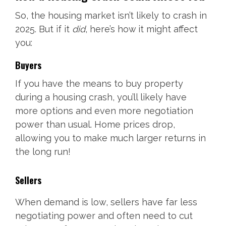
So, the housing market isn’t likely to crash in
2025. But if it
did
, here’s how it might affect
you:
Buyers
If you have the means to buy property
during a housing crash, you’ll likely have
more options and even more negotiation
power than usual. Home prices drop,
allowing you to make much larger returns in
the long run!
Sellers
When demand is low, sellers have far less
negotiating power and often need to cut