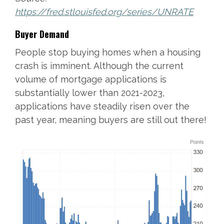
https://fred.stlouisfed.org/series/UNRATE
Buyer Demand
People stop buying homes when a housing
crash is imminent. Although the current
volume of mortgage applications is
substantially lower than 2021-2023,
applications have steadily risen over the
past year, meaning buyers are still out there!