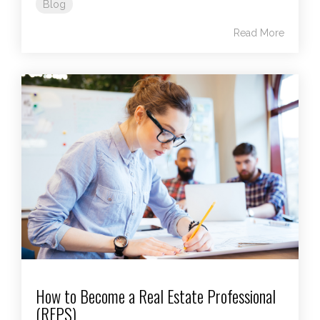
Blog
Read More
How to Become a Real Estate Professional
(REPS)