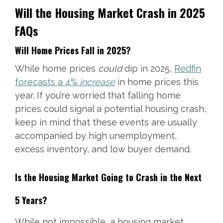
Will the Housing Market Crash in 2025
FAQs
Will Home Prices Fall in 2025?
While home prices
could
dip in 2025,
Redfin
forecasts a 4%
increase
in home prices this
year. If you’re worried that falling home
prices could signal a potential housing crash,
keep in mind that these events are usually
accompanied by high unemployment,
excess inventory, and low buyer demand.
Is the Housing Market Going to Crash in the Next
5 Years?
While not impossible, a housing market