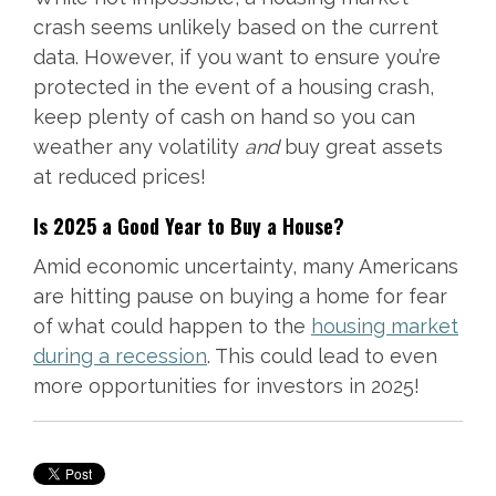
crash seems unlikely based on the current
data. However, if you want to ensure you’re
protected in the event of a housing crash,
keep plenty of cash on hand so you can
weather any volatility
and
buy great assets
at reduced prices!
Is 2025 a Good Year to Buy a House?
Amid economic uncertainty, many Americans
are hitting pause on buying a home for fear
of what could happen to the
housing market
during a recession
. This could lead to even
more opportunities for investors in 2025!