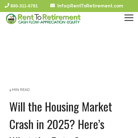
Skip
800-311-6781
Info@RentToRetirement.com
to
the
To
main
Me
content.
4 MIN READ
Will the Housing Market
Crash in 2025? Here’s