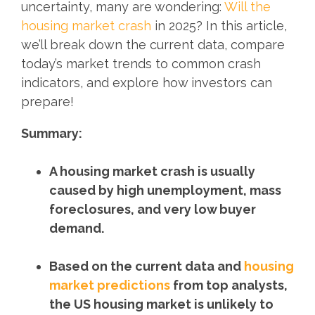
uncertainty, many are wondering:
Will the
housing market crash
in 2025? In this article,
we’ll break down the current data, compare
today’s market trends to common crash
indicators, and explore how investors can
prepare!
Summary:
A housing market crash is usually
caused by high unemployment, mass
foreclosures, and very low buyer
demand.
Based on the current data and
housing
market predictions
from top analysts,
the US housing market is unlikely to