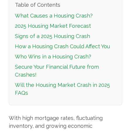
Table of Contents
What Causes a Housing Crash?
2025 Housing Market Forecast
Signs of a 2025 Housing Crash
How a Housing Crash Could Affect You
Who Wins in a Housing Crash?
Secure Your Financial Future from
Crashes!
Will the Housing Market Crash in 2025
FAQs
With high mortgage rates, fluctuating
inventory, and growing economic