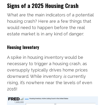
Signs of a 2025 Housing Crash
What are the main indicators of a potential
housing crash? Here are a few things that
would need to happen before the real
estate market is in any kind of danger:
Housing Inventory
A spike in housing inventory would be
necessary to trigger a housing crash, as
oversupply typically drives home prices
downward. While inventory
is
currently
rising, it’s nowhere near the levels of even
2016!