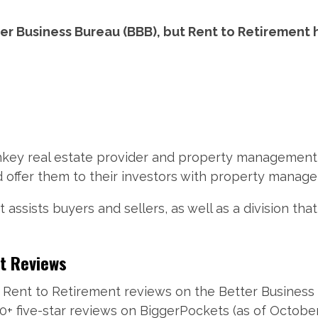
er Business Bureau (BBB), but Rent to Retirement
urnkey real estate provider and property management
d offer them to their investors with property manag
assists buyers and sellers, as well as a division th
t Reviews
Rent to Retirement reviews on the Better Business 
0+ five-star reviews on BiggerPockets (as of October