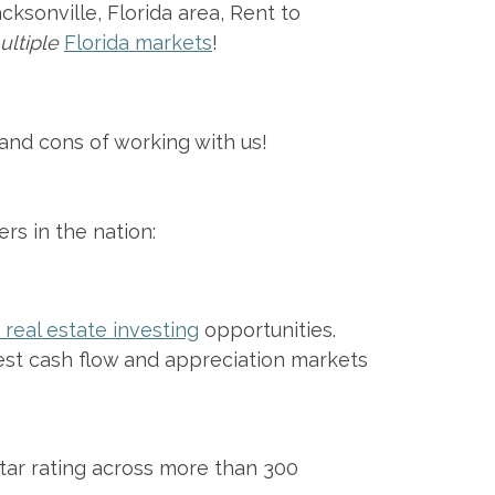
ksonville, Florida area, Rent to
ultiple
Florida markets
!
and cons of working with us!
rs in the nation:
real estate investing
opportunities.
st cash flow and appreciation markets
star rating across more than 300