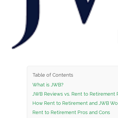
Table of Contents
What is JWB?
JWB Reviews vs. Rent to Retirement
How Rent to Retirement and JWB Wo
Rent to Retirement Pros and Cons