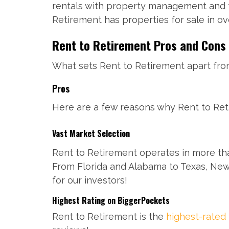
rentals with property management and te
Retirement has properties for sale in o
Rent to Retirement Pros and Cons
What sets Rent to Retirement apart from
Pros
Here are a few reasons why Rent to Reti
Vast Market Selection
Rent to Retirement operates in more tha
From Florida and Alabama to Texas, New
for our investors!
Highest Rating on BiggerPockets
Rent to Retirement is the
highest-rated