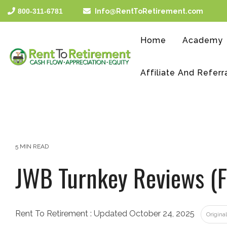
Skip
800-311-6781
Info@RentToRetirement.com
to
the
main
Home
Academy
content.
Affiliate And Referr
5 MIN READ
JWB Turnkey Reviews (F
Rent To Retirement
:
Updated October 24, 2025
Origina