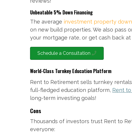
reviews!
Unbeatable 5% Down Financing
The average
investment property down
on new build properties. We also pass o
your mortgage rate, or get cash back at 
Schedule a Consultation
World-Class Turnkey Education Platform
Rent to Retirement sells turnkey rental
full-fledged education platform,
Rent t
long-term investing goals!
Cons
Thousands of investors trust Rent to Reti
everyone: