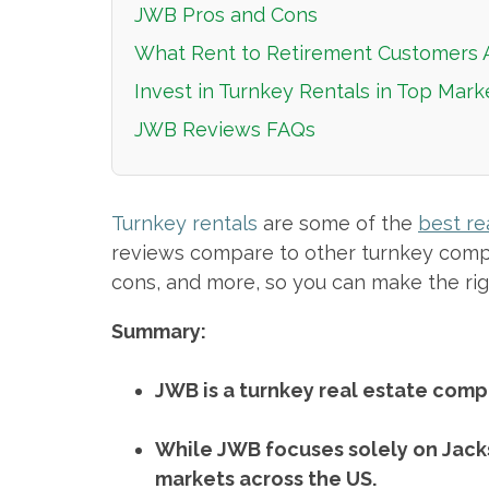
JWB Pros and Cons
What Rent to Retirement Customers 
Invest in Turnkey Rentals in Top Mar
JWB Reviews FAQs
Turnkey rentals
are some of the
best re
reviews compare to other turnkey compan
cons, and more, so you can make the rig
Summary:
JWB is a turnkey real estate compa
While JWB focuses solely on Jacks
markets across the US.