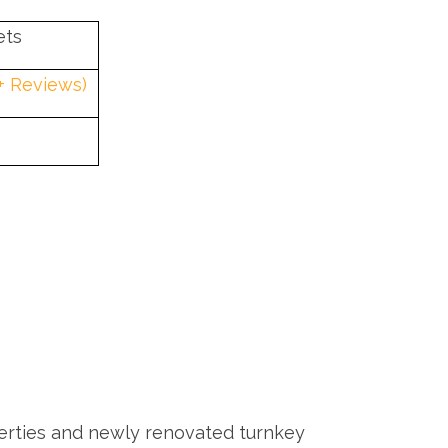
ets
0+ Reviews)
rties and newly renovated turnkey