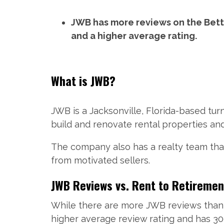
JWB has more reviews on the Bett
and a higher average rating.
What is JWB?
JWB is a Jacksonville, Florida-based t
build and renovate rental properties an
The company also has a realty team that 
from motivated sellers.
JWB Reviews vs. Rent to Retiremen
While there are more JWB reviews than 
higher average review rating and has 30