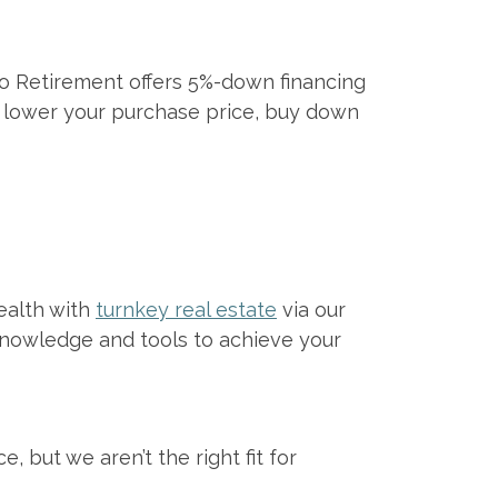
 Retirement offers 5%-down financing
to lower your purchase price, buy down
ealth with
turnkey real estate
via our
knowledge and tools to achieve your
 but we aren’t the right fit for