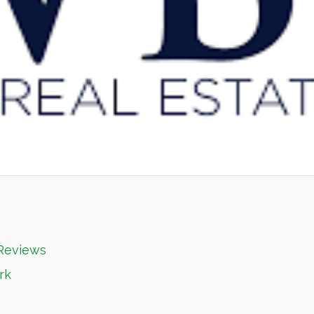
 Reviews
rk