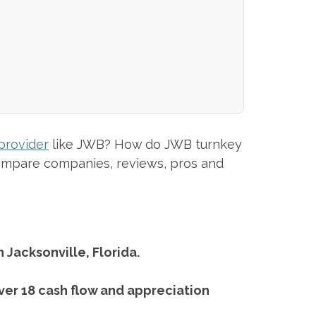
provider
like JWB? How do JWB turnkey
 compare companies, reviews, pros and
 Jacksonville, Florida.
ver 18 cash flow and appreciation