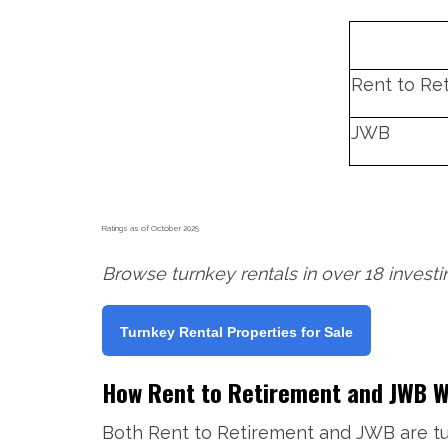
Rent to Re
JWB
Ratings as of October 2025
Browse turnkey rentals in over 18 invest
Turnkey Rental Properties for Sale
How Rent to Retirement and JWB 
Both Rent to Retirement and JWB are tu