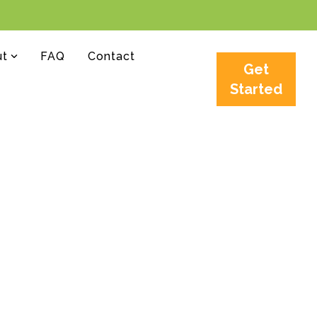
ut
FAQ
Contact
Get
Started