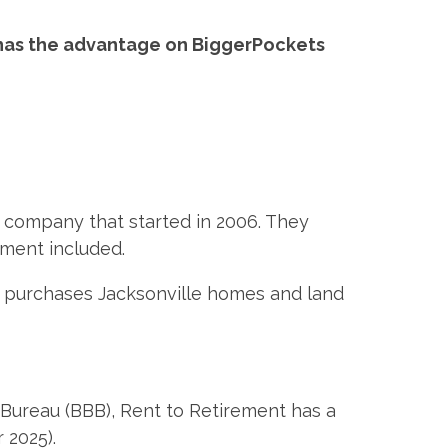
 has the advantage on BiggerPockets
 company that started in 2006. They
ement included.
at purchases Jacksonville homes and land
Bureau (BBB), Rent to Retirement has a
 2025).