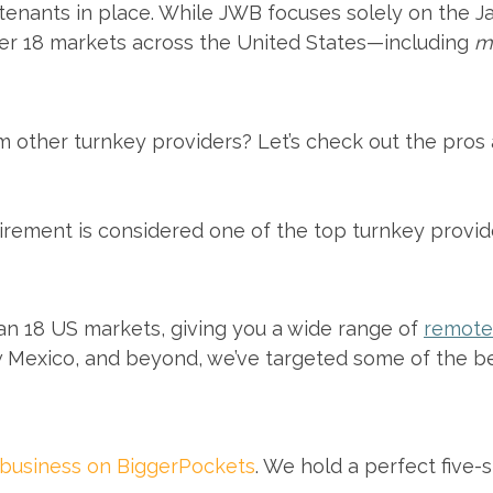
nants in place. While JWB focuses solely on the Jac
ver 18 markets across the United States—including
m
 other turnkey providers? Let’s check out the pros 
rement is considered one of the top turnkey provide
n 18 US markets, giving you a wide range of
remote 
 Mexico, and beyond, we’ve targeted some of the be
 business on BiggerPockets
. We hold a perfect five-