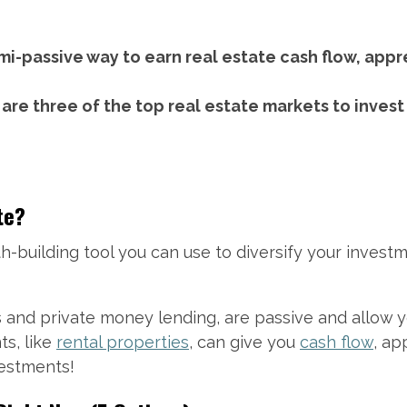
emi-passive way to earn real estate cash flow, appr
 are three of the top real estate markets to invest
te?
h-building tool you can use to diversify your investm
s and private money lending, are passive and allow
s, like
rental properties
, can give you
cash flow
, ap
vestments!