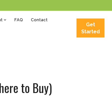
ut
FAQ
Contact
Get
Started
here to Buy)