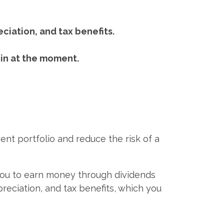
eciation, and tax benefits.
 in at the moment.
ent portfolio and reduce the risk of a
 you to earn money through dividends
preciation, and tax benefits, which you