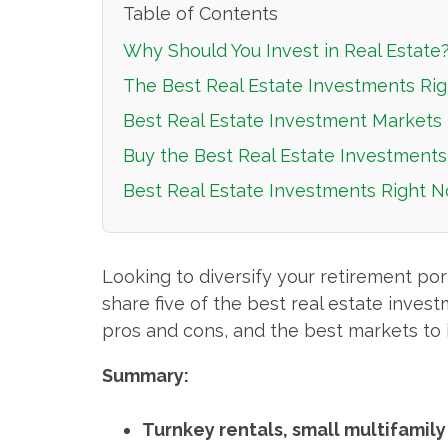
Table of Contents
Why Should You Invest in Real Estate
The Best Real Estate Investments Rig
Best Real Estate Investment Markets 
Buy the Best Real Estate Investments
Best Real Estate Investments Right 
Looking to diversify your retirement port
share five of the best real estate invest
pros and cons, and the best markets to i
Summary:
Turnkey rentals, small multifamily