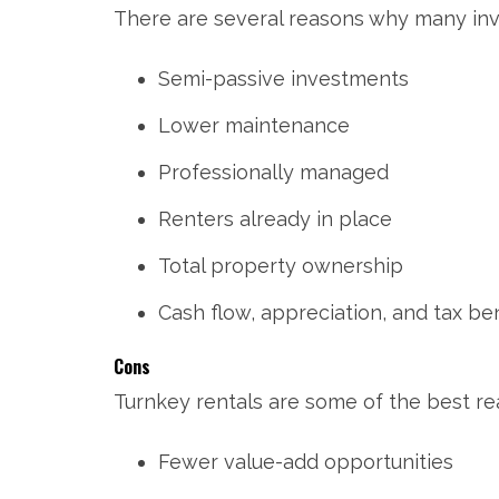
There are several reasons why many inve
Semi-passive investments
Lower maintenance
Professionally managed
Renters already in place
Total property ownership
Cash flow, appreciation, and tax ben
Cons
Turnkey rentals are some of the best rea
Fewer value-add opportunities