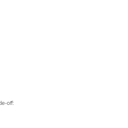
e-off: