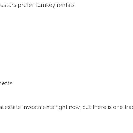
stors prefer turnkey rentals:
efits
l estate investments right now, but there is one trad