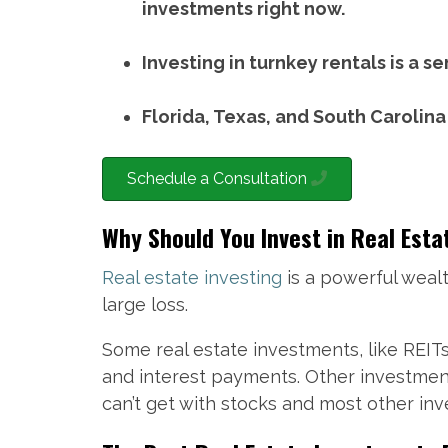
investments right now.
Investing in turnkey rentals is a s
Florida, Texas, and South Carolina
Schedule a Consultation
Why Should You Invest in Real Esta
Real estate investing
is a powerful wealt
large loss.
Some real estate investments, like REIT
and interest payments. Other investment
can’t get with stocks and most other in