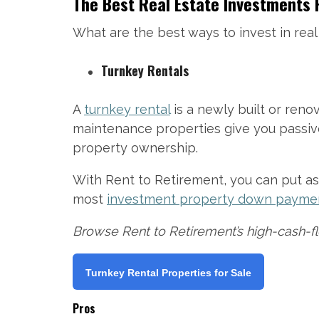
The Best Real Estate Investments 
What are the best ways to invest in real
Turnkey Rentals
A
turnkey rental
is a newly built or ren
maintenance properties give you passive 
property ownership.
With Rent to Retirement, you can put as 
most
investment property down payme
Browse Rent to Retirement’s high-cash-fl
Turnkey Rental Properties for Sale
Pros