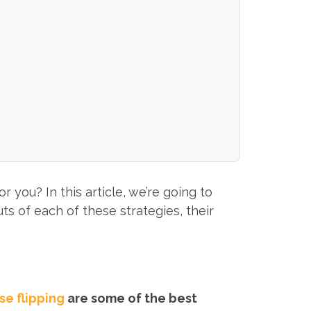
 you? In this article, we’re going to
ts of each of these strategies, their
se flipping
are some of the best