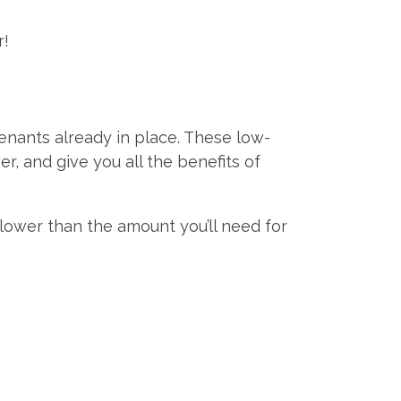
r!
enants already in place. These low-
, and give you all the benefits of
y lower than the amount you’ll need for