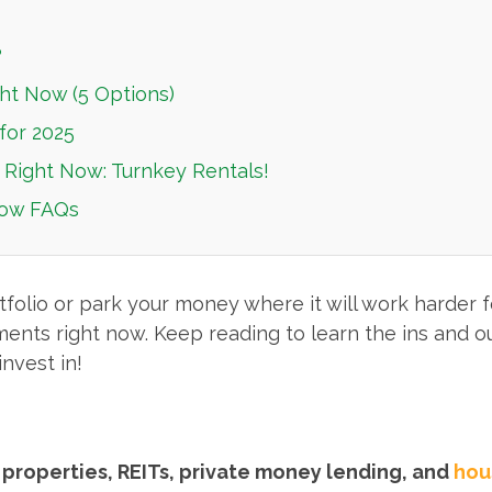
?
ht Now (5 Options)
for 2025
 Right Now: Turnkey Rentals!
Now FAQs
folio or park your money where it will work harder for
ments right now. Keep reading to learn the ins and ou
nvest in!
 properties, REITs, private money lending, and
hou