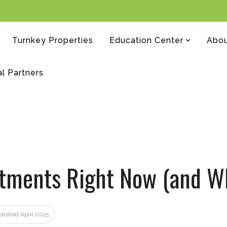
Turnkey Properties
Education Center
Abo
al Partners
estments Right Now (and W
blished April 2025