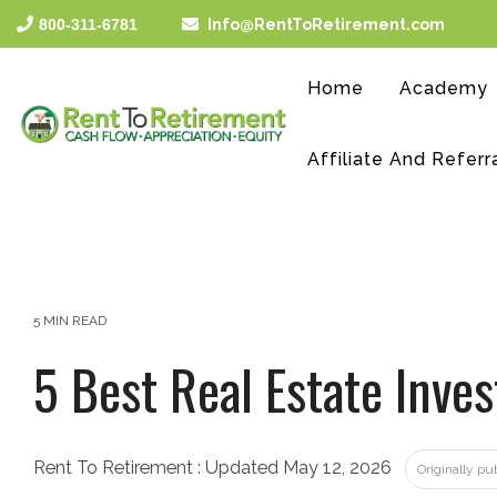
Skip
800-311-6781
Info@RentToRetirement.com
to
the
main
Home
Academy
content.
Affiliate And Referr
5 MIN READ
5 Best Real Estate Inv
Rent To Retirement
:
Updated May 12, 2026
Originally pu