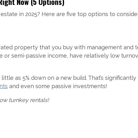
Right Now (5 Options)
 estate in 2025? Here are five top options to conside
ovated property that you buy with management and t
or semi-passive income, have relatively low turnover
little as 5% down on a new build. That’s significantl
nts
and even some passive investments!
ow turnkey rentals!