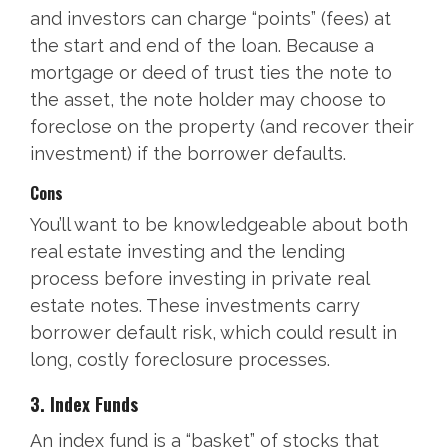
and investors can charge “points” (fees) at
the start and end of the loan. Because a
mortgage or deed of trust ties the note to
the asset, the note holder may choose to
foreclose on the property (and recover their
investment) if the borrower defaults.
Cons
You’ll want to be knowledgeable about both
real estate investing and the lending
process before investing in private real
estate notes. These investments carry
borrower default risk, which could result in
long, costly foreclosure processes.
3. Index Funds
An index fund is a “basket” of stocks that