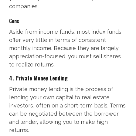
companies.
Cons
Aside from income funds, most index funds
offer very little in terms of consistent
monthly income. Because they are largely
appreciation-focused, you must sell shares
to realize returns.
4. Private Money Lending
Private money lending is the process of
lending your own capital to real estate
investors, often on a short-term basis. Terms
can be negotiated between the borrower
and lender, allowing you to make high
returns.