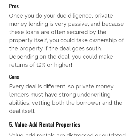
Pros
Once you do your due diligence, private
money lending is very passive, and because
these loans are often secured by the
property itself, you could take ownership of
the property if the deal goes south.
Depending on the deal, you could make
returns of 12% or higher!
Cons
Every deal is different, so private money
lenders must have strong underwriting
abilities, vetting both the borrower and the
deal itself.
5. Value-Add Rental Properties
Value-add rentals are distressed or outdated