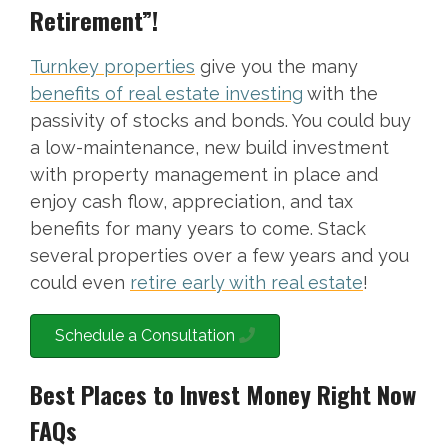
Retirement”!
Turnkey properties
give you the many
benefits of real estate investing
with the
passivity of stocks and bonds. You could buy
a low-maintenance, new build investment
with property management in place and
enjoy cash flow, appreciation, and tax
benefits for many years to come. Stack
several properties over a few years and you
could even
retire early with real estate
!
Schedule a Consultation
Best Places to Invest Money Right Now
FAQs