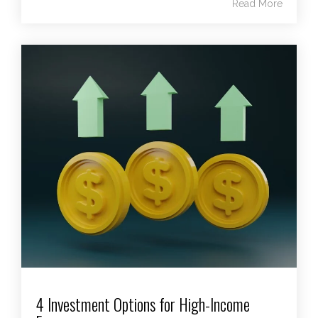
Read More
4 Investment Options for High-Income