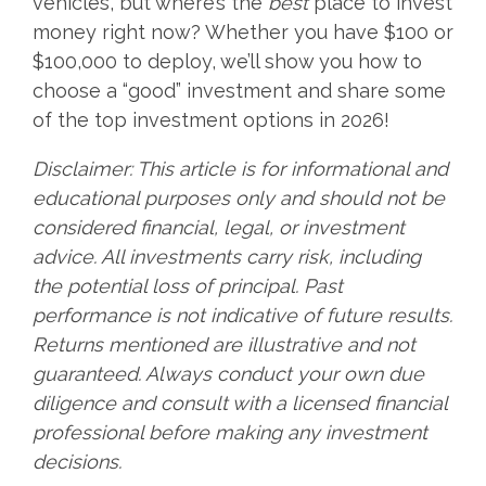
vehicles, but where’s the
best
place to invest
money right now? Whether you have $100 or
$100,000 to deploy, we’ll show you how to
choose a “good” investment and share some
of the top investment options in 2026!
Disclaimer: This article is for informational and
educational purposes only and should not be
considered financial, legal, or investment
advice. All investments carry risk, including
the potential loss of principal. Past
performance is not indicative of future results.
Returns mentioned are illustrative and not
guaranteed. Always conduct your own due
diligence and consult with a licensed financial
professional before making any investment
decisions.