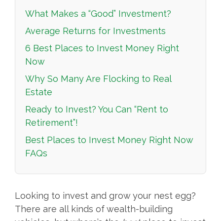
What Makes a “Good” Investment?
Average Returns for Investments
6 Best Places to Invest Money Right
Now
Why So Many Are Flocking to Real
Estate
Ready to Invest? You Can “Rent to
Retirement”!
Best Places to Invest Money Right Now
FAQs
Looking to invest and grow your nest egg?
There are all kinds of wealth-building