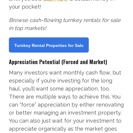
your pocket!
Browse cash-flowing turnkey rentals for sale
in top markets!
Turnkey Rental Properties for Sale
Appreciation Potential (Forced and Market)
Many investors want monthly cash flow, but
especially if you’re investing for the long
haul, you’ll want some appreciation, too.
There are multiple ways to achieve this. You
can “force” appreciation by either renovating
or better managing an investment property.
You can also just wait for your investment to
appreciate organically as the market goes