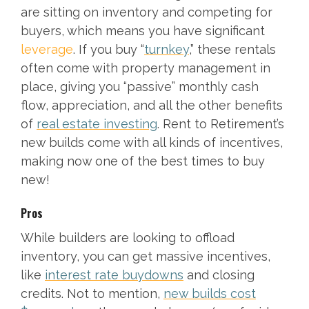
are sitting on inventory and competing for
buyers, which means you have significant
leverage
. If you buy “
turnkey
,” these rentals
often come with property management in
place, giving you “passive” monthly cash
flow, appreciation, and all the other benefits
of
real estate investing
. Rent to Retirement’s
new builds come with all kinds of incentives,
making now one of the best times to buy
new!
Pros
While builders are looking to offload
inventory, you can get massive incentives,
like
interest rate buydowns
and closing
credits. Not to mention,
new builds cost