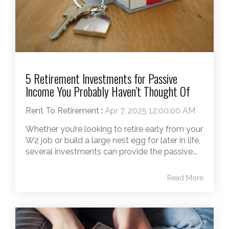
5 Retirement Investments for Passive
Income You Probably Haven’t Thought Of
Rent To Retirement
:
Apr 7, 2025 12:00:00 AM
Whether you’re looking to retire early from your
W2 job or build a large nest egg for later in life,
several investments can provide the passive...
Read More