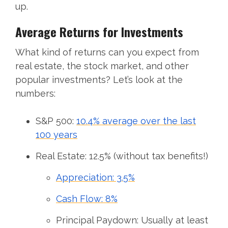
up.
Average Returns for Investments
What kind of returns can you expect from
real estate, the stock market, and other
popular investments? Let’s look at the
numbers:
S&P 500:
10.4% average over the last
100 years
Real Estate: 12.5% (without tax benefits!)
Appreciation: 3.5%
Cash Flow: 8%
Principal Paydown: Usually at least