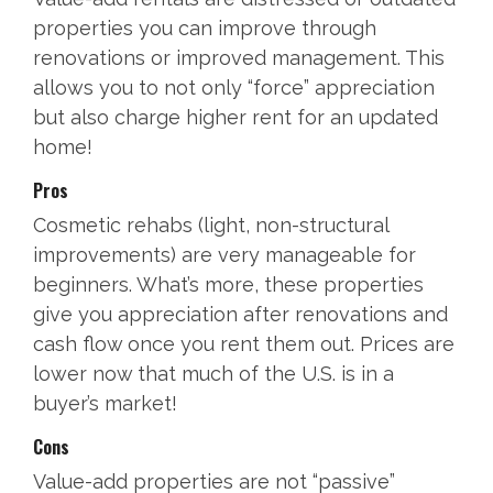
properties you can improve through
renovations or improved management. This
allows you to not only “force” appreciation
but also charge higher rent for an updated
home!
Pros
Cosmetic rehabs (light, non-structural
improvements) are very manageable for
beginners. What’s more, these properties
give you appreciation after renovations and
cash flow once you rent them out. Prices are
lower now that much of the U.S. is in a
buyer’s market!
Cons
Value-add properties are not “passive”