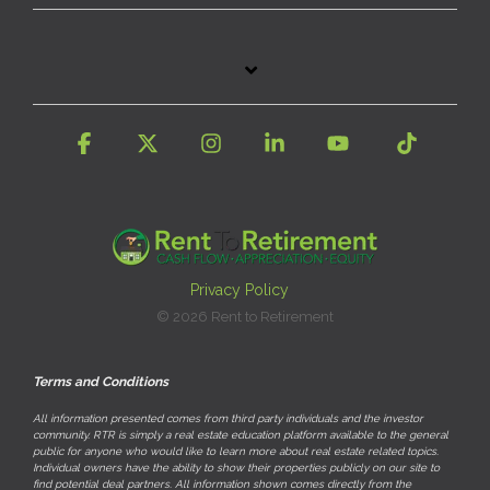
Facebook
X
Instagram
Linkedin
YouTube
Tiktok
Privacy Policy
© 2026 Rent to Retirement
Terms and Conditions
All information presented comes from third party individuals and the investor
community. RTR is simply a real estate education platform available to the general
public for anyone who would like to learn more about real estate related topics.
Individual owners have the ability to show their properties publicly on our site to
find potential deal partners. All information shown comes directly from the