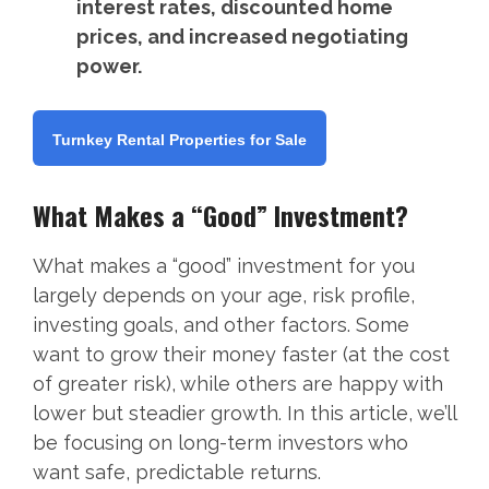
interest rates, discounted home
prices, and increased negotiating
power.
Turnkey Rental Properties for Sale
What Makes a “Good” Investment?
What makes a “good” investment for you
largely depends on your age, risk profile,
investing goals, and other factors. Some
want to grow their money faster (at the cost
of greater risk), while others are happy with
lower but steadier growth. In this article, we’ll
be focusing on long-term investors who
want safe, predictable returns.