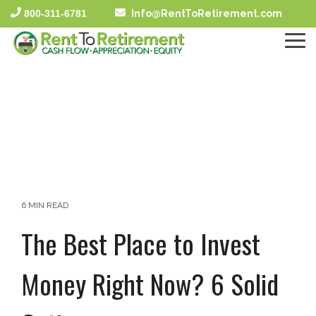
Skip
800-311-6781
Info@RentToRetirement.com
to
the
To
main
Me
content.
6 MIN READ
The Best Place to Invest
Money Right Now? 6 Solid