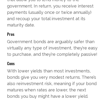
government. In return, you receive interest
payments (usually once or twice annually)
and recoup your total investment at its
maturity date.
Pros
Government bonds are arguably safer than
virtually any type of investment, they’re easy
to purchase, and they’re completely passive!
Cons
With lower yields than most investments,
bonds give you very modest returns. There’s
also reinvestment risk, meaning if your bond
matures when rates are lower, the next
bonds you buy might have a lower yield.