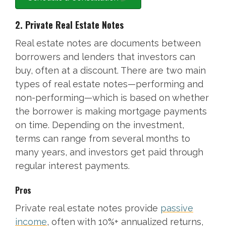
2. Private Real Estate Notes
Real estate notes are documents between
borrowers and lenders that investors can
buy, often at a discount. There are two main
types of real estate notes—performing and
non-performing—which is based on whether
the borrower is making mortgage payments
on time. Depending on the investment,
terms can range from several months to
many years, and investors get paid through
regular interest payments.
Pros
Private real estate notes provide
passive
income
, often with 10%+ annualized returns,