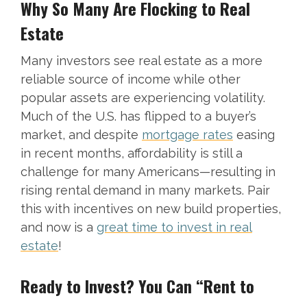
Why So Many Are Flocking to Real
Estate
Many investors see real estate as a more
reliable source of income while other
popular assets are experiencing volatility.
Much of the U.S. has flipped to a buyer’s
market, and despite
mortgage rates
easing
in recent months, affordability is still a
challenge for many Americans—resulting in
rising rental demand in many markets. Pair
this with incentives on new build properties,
and now is a
great time to invest in real
estate
!
Ready to Invest? You Can “Rent to