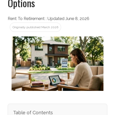
Options
Rent To Retirement
:
Updated June 8, 2026
Originally published March 2026
Table of Contents