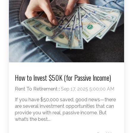
How to Invest $50K (for Passive Income)
Rent To Retirement
:
Sep 17, 2025 5:00:00 AM
If you have $50,000 saved, good news—there
are several investment opportunities that can
provide you with real, passive income. But
what’s the best...