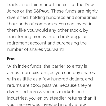
tracks a certain market index, like the Dow
Jones or the S&P500. These funds are highly
diversified, holding hundreds and sometimes
thousands of companies. You can invest in
them like you would any other stock, by
transferring money into a brokerage or
retirement account and purchasing the
number of shares you want!
Pros
With index funds, the barrier to entry is
almost non-existent, as you can buy shares
with as little as a few hundred dollars, and
returns are 100% passive. Because they’re
diversified across various markets and
industries, you enjoy steadier returns than if
your money was invested in only a few