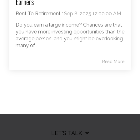
Earners
Rent To Retirement
:
Sep 8, 2025 12:00:00 AM
Do you earn a large income? Chances are that
you have more investing opportunities than the
average person, and you might be overlooking
many of...
Read More
LET'S TALK