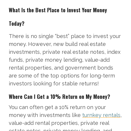
What Is the Best Place to Invest Your Money
Today?
There is no single “best” place to invest your
money. However, new build real estate
investments, private real estate notes, index
funds, private money lending, value-add
rental properties, and government bonds
are some of the top options for long-term
investors looking for stable returns!
Where Can I Get a 10% Return on My Money?
You can often get a 10% return on your
money with investments like
turnkey rentals
,
value-add rental properties, private real
estate notes, private money lending, and