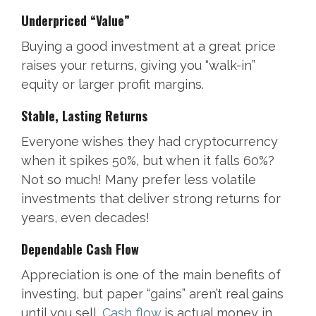
Underpriced “Value”
Buying a good investment at a great price
raises your returns, giving you “walk-in”
equity or larger profit margins.
Stable, Lasting Returns
Everyone wishes they had cryptocurrency
when it spikes 50%, but when it falls 60%?
Not so much! Many prefer less volatile
investments that deliver strong returns for
years, even decades!
Dependable Cash Flow
Appreciation is one of the main benefits of
investing, but paper “gains” aren’t real gains
until you sell.
Cash flow
is actual money in