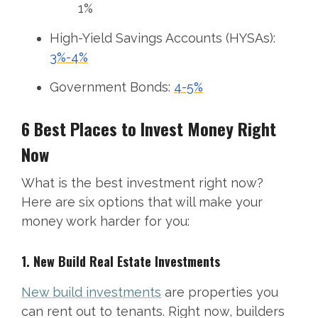
1%
High-Yield Savings Accounts (HYSAs):
3%-4%
Government Bonds:
4-5%
6 Best Places to Invest Money Right
Now
What is the best investment right now?
Here are six options that will make your
money work harder for you:
1. New Build Real Estate Investments
New build investments
are properties you
can rent out to tenants. Right now, builders