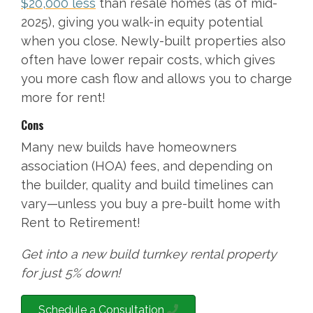
$20,000 less
than resale homes (as of mid-
2025), giving you walk-in equity potential
when you close. Newly-built properties also
often have lower repair costs, which gives
you more cash flow and allows you to charge
more for rent!
Cons
Many new builds have homeowners
association (HOA) fees, and depending on
the builder, quality and build timelines can
vary—unless you buy a pre-built home with
Rent to Retirement!
Get into a new build turnkey rental property
for just 5% down!
Schedule a Consultation