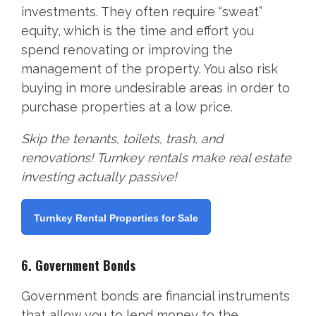
investments. They often require “sweat”
equity, which is the time and effort you
spend renovating or improving the
management of the property. You also risk
buying in more undesirable areas in order to
purchase properties at a low price.
Skip the tenants, toilets, trash, and
renovations! Turnkey rentals make real estate
investing actually passive!
Turnkey Rental Properties for Sale
6. Government Bonds
Government bonds are financial instruments
that allow you to lend money to the