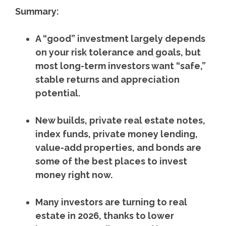
Summary:
A “good” investment largely depends
on your risk tolerance and goals, but
most long-term investors want “safe,”
stable returns and appreciation
potential.
New builds, private real estate notes,
index funds, private money lending,
value-add properties, and bonds are
some of the best places to invest
money right now.
Many investors are turning to real
estate in 2026, thanks to lower