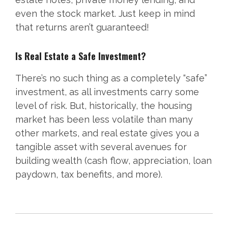
even the stock market. Just keep in mind
that returns aren’t guaranteed!
Is Real Estate a Safe Investment?
There’s no such thing as a completely “safe”
investment, as all investments carry some
level of risk. But, historically, the housing
market has been less volatile than many
other markets, and real estate gives you a
tangible asset with several avenues for
building wealth (cash flow, appreciation, loan
paydown, tax benefits, and more).