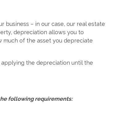
 business – in our case, our real estate
erty, depreciation allows you to
ow much of the asset you depreciate
y applying the depreciation until the
the following requirements: