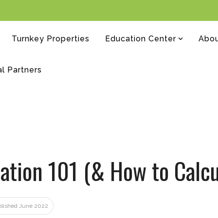
Turnkey Properties
Education Center
Abo
al Partners
ation 101 (& How to Calcul
ublished June 2022