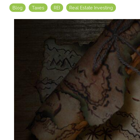
Blog
Taxes
REI
Real Estate Investing