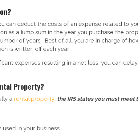
ion?
u can deduct the costs of an expense related to your
tion as a lump sum in the year you purchase the prop
number of years. Best of all, you are in charge of h
 is written off each year.
ificant expenses resulting in a net loss, you can dela
ental Property?
ally a
rental property
,
the IRS states you must meet 
 used in your business