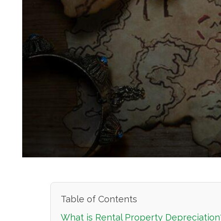
Table of Contents
What is Rental Property Depreciation