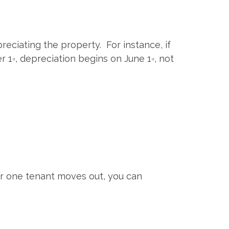
reciating the property. For instance, if
r 1
, depreciation begins on June 1
, not
st
st
ter one tenant moves out, you can