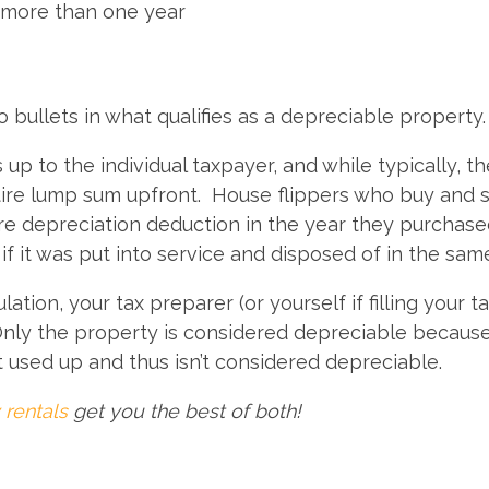
 more than one year
o bullets in what qualifies as a depreciable property
up to the individual taxpayer, and while typically, t
ntire lump sum upfront. House flippers who buy and s
ire depreciation deduction in the year they purchase
if it was put into service and disposed of in the sam
ion, your tax preparer (or yourself if filling your t
Only the property is considered depreciable because 
t used up and thus isn’t considered depreciable.
 rentals
get you the best of both!