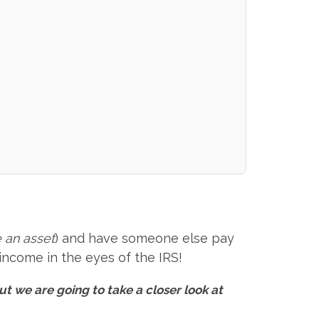
 an asset
) and have someone else pay
 income in the eyes of the IRS!
ut we are going to take a closer look at