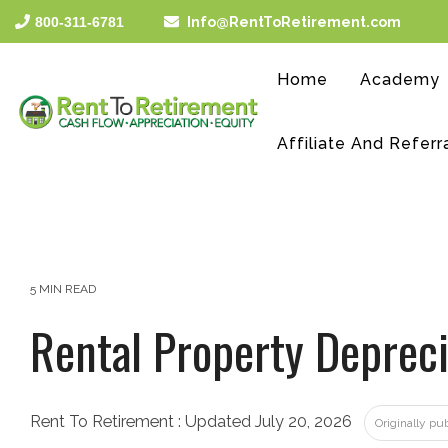
Skip
800-311-6781
Info@RentToRetirement.com
to
the
main
Home
Academy
content.
Affiliate And Referr
5 MIN READ
Rental Property Depreci
Rent To Retirement
:
Updated July 20, 2026
Originally p