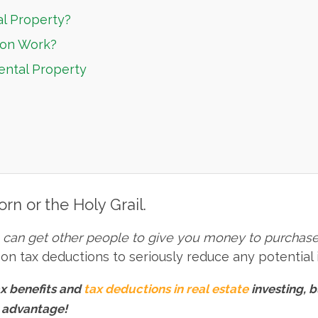
al Property?
ion Work?
ental Property
orn or the Holy Grail.
u can get other people to give you money to purchase
ng on tax deductions to seriously reduce any potential
x benefits and
tax deductions in real estate
investing, b
x advantage!