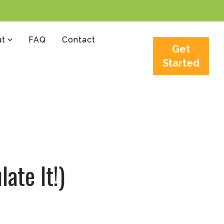
ut
FAQ
Contact
Get
Started
ate It!)