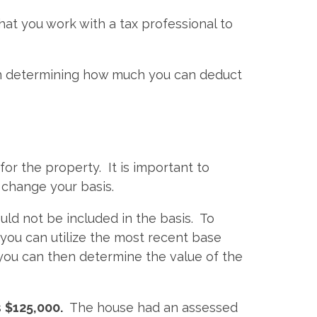
at you work with a tax professional to
hen determining how much you can deduct
for the property. It is important to
 change your basis.
uld not be included in the basis. To
 you can utilize the most recent base
 you can then determine the value of the
s
$125,000.
The house had an assessed