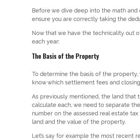
Before we dive deep into the math and c
ensure you are correctly taking the ded
Now that we have the technicality out 
each year:
The Basis of the Property
To determine the basis of the property, 
know which settlement fees and closing 
As previously mentioned, the land that t
calculate each, we need to separate the 
number on the assessed real estate tax 
land and the value of the property.
Let’s say for example the most recent r