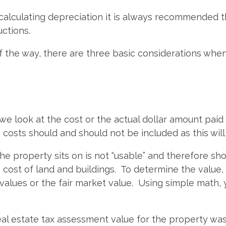
alculating depreciation it is always recommended th
uctions.
of the way, there are three basic considerations w
we look at the cost or the actual dollar amount paid 
costs should and should not be included as this will
he property sits on is not “usable” and therefore sho
cost of land and buildings. To determine the value,
values or the fair market value. Using simple math,
eal estate tax assessment value for the property wa