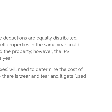
.
he deductions are equally distributed,
ell properties in the same year could
d the property; however, the IRS
e year.
axes) will need to determine the cost of
there is wear and tear and it gets “used