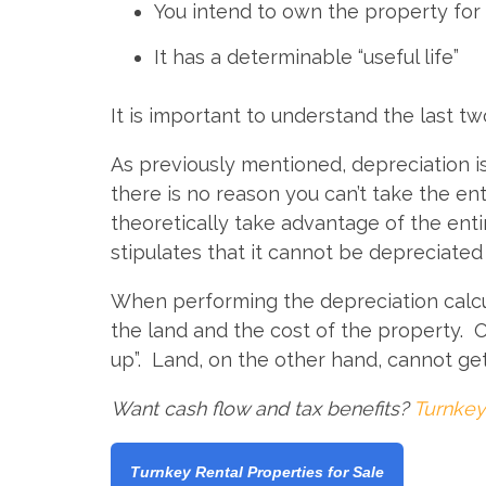
You intend to own the property for
It has a determinable “useful life”
It is important to understand the last tw
As previously mentioned, depreciation is 
there is no reason you can’t take the e
theoretically take advantage of the ent
stipulates that it cannot be depreciated 
When performing the depreciation calculat
the land and the cost of the property. 
up”. Land, on the other hand, cannot ge
Want cash flow and tax benefits?
Turnkey
Turnkey Rental Properties for Sale