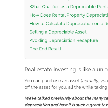
What Qualifies as a Depreciable Rent
How Does Rental Property Depreciat
How to Calculate Depreciation on a R
Selling a Depreciable Asset
Avoiding Depreciation Recapture
The End Result
Real estate investing is like a unic
You can purchase an asset (
actually, yo
off the asset for you, all the while taki
We’ve talked previously about the many ta
depreciation and how it is such a great ta