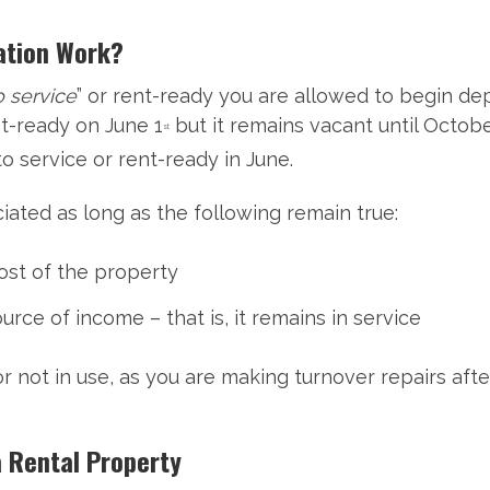
ation Work?
o service
” or rent-ready you are allowed to begin dep
t-ready on June 1
but it remains vacant until Octobe
st
o service or rent-ready in June.
ated as long as the following remain true:
ost of the property
rce of income – that is, it remains in service
 or not in use, as you are making turnover repairs af
a Rental Property