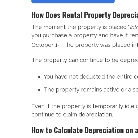
How Does Rental Property Depreci
The moment the property is placed “
int
you purchase a property and have it ren
October 1
. The property was placed int
st
The property can continue to be depreci
You have not deducted the entire c
The property remains active or a sou
Even if the property is temporarily idle
continue to claim depreciation.
How to Calculate Depreciation on 