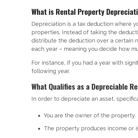
What is Rental Property Depreciat
Depreciation is a tax deduction where yo
properties. Instead of taking the deduc
distribute the deduction over a certain 
each year – meaning you decide how much
For instance, if you had a year with sign
following year.
What Qualifies as a Depreciable R
In order to depreciate an asset, specific
You are the owner of the property
The property produces income or is