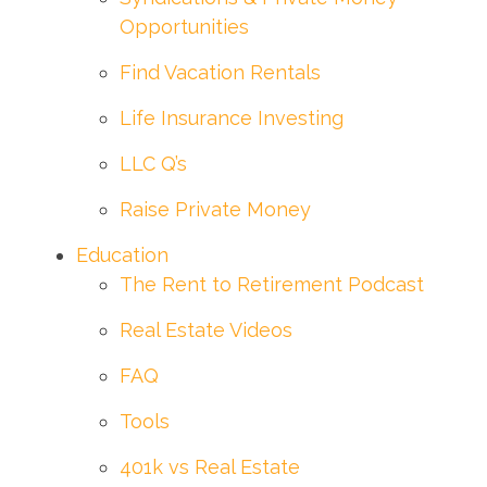
Opportunities
Find Vacation Rentals
Life Insurance Investing
LLC Q’s
Raise Private Money
Education
The Rent to Retirement Podcast
Real Estate Videos
FAQ
Tools
401k vs Real Estate