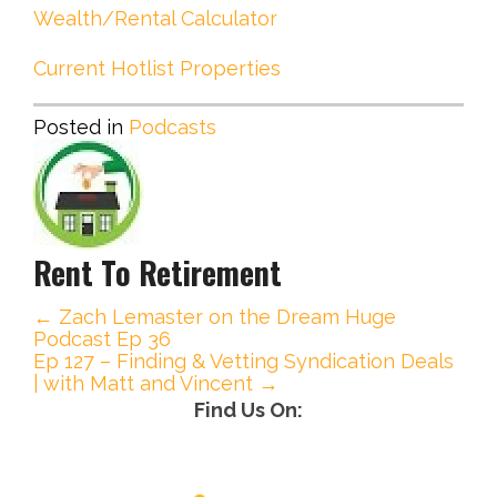
Wealth/Rental Calculator
Current Hotlist Properties
Posted in
Podcasts
Rent To Retirement
← Zach Lemaster on the Dream Huge
P
Podcast Ep 36
Ep 127 – Finding & Vetting Syndication Deals
o
| with Matt and Vincent →
Find Us On:
s
t