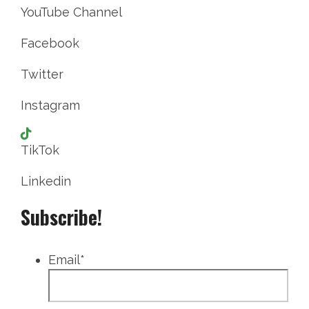
YouTube Channel
Facebook
Twitter
Instagram
TikTok
Linkedin
Subscribe!
Email
*