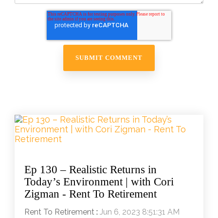
Ep 130 – Realistic Returns in
Today’s Environment | with Cori
Zigman - Rent To Retirement
Rent To Retirement
:
Jun 6, 2023 8:51:31 AM