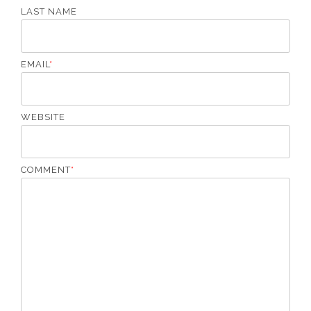
LAST NAME
EMAIL
*
WEBSITE
COMMENT
*