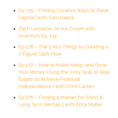
Ep 179 – Finding Creative Ways to Raise
Capital | with Sam Haack
Zach Lemaster on Ice Cream with
Investor’s Ep. 134
Ep 178 – The 5 Key Things to Creating a
7-Figure Cash Flow
Ep 177 – How to Make, Keep, and Grow
Your Money Using the ‘Holy Grail of Real
Estate’ to Achieve Financial
Independence | with Chris Larsen
Ep 176 – Finding a Market for Short &
Long Term Rentals | with Erica Muller