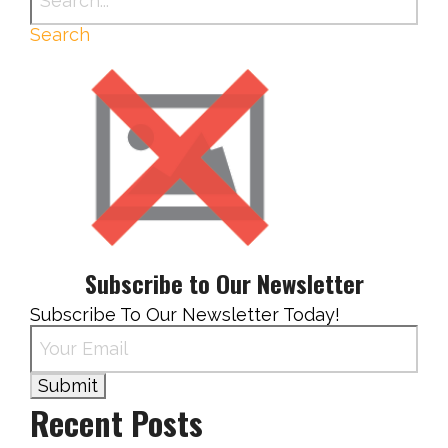
Search
Subscribe to Our Newsletter
Subscribe To Our Newsletter Today!
Recent Posts