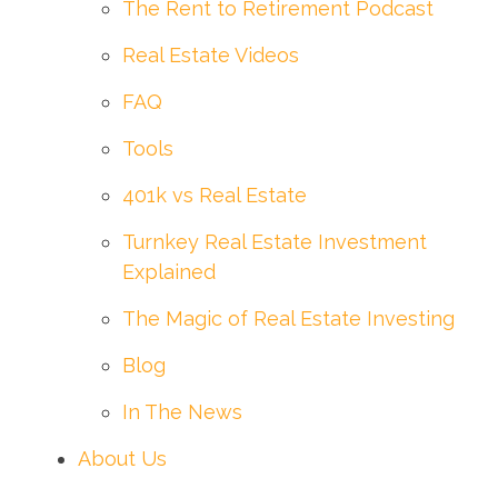
The Rent to Retirement Podcast
Real Estate Videos
FAQ
Tools
401k vs Real Estate
Turnkey Real Estate Investment
Explained
The Magic of Real Estate Investing
Blog
In The News
About Us