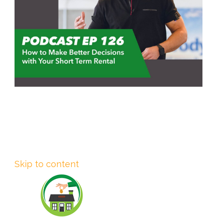
Skip to content