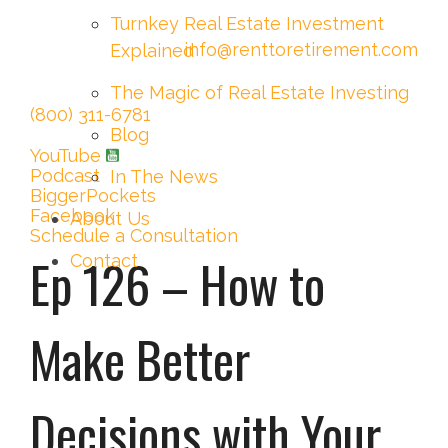
Turnkey Real Estate Investment
info@renttoretirement.com
Explained
The Magic of Real Estate Investing
(800) 311-6781
Blog
YouTube
Podcast
In The News
BiggerPockets
Facebook
About Us
Schedule a Consultation
Ep 126 – How to
Contact
Make Better
Decisions with Your