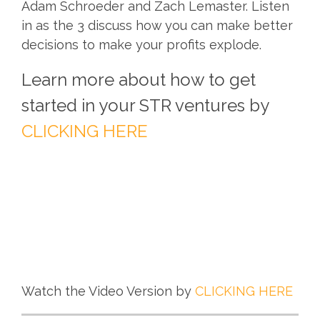
Adam Schroeder and Zach Lemaster. Listen
in as the 3 discuss how you can make better
decisions to make your profits explode.
Learn more about how to get
started in your STR ventures by
CLICKING HERE
Watch the Video Version by
CLICKING HERE