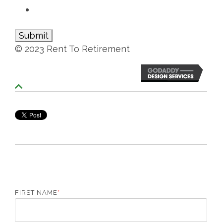
© 2023 Rent To Retirement
S
c
r
o
l
l
T
o
T
o
p
FIRST NAME
*