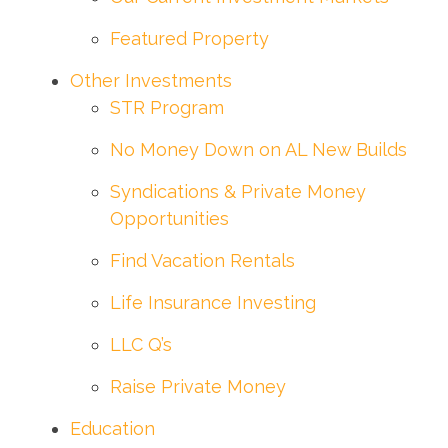
Featured Property
Other Investments
STR Program
No Money Down on AL New Builds
Syndications & Private Money
Opportunities
Find Vacation Rentals
Life Insurance Investing
LLC Q’s
Raise Private Money
Education