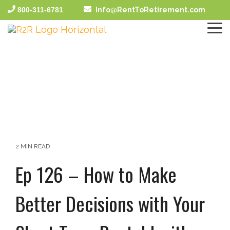
Skip
800-311-6781
Info@RentToRetirement.com
to
the
To
main
Me
content.
2 MIN READ
Ep 126 – How to Make
Better Decisions with Your