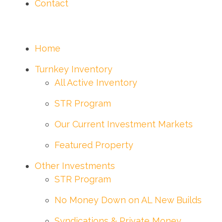
Contact
Home
Turnkey Inventory
All Active Inventory
STR Program
Our Current Investment Markets
Featured Property
Other Investments
STR Program
No Money Down on AL New Builds
Syndications & Private Money