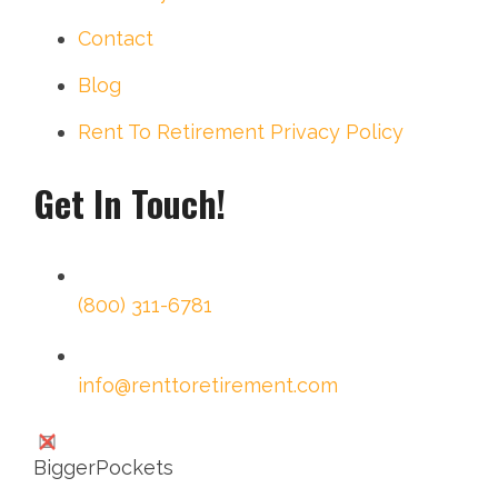
Contact
Blog
Rent To Retirement Privacy Policy
Get In Touch!
(800) 311-6781
info@renttoretirement.com
BiggerPockets