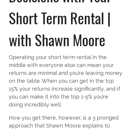
Short Term Rental |
with Shawn Moore
Operating your short term rental in the
middle with everyone else can mean your
returns are minimal and you’re leaving money
on the table. When you can get in the top
15% your returns increase significantly, and if
you can make it into the top 1-5% you’re
doing incredibly well.
How you get there, however, is a 3 pronged
approach that Shawn Moore explains to