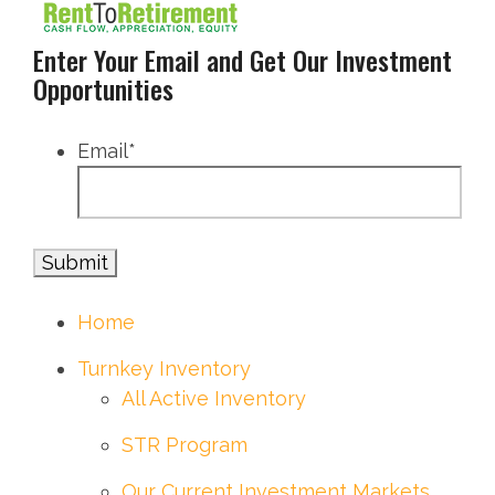
Enter Your Email and Get Our Investment
Opportunities
Email
*
Home
Turnkey Inventory
All Active Inventory
STR Program
Our Current Investment Markets