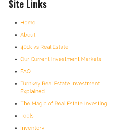
Site Links
Home
About
401k vs Real Estate
Our Current Investment Markets
FAQ
Turnkey Real Estate Investment
Explained
The Magic of Real Estate Investing
Tools
Inventory