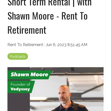
Short Term Rental | with
Shawn Moore - Rent To
Retirement
Rent To Retirement
:
Jun 6, 2023 8:51:45 AM
Podcasts