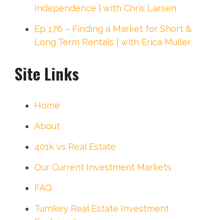
Independence | with Chris Larsen
Ep 176 – Finding a Market for Short &
Long Term Rentals | with Erica Muller
Site Links
Home
About
401k vs Real Estate
Our Current Investment Markets
FAQ
Turnkey Real Estate Investment