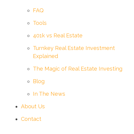
FAQ
Tools
401k vs Real Estate
Turnkey Real Estate Investment
Explained
The Magic of Real Estate Investing
Blog
In The News
About Us
Contact