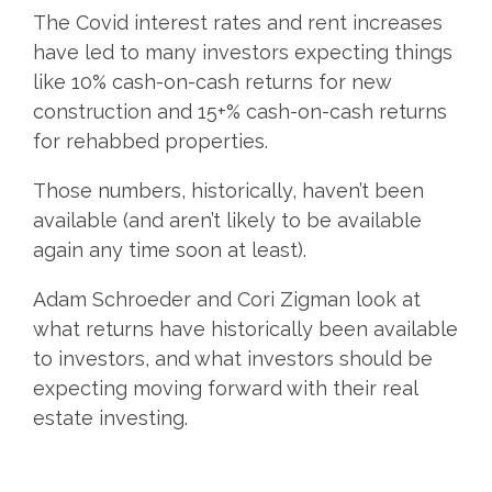
The Covid interest rates and rent increases
have led to many investors expecting things
like 10% cash-on-cash returns for new
construction and 15+% cash-on-cash returns
for rehabbed properties.
Those numbers, historically, haven’t been
available (and aren’t likely to be available
again any time soon at least).
Adam Schroeder and Cori Zigman look at
what returns have historically been available
to investors, and what investors should be
expecting moving forward with their real
estate investing.