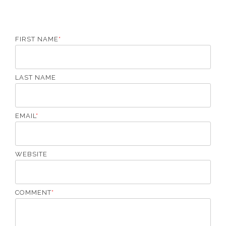
o
T
o
p
FIRST NAME
*
LAST NAME
EMAIL
*
WEBSITE
COMMENT
*