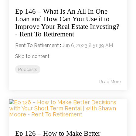
Ep 146 – What Is An All In One
Loan and How Can You Use it to
Improve Your Real Estate Investing?
- Rent To Retirement
Rent To Retirement
:
Jun 6, 2023 8:51:39 AM
Skip to content
Podcasts
Read More
Ep 126 – How to Make Better