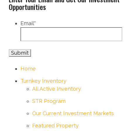
Opportunities
Email
*
Home
Turnkey Inventory
All Active Inventory
STR Program
Our Current Investment Markets
Featured Property