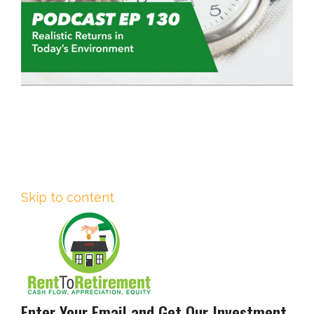
Skip to content
Enter Your Email and Get Our Investment