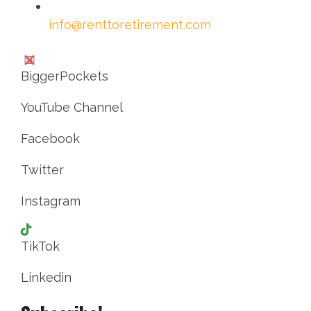
info@renttoretirement.com
BiggerPockets
YouTube Channel
Facebook
Twitter
Instagram
TikTok
Linkedin