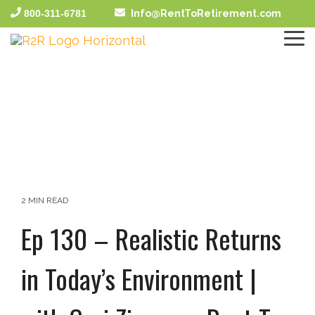
Skip
800-311-6781
Info@RentToRetirement.com
to
the
To
main
Me
content.
2 MIN READ
Ep 130 – Realistic Returns
in Today’s Environment |