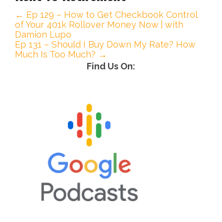
← Ep 129 – How to Get Checkbook Control
P
of Your 401k Rollover Money Now | with
Damion Lupo
o
Ep 131 – Should I Buy Down My Rate? How
Much Is Too Much? →
s
Find Us On:
t
n
a
v
i
g