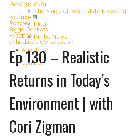
(800) 311-6781
The Magic of Real Estate Investing
YouTube
Podcast
Blog
BiggerPockets
Facebook
In The News
Schedule a Consultation
Ep 130 – Realistic
About Us
Contact
Returns in Today’s
Environment | with
Cori Zigman