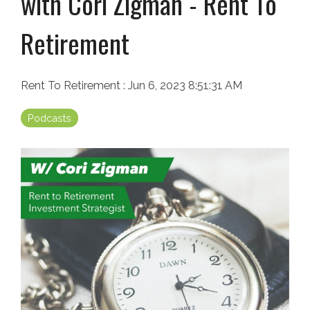
with Cori Zigman - Rent To
Retirement
Rent To Retirement
:
Jun 6, 2023 8:51:31 AM
Podcasts