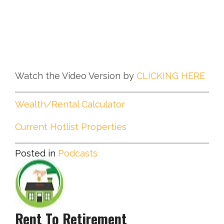
Watch the Video Version by
CLICKING HERE
Wealth/Rental Calculator
Current Hotlist Properties
Posted in
Podcasts
Rent To Retirement