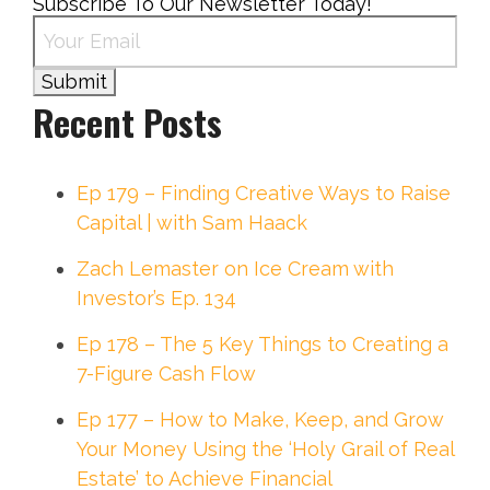
Subscribe To Our Newsletter Today!
Recent Posts
Ep 179 – Finding Creative Ways to Raise
Capital | with Sam Haack
Zach Lemaster on Ice Cream with
Investor’s Ep. 134
Ep 178 – The 5 Key Things to Creating a
7-Figure Cash Flow
Ep 177 – How to Make, Keep, and Grow
Your Money Using the ‘Holy Grail of Real
Estate’ to Achieve Financial