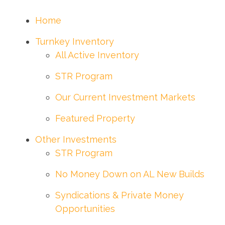
Home
Turnkey Inventory
All Active Inventory
STR Program
Our Current Investment Markets
Featured Property
Other Investments
STR Program
No Money Down on AL New Builds
Syndications & Private Money
Opportunities