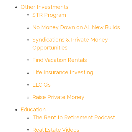
Other Investments
STR Program
No Money Down on AL New Builds
Syndications & Private Money
Opportunities
Find Vacation Rentals
Life Insurance Investing
LLC Q’s
Raise Private Money
Education
The Rent to Retirement Podcast
Real Estate Videos