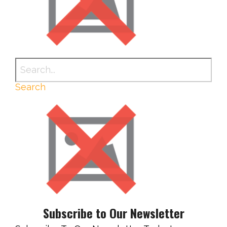
Search
Subscribe to Our Newsletter