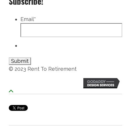
Subscribe!
Email
*
© 2023 Rent To Retirement
S
c
r
o
l
l
T