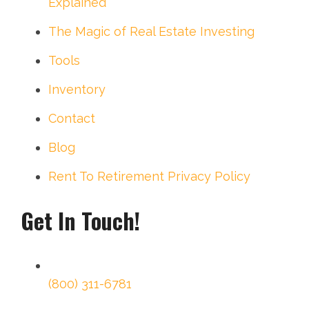
Explained
The Magic of Real Estate Investing
Tools
Inventory
Contact
Blog
Rent To Retirement Privacy Policy
Get In Touch!
(800) 311-6781