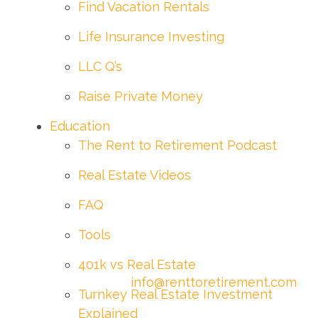
Find Vacation Rentals
Life Insurance Investing
LLC Q’s
Raise Private Money
Education
The Rent to Retirement Podcast
Real Estate Videos
FAQ
Tools
401k vs Real Estate
info@renttoretirement.com
Turnkey Real Estate Investment
Explained