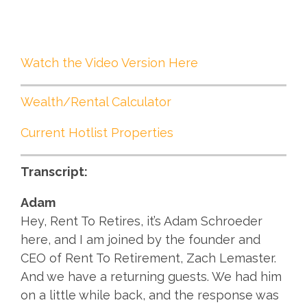
Watch the Video Version Here
Wealth/Rental Calculator
Current Hotlist Properties
Transcript:
Adam
Hey, Rent To Retires, it’s Adam Schroeder
here, and I am joined by the founder and
CEO of Rent To Retirement, Zach Lemaster.
And we have a returning guests. We had him
on a little while back, and the response was