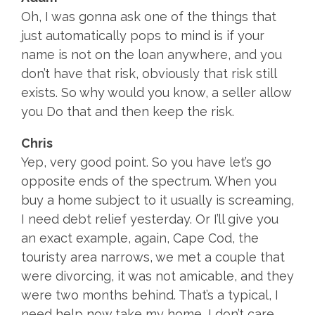
Oh, I was gonna ask one of the things that
just automatically pops to mind is if your
name is not on the loan anywhere, and you
don’t have that risk, obviously that risk still
exists. So why would you know, a seller allow
you Do that and then keep the risk.
Chris
Yep, very good point. So you have let’s go
opposite ends of the spectrum. When you
buy a home subject to it usually is screaming,
I need debt relief yesterday. Or I’ll give you
an exact example, again, Cape Cod, the
touristy area narrows, we met a couple that
were divorcing, it was not amicable, and they
were two months behind. That’s a typical, I
need help now take my home, I don’t care