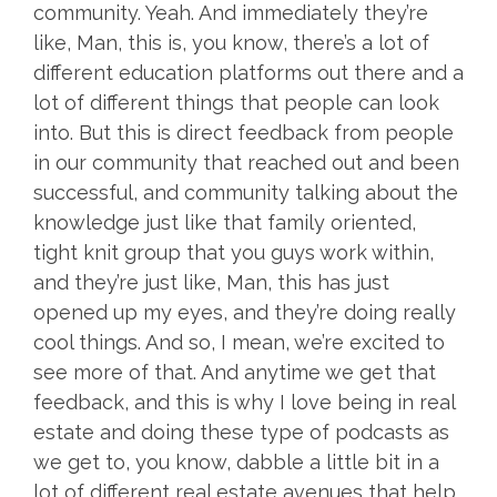
community. Yeah. And immediately they’re
like, Man, this is, you know, there’s a lot of
different education platforms out there and a
lot of different things that people can look
into. But this is direct feedback from people
in our community that reached out and been
successful, and community talking about the
knowledge just like that family oriented,
tight knit group that you guys work within,
and they’re just like, Man, this has just
opened up my eyes, and they’re doing really
cool things. And so, I mean, we’re excited to
see more of that. And anytime we get that
feedback, and this is why I love being in real
estate and doing these type of podcasts as
we get to, you know, dabble a little bit in a
lot of different real estate avenues that help