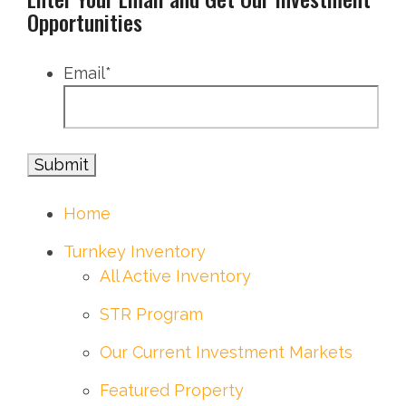
Opportunities
Email
*
Home
Turnkey Inventory
All Active Inventory
STR Program
Our Current Investment Markets
Featured Property