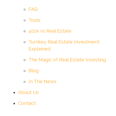
FAQ
Tools
401k vs Real Estate
Turnkey Real Estate Investment
Explained
The Magic of Real Estate Investing
Blog
In The News
About Us
Contact