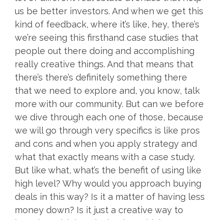
us be better investors. And when we get this
kind of feedback, where it’s like, hey, there’s
we’re seeing this firsthand case studies that
people out there doing and accomplishing
really creative things. And that means that
there’s there’s definitely something there
that we need to explore and, you know, talk
more with our community. But can we before
we dive through each one of those, because
we will go through very specifics is like pros
and cons and when you apply strategy and
what that exactly means with a case study.
But like what, what’s the benefit of using like
high level? Why would you approach buying
deals in this way? Is it a matter of having less
money down? Is it just a creative way to