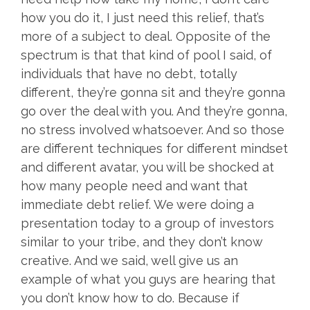
how you do it, I just need this relief, that’s
more of a subject to deal. Opposite of the
spectrum is that that kind of pool I said, of
individuals that have no debt, totally
different, they’re gonna sit and they’re gonna
go over the deal with you. And they’re gonna,
no stress involved whatsoever. And so those
are different techniques for different mindset
and different avatar, you will be shocked at
how many people need and want that
immediate debt relief. We were doing a
presentation today to a group of investors
similar to your tribe, and they don’t know
creative. And we said, well give us an
example of what you guys are hearing that
you don’t know how to do. Because if