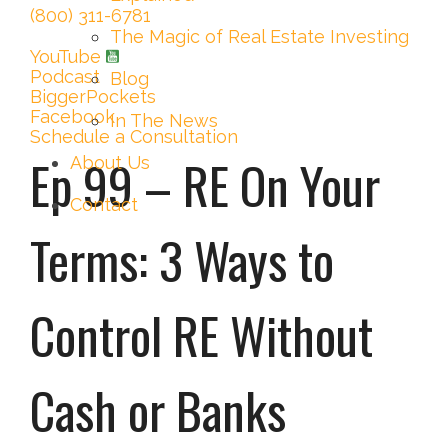
(800) 311-6781
The Magic of Real Estate Investing
YouTube
Podcast
Blog
BiggerPockets
Facebook
In The News
Schedule a Consultation
Ep 99 – RE On Your
About Us
Contact
Terms: 3 Ways to
Control RE Without
Cash or Banks