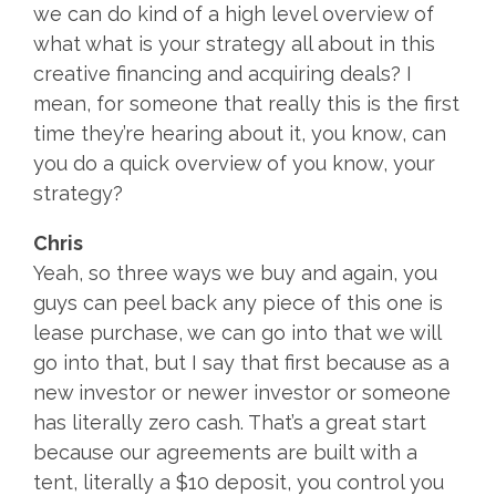
we can do kind of a high level overview of
what what is your strategy all about in this
creative financing and acquiring deals? I
mean, for someone that really this is the first
time they’re hearing about it, you know, can
you do a quick overview of you know, your
strategy?
Chris
Yeah, so three ways we buy and again, you
guys can peel back any piece of this one is
lease purchase, we can go into that we will
go into that, but I say that first because as a
new investor or newer investor or someone
has literally zero cash. That’s a great start
because our agreements are built with a
tent, literally a $10 deposit, you control you