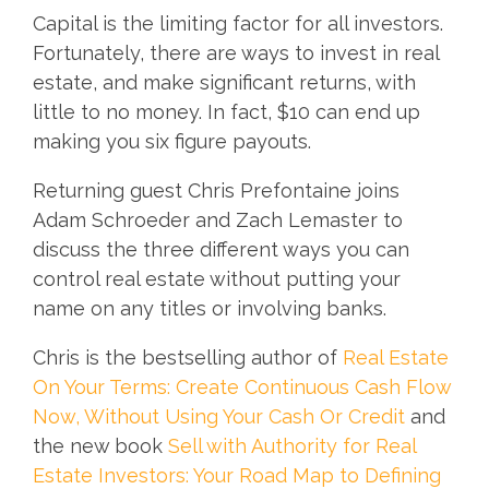
Capital is the limiting factor for all investors.
Fortunately, there are ways to invest in real
estate, and make significant returns, with
little to no money. In fact, $10 can end up
making you six figure payouts.
Returning guest Chris Prefontaine joins
Adam Schroeder and Zach Lemaster to
discuss the three different ways you can
control real estate without putting your
name on any titles or involving banks.
Chris is the bestselling author of
Real Estate
On Your Terms: Create Continuous Cash Flow
Now, Without Using Your Cash Or Credit
and
the new book
Sell with Authority for Real
Estate Investors: Your Road Map to Defining