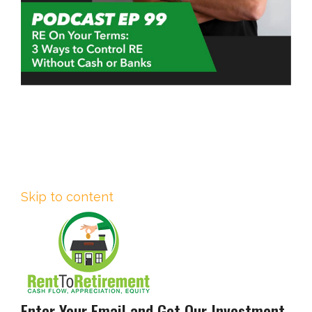
Skip to content
Enter Your Email and Get Our Investment