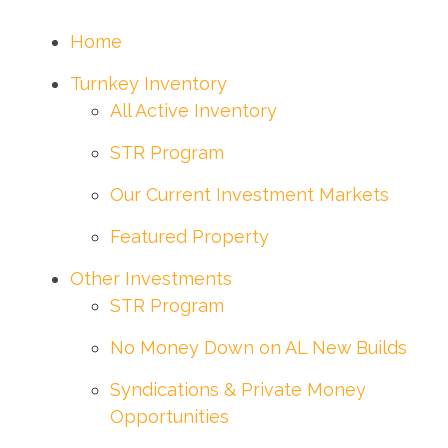
Home
Turnkey Inventory
All Active Inventory
STR Program
Our Current Investment Markets
Featured Property
Other Investments
STR Program
No Money Down on AL New Builds
Syndications & Private Money
Opportunities