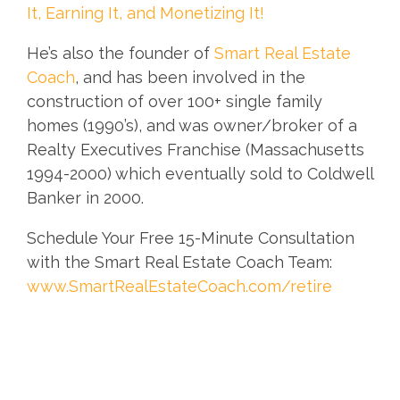
It, Earning It, and Monetizing It!
He’s also the founder of
Smart Real Estate
Coach
, and has been involved in the
construction of over 100+ single family
homes (1990’s), and was owner/broker of a
Realty Executives Franchise (Massachusetts
1994-2000) which eventually sold to Coldwell
Banker in 2000.
Schedule Your Free 15-Minute Consultation
with the Smart Real Estate Coach Team:
www.SmartRealEstateCoach.com/retire