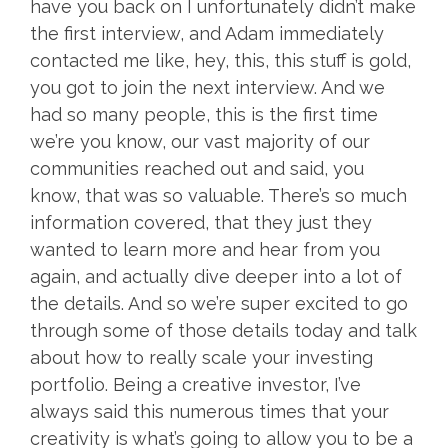
have you back on I unfortunately didn’t make
the first interview, and Adam immediately
contacted me like, hey, this, this stuff is gold,
you got to join the next interview. And we
had so many people, this is the first time
we’re you know, our vast majority of our
communities reached out and said, you
know, that was so valuable. There’s so much
information covered, that they just they
wanted to learn more and hear from you
again, and actually dive deeper into a lot of
the details. And so we’re super excited to go
through some of those details today and talk
about how to really scale your investing
portfolio. Being a creative investor, I’ve
always said this numerous times that your
creativity is what’s going to allow you to be a