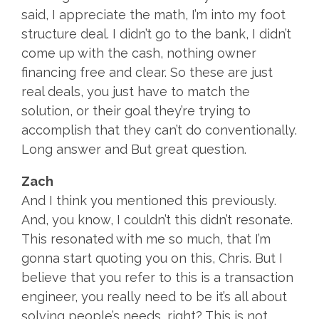
said, I appreciate the math, I’m into my foot
structure deal. I didn’t go to the bank, I didn’t
come up with the cash, nothing owner
financing free and clear. So these are just
real deals, you just have to match the
solution, or their goal they’re trying to
accomplish that they can’t do conventionally.
Long answer and But great question.
Zach
And I think you mentioned this previously.
And, you know, I couldn’t this didn’t resonate.
This resonated with me so much, that I’m
gonna start quoting you on this, Chris. But I
believe that you refer to this is a transaction
engineer, you really need to be it’s all about
solving people’s needs, right? This is not