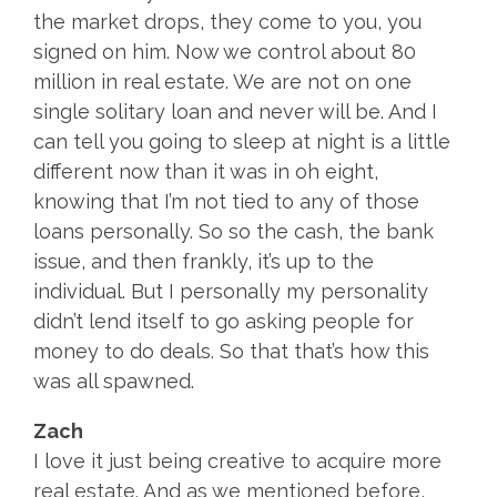
the market drops, they come to you, you
signed on him. Now we control about 80
million in real estate. We are not on one
single solitary loan and never will be. And I
can tell you going to sleep at night is a little
different now than it was in oh eight,
knowing that I’m not tied to any of those
loans personally. So so the cash, the bank
issue, and then frankly, it’s up to the
individual. But I personally my personality
didn’t lend itself to go asking people for
money to do deals. So that that’s how this
was all spawned.
Zach
I love it just being creative to acquire more
real estate. And as we mentioned before,