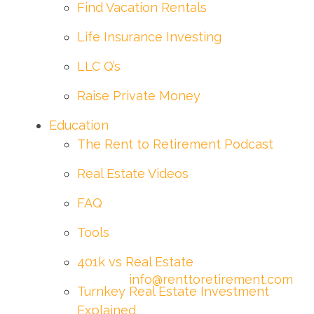
Find Vacation Rentals
Life Insurance Investing
LLC Q’s
Raise Private Money
Education
The Rent to Retirement Podcast
Real Estate Videos
FAQ
Tools
401k vs Real Estate
info@renttoretirement.com
Turnkey Real Estate Investment
Explained