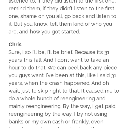
listened to, if they did listen to the first one,
remind them, if they didn’t listen to the first
one, shame on you all, go back and listen to
it. But you know, tell them kind of who you
are, and how you got started.
Chris
Sure, I so I’ll be, I’ll be brief. Because it’s 31
years this fall. And I don’t want to take an
hour to do that. We can peel back any piece
you guys want. I’ve been at this, like I said 31
years, when the crash happened. And oh
wait, just to skip right to that. It caused me to
do a whole bunch of reengineering and
mainly reengineering. By the way, I get paid
reengineering by the way, I by not using
banks or my own cash or frankly, even