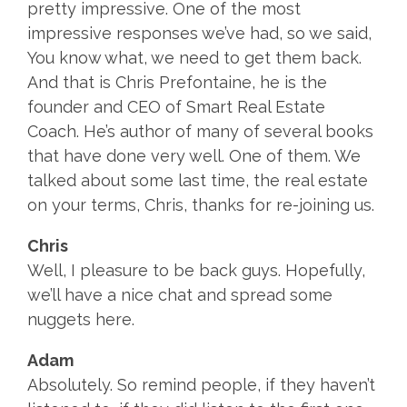
pretty impressive. One of the most
impressive responses we’ve had, so we said,
You know what, we need to get them back.
And that is Chris Prefontaine, he is the
founder and CEO of Smart Real Estate
Coach. He’s author of many of several books
that have done very well. One of them. We
talked about some last time, the real estate
on your terms, Chris, thanks for re-joining us.
Chris
Well, I pleasure to be back guys. Hopefully,
we’ll have a nice chat and spread some
nuggets here.
Adam
Absolutely. So remind people, if they haven’t