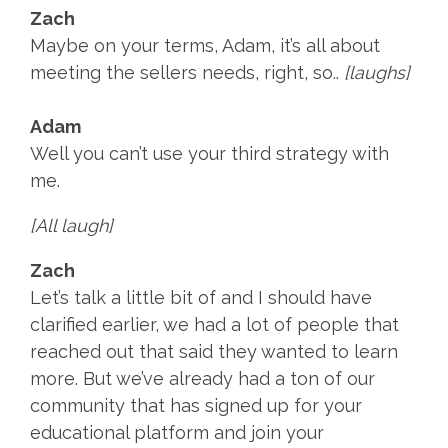
Zach
Maybe on your terms, Adam, it’s all about
meeting the sellers needs, right, so..
[laughs]
Adam
Well you can’t use your third strategy with
me.
[All laugh]
Zach
Let’s talk a little bit of and I should have
clarified earlier, we had a lot of people that
reached out that said they wanted to learn
more. But we’ve already had a ton of our
community that has signed up for your
educational platform and join your