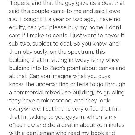
flippers, and that the guy gave us a deal that
said this couple came to me and said I owe
120, I bought it a year or two ago, I have no
equity, can you please buy my home, I don’t
care if I make 10 cents, I just want to cover it
sub two, subject to deal. So you know, and
then obviously, on the spectrum, this
building that I’m sitting in today is my office
building into to Zach’s point about banks and
all that. Can you imagine what you guys
know, the underwriting criteria to go through
a commercial mixed use building, it’s grueling,
they have a microscope, and they look
everywhere. I sat in this very office that I’m
that I’m talking to you guys in, which is my
office now and did a deal in about 20 minutes
with a gentleman who read my book and