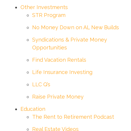
Other Investments
STR Program
No Money Down on AL New Builds
Syndications & Private Money
Opportunities
Find Vacation Rentals
Life Insurance Investing
LLC Q’s
Raise Private Money
Education
The Rent to Retirement Podcast
Real Estate Videos