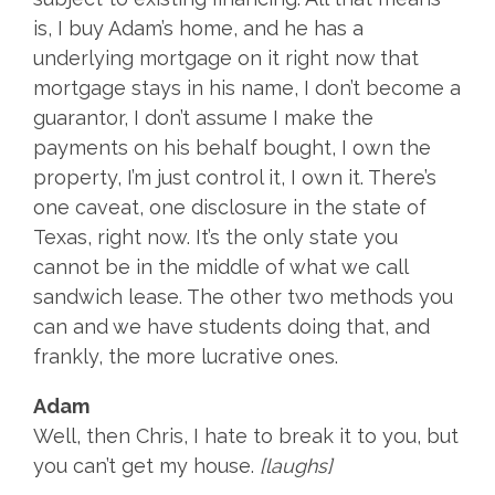
is, I buy Adam’s home, and he has a
underlying mortgage on it right now that
mortgage stays in his name, I don’t become a
guarantor, I don’t assume I make the
payments on his behalf bought, I own the
property, I’m just control it, I own it. There’s
one caveat, one disclosure in the state of
Texas, right now. It’s the only state you
cannot be in the middle of what we call
sandwich lease. The other two methods you
can and we have students doing that, and
frankly, the more lucrative ones.
Adam
Well, then Chris, I hate to break it to you, but
you can’t get my house.
[laughs]