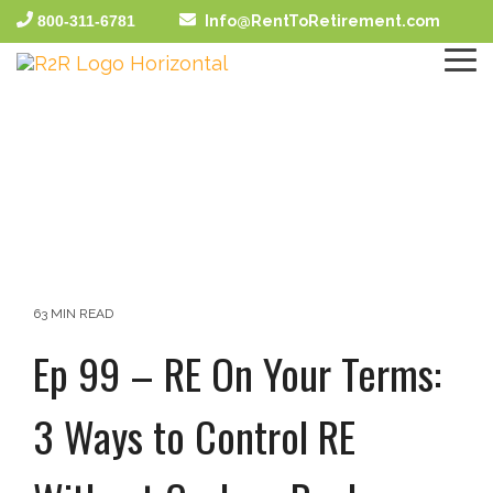
Skip
800-311-6781
Info@RentToRetirement.com
to
the
To
main
Me
content.
63 MIN READ
Ep 99 – RE On Your Terms:
3 Ways to Control RE