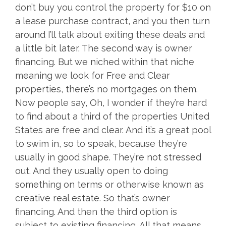
don’t buy you control the property for $10 on
a lease purchase contract, and you then turn
around I’ll talk about exiting these deals and
a little bit later. The second way is owner
financing. But we niched within that niche
meaning we look for Free and Clear
properties, there’s no mortgages on them.
Now people say, Oh, I wonder if they’re hard
to find about a third of the properties United
States are free and clear. And it’s a great pool
to swim in, so to speak, because they’re
usually in good shape. They’re not stressed
out. And they usually open to doing
something on terms or otherwise known as
creative real estate. So that’s owner
financing. And then the third option is
subject to existing financing. All that means