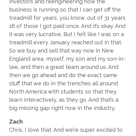
investors and reengineering how the
business is running so that I can get off the
treadmill for years, you know, out of 31 years
18 of those I got paid once. And it’s okay. And
it was very lucrative. But I felt like I was on a
treadmill every January reached out in that.
So we buy and sell that way now in New
England area, myself, my son and my son-in-
law, and then a great team around us. And
then we go ahead and do the exact same
stuff that we do in the trenches all around
North America with students so that they
learn interactively, as they go. And that’s a
big missing gap right now in the industry.
Zach
Chris, I love that. And we’re super excited to