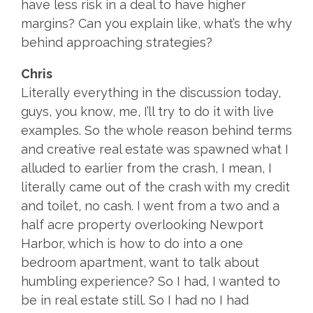
have less risk in a deal to have higher
margins? Can you explain like, what’s the why
behind approaching strategies?
Chris
Literally everything in the discussion today,
guys, you know, me, I’ll try to do it with live
examples. So the whole reason behind terms
and creative real estate was spawned what I
alluded to earlier from the crash, I mean, I
literally came out of the crash with my credit
and toilet, no cash. I went from a two and a
half acre property overlooking Newport
Harbor, which is how to do into a one
bedroom apartment, want to talk about
humbling experience? So I had, I wanted to
be in real estate still. So I had no I had