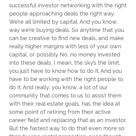
successful investor networking with the right
people approaching deals the right way.
We’re all limited by capital. And you know,
way we’re buying deals. So anytime that you
can be creative to find new deals, and make
really higher margins with less of your own
capital, or possibly No, no money invested
into these deals, I mean, the sky’s the limit,
you just have to know how to do it. And you
have to be working with the right people to
do it. And really, you know, a lot of our
community that comes to us to assist them
with their real estate goals, has the idea at
some point of retiring from their active
career field and replacing that as an investor.
But the fastest way to do that even more so