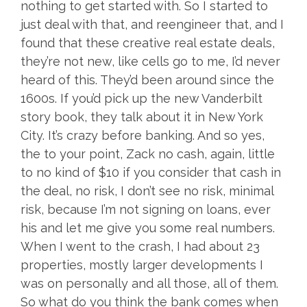
nothing to get started with. So I started to
just deal with that, and reengineer that, and I
found that these creative real estate deals,
they’re not new, like cells go to me, I’d never
heard of this. They’d been around since the
1600s. If you’d pick up the new Vanderbilt
story book, they talk about it in New York
City. It’s crazy before banking. And so yes,
the to your point, Zack no cash, again, little
to no kind of $10 if you consider that cash in
the deal, no risk, I don’t see no risk, minimal
risk, because I’m not signing on loans, ever
his and let me give you some real numbers.
When I went to the crash, I had about 23
properties, mostly larger developments I
was on personally and all those, all of them.
So what do you think the bank comes when