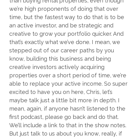
than buying rental properties, even though
we’re high proponents of doing that over
time, but the fastest way to do that is to be
an active investor, and be strategic and
creative to grow your portfolio quicker. And
that’s exactly what we’ve done. I mean, we
stepped out of our career paths by you
know, building this business and being
creative investors actively acquiring
properties over a short period of time, we’re
able to replace your active income. So super
excited to have you on here, Chris, let’s
maybe talk just a little bit more in depth. I
mean, again, if anyone hasn’t listened to the
first podcast, please go back and do that.
We’ll include a link to that in the show notes.
But just talk to us about you know, really, if