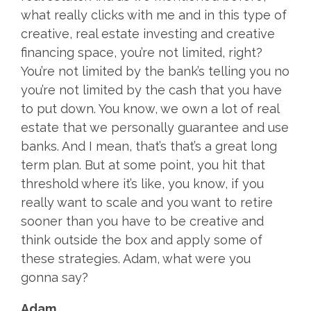
what really clicks with me and in this type of
creative, real estate investing and creative
financing space, you’re not limited, right?
You’re not limited by the bank’s telling you no
you’re not limited by the cash that you have
to put down. You know, we own a lot of real
estate that we personally guarantee and use
banks. And I mean, that’s that’s a great long
term plan. But at some point, you hit that
threshold where it’s like, you know, if you
really want to scale and you want to retire
sooner than you have to be creative and
think outside the box and apply some of
these strategies. Adam, what were you
gonna say?
Adam