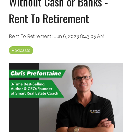
Without Cash or Banks -
Rent To Retirement
Rent To Retirement
:
Jun 6, 2023 8:43:05 AM
Podcasts