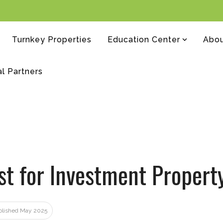
Turnkey Properties
Education Center
Abo
al Partners
st for Investment Propert
ublished May 2025