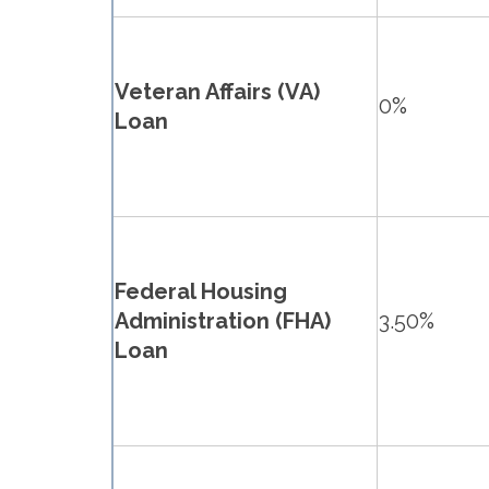
Veteran Affairs (VA)
0%
Loan
Federal Housing
Administration (FHA)
3.50%
Loan