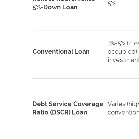
5%
5%-Down Loan
3%-5% (if 
Conventional Loan
occupied);
investment
Debt Service Coverage
Varies (hig
Ratio (DSCR) Loan
convention