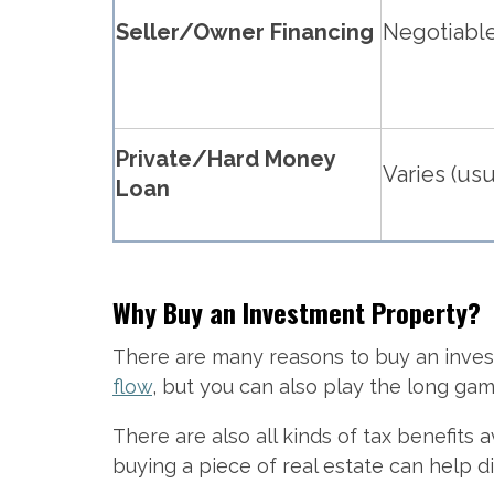
Seller/Owner Financing
Negotiabl
Private/Hard Money
Varies (usu
Loan
Why Buy an Investment Property?
There are many reasons to buy an inves
flow
, but you can also play the long ga
There are also all kinds of tax benefits 
buying a piece of real estate can help di