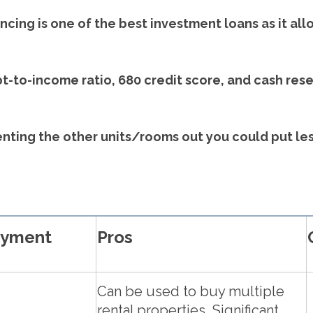
cing is one of the best investment loans as it all
-to-income ratio, 680 credit score, and cash re
 renting the other units/rooms out you could put le
ayment
Pros
Can be used to buy multiple
rental properties, Significant