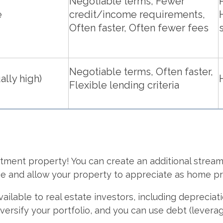
Negotiable terms, Fewer
e
credit/income requirements,
Often faster, Often fewer fees
Negotiable terms, Often faster,
ally high)
Flexible lending criteria
tment property! You can create an additional stream
me and allow your property to appreciate as home pri
available to real estate investors, including depreci
versify your portfolio, and you can use debt (leverag