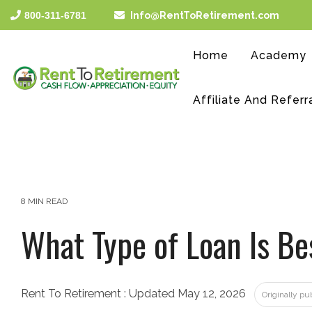
Skip
800-311-6781
Info@RentToRetirement.com
to
the
main
Home
Academy
content.
Affiliate And Referr
8 MIN READ
What Type of Loan Is Be
Rent To Retirement
:
Updated May 12, 2026
Originally p