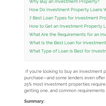
Why Buy an Investment Property?
How Do Investment Property Loans 
7 Best Loan Types for Investment Pr
How to Get an Investment Property 
What Are the Requirements for an In
What Is the Best Loan for Investmen
What Type of Loan Is Best for Inves
If you're looking to buy an investment 
purchase—and some lenders even offer fin
25% most investment properties require. I
getting one, and common requirements 
Summary: