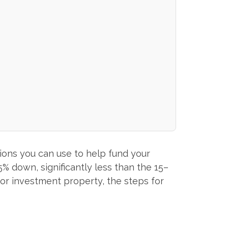
ions you can use to help fund your
% down, significantly less than the 15–
 for investment property, the steps for