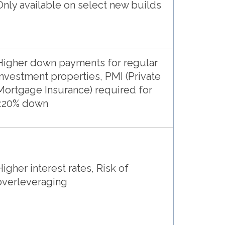
Only available on select new builds
Higher down payments for regular
investment properties, PMI (Private
Mortgage Insurance) required for
<20% down
Higher interest rates, Risk of
overleveraging