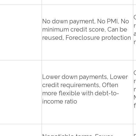
No down payment, No PMI, No
minimum credit score, Can be
reused, Foreclosure protection
Lower down payments, Lower
credit requirements, Often
more flexible with debt-to-
income ratio