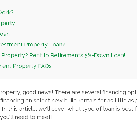
Work?
operty
Loan
vestment Property Loan?
t Property? Rent to Retirement’s 5%-Down Loan!
tment Property FAQs
property, good news! There are several financing opt
ancing on select new build rentals for as little as 5
n this article, we'll cover what type of loan is best
you'll need to meet!