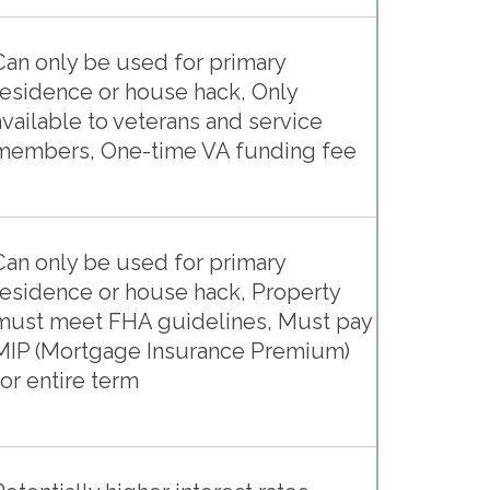
Can only be used for primary
residence or house hack, Only
available to veterans and service
members, One-time VA funding fee
Can only be used for primary
residence or house hack, Property
must meet FHA guidelines, Must pay
MIP (Mortgage Insurance Premium)
for entire term