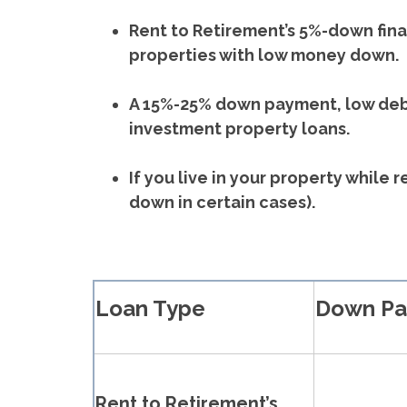
Rent to Retirement’s 5%-down finan
properties with low money down.
A 15%-25% down payment, low debt
investment property loans.
If you live in your property while
down in certain cases).
Loan Type
Down P
Rent to Retirement’s