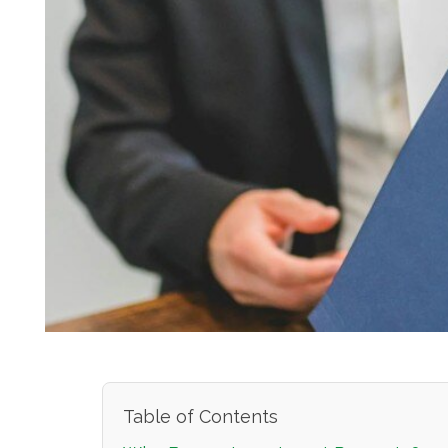
Table of Contents