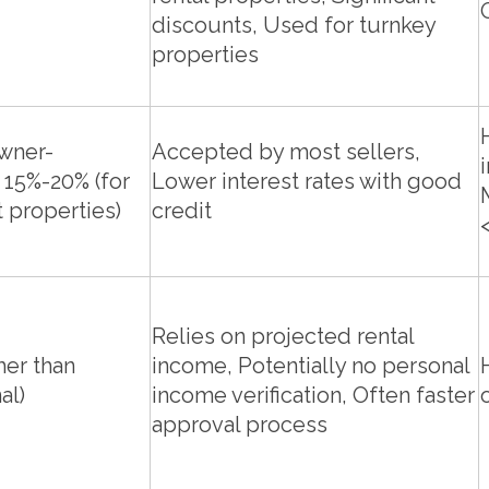
discounts, Used for turnkey
properties
owner-
Accepted by most sellers,
 15%-20% (for
Lower interest rates with good
 properties)
credit
Relies on projected rental
her than
income, Potentially no personal
al)
income verification, Often faster
approval process