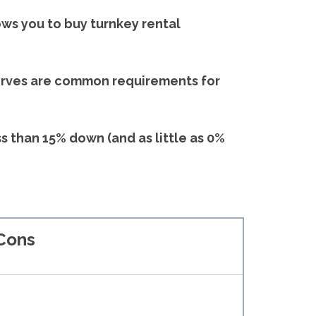
ows you to buy turnkey rental
serves are common requirements for
ss than 15% down (and as little as 0%
Cons