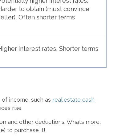
Potentially higher interest rates,
Harder to obtain (must convince
seller), Often shorter terms
Higher interest rates, Shorter terms
 of income, such as
real estate cash
ces rise.
ation and other deductions. What’s more,
e) to purchase it!