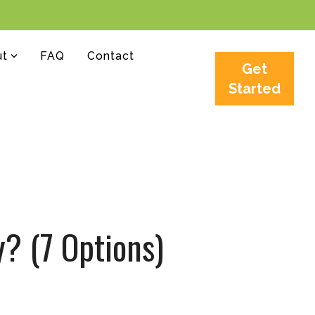
ut
FAQ
Contact
Get
Started
y? (7 Options)