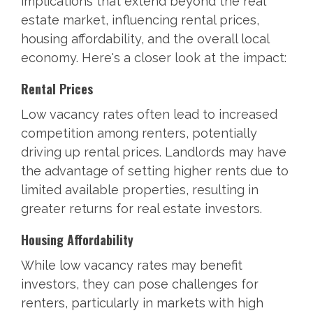
implications that extend beyond the real
estate market, influencing rental prices,
housing affordability, and the overall local
economy. Here's a closer look at the impact:
Rental Prices
Low vacancy rates often lead to increased
competition among renters, potentially
driving up rental prices. Landlords may have
the advantage of setting higher rents due to
limited available properties, resulting in
greater returns for real estate investors.
Housing Affordability
While low vacancy rates may benefit
investors, they can pose challenges for
renters, particularly in markets with high