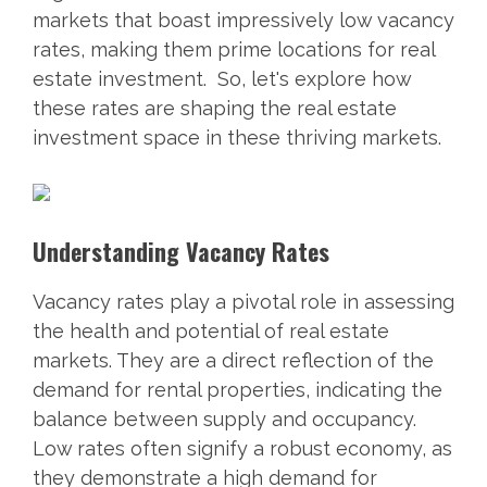
markets that boast impressively low vacancy
rates, making them prime locations for real
estate investment. So, let's explore how
these rates are shaping the real estate
investment space in these thriving markets.
Understanding Vacancy Rates
Vacancy rates play a pivotal role in assessing
the health and potential of real estate
markets. They are a direct reflection of the
demand for rental properties, indicating the
balance between supply and occupancy.
Low rates often signify a robust economy, as
they demonstrate a high demand for