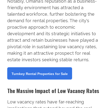
Notably, Omaha's reputation as a business-
friendly environment has attracted a
talented workforce, further bolstering the
demand for rental properties. The city's
proactive approach to economic
development and its strategic initiatives to
attract and retain businesses have played a
pivotal role in sustaining low vacancy rates,
making it an attractive prospect for real
estate investors seeking stable returns.
Turnkey Rental Properties for Sale
The Massive Impact of Low Vacancy Rates
Low vacancy rates have far-reaching