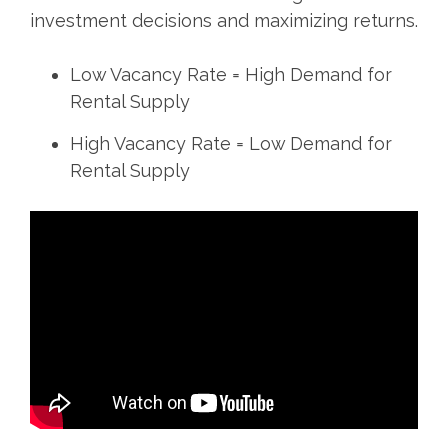
investment decisions and maximizing returns.
Low Vacancy Rate = High Demand for
Rental Supply
High Vacancy Rate = Low Demand for
Rental Supply