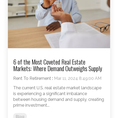
6 of the Most Coveted Real Estate
Markets: Where Demand Outweighs Supply
Rent To Retirement
:
Mar 11, 2024 8:49:00 AM
The current U.S. real estate market landscape
is experiencing a significant imbalance
between housing demand and supply, creating
prime investment...
Blog