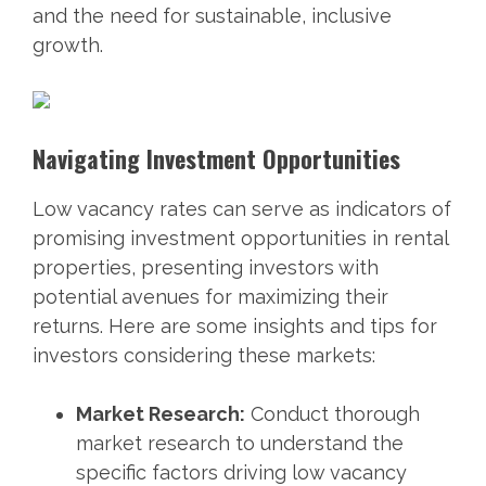
and the need for sustainable, inclusive
growth.
Navigating Investment Opportunities
Low vacancy rates can serve as indicators of
promising investment opportunities in rental
properties, presenting investors with
potential avenues for maximizing their
returns. Here are some insights and tips for
investors considering these markets:
Market Research:
Conduct thorough
market research to understand the
specific factors driving low vacancy