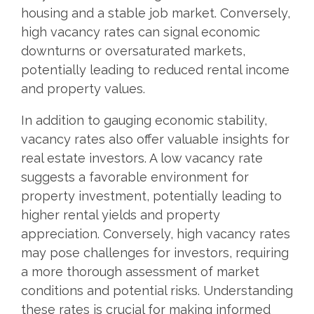
housing and a stable job market. Conversely,
high vacancy rates can signal economic
downturns or oversaturated markets,
potentially leading to reduced rental income
and property values.
In addition to gauging economic stability,
vacancy rates also offer valuable insights for
real estate investors. A low vacancy rate
suggests a favorable environment for
property investment, potentially leading to
higher rental yields and property
appreciation. Conversely, high vacancy rates
may pose challenges for investors, requiring
a more thorough assessment of market
conditions and potential risks. Understanding
these rates is crucial for making informed