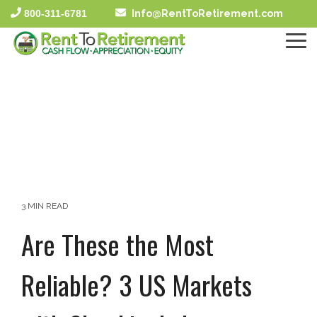
Skip
800-311-6781
Info@RentToRetirement.com
to
the
To
main
Me
content.
3 MIN READ
Are These the Most
Reliable? 3 US Markets