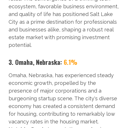
ecosystem, favorable business environment,
and quality of life has positioned Salt Lake
City as a prime destination for professionals
and businesses alike, shaping a robust real
estate market with promising investment
potential.
3. Omaha, Nebraska:
6.1%
Omaha, Nebraska, has experienced steady
economic growth, propelled by the
presence of major corporations and a
burgeoning startup scene. The city's diverse
economy has created a consistent demand
for housing, contributing to remarkably low
vacancy rates in the housing market.