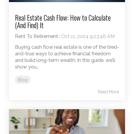
Real Estate Cash Flow: How to Calculate
(And Find) It
Rent To Retirement
:
Oct 11, 2024 9:23:46 AM
Buying cash flow real estate is one of the tried-
and-true ways to achieve financial freedom
and build long-term wealth. In this guide, we’ll
show you...
Blog
Read More