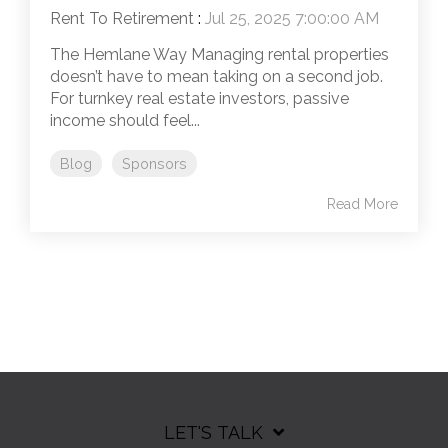
Rent To Retirement
:
Jul 25, 2025 7:00:00 AM
The Hemlane Way Managing rental properties
doesn’t have to mean taking on a second job.
For turnkey real estate investors, passive
income should feel...
Blog
Sponsors
Read More
LET'S TALK