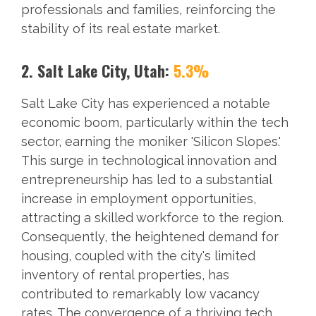
professionals and families, reinforcing the
stability of its real estate market.
2. Salt Lake City, Utah:
5.3%
Salt Lake City has experienced a notable
economic boom, particularly within the tech
sector, earning the moniker 'Silicon Slopes.'
This surge in technological innovation and
entrepreneurship has led to a substantial
increase in employment opportunities,
attracting a skilled workforce to the region.
Consequently, the heightened demand for
housing, coupled with the city's limited
inventory of rental properties, has
contributed to remarkably low vacancy
rates. The convergence of a thriving tech