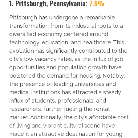
1. Pittsburgh, Pennsylvania:
7.5%
Pittsburgh has undergone a remarkable
transformation from its industrial roots to a
diversified economy centered around
technology, education, and healthcare. This
evolution has significantly contributed to the
city's low vacancy rates, as the influx of job
opportunities and population growth have
bolstered the demand for housing. Notably,
the presence of leading universities and
medical institutions has attracted a steady
influx of students, professionals, and
researchers, further fueling the rental
market. Additionally, the city's affordable cost
of living and vibrant cultural scene have
made it an attractive destination for young