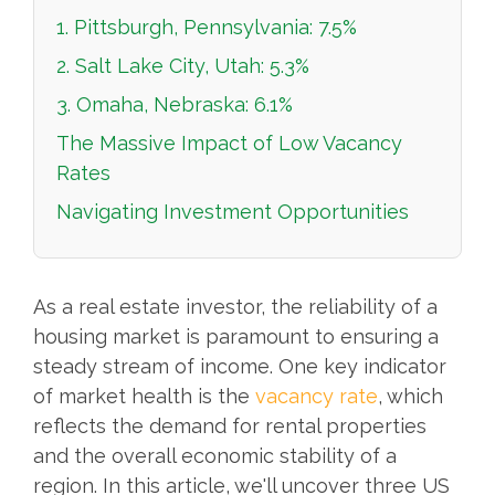
1. Pittsburgh, Pennsylvania: 7.5%
2. Salt Lake City, Utah: 5.3%
3. Omaha, Nebraska: 6.1%
The Massive Impact of Low Vacancy
Rates
Navigating Investment Opportunities
As a real estate investor, the reliability of a
housing market is paramount to ensuring a
steady stream of income. One key indicator
of market health is the
vacancy rate
, which
reflects the demand for rental properties
and the overall economic stability of a
region. In this article, we'll uncover three US