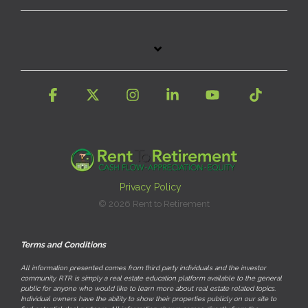
Facebook
X
Instagram
Linkedin
YouTube
Tiktok
Privacy Policy
© 2026 Rent to Retirement
Terms and Conditions
All information presented comes from third party individuals and the investor
community. RTR is simply a real estate education platform available to the general
public for anyone who would like to learn more about real estate related topics.
Individual owners have the ability to show their properties publicly on our site to