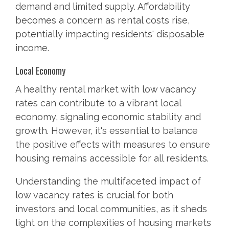
demand and limited supply. Affordability
becomes a concern as rental costs rise,
potentially impacting residents' disposable
income.
Local Economy
A healthy rental market with low vacancy
rates can contribute to a vibrant local
economy, signaling economic stability and
growth. However, it's essential to balance
the positive effects with measures to ensure
housing remains accessible for all residents.
Understanding the multifaceted impact of
low vacancy rates is crucial for both
investors and local communities, as it sheds
light on the complexities of housing markets