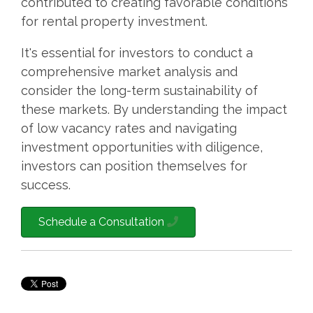
contributed to creating favorable conditions
for rental property investment.
It's essential for investors to conduct a
comprehensive market analysis and
consider the long-term sustainability of
these markets. By understanding the impact
of low vacancy rates and navigating
investment opportunities with diligence,
investors can position themselves for
success.
Schedule a Consultation