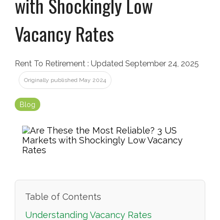
with Shockingly Low
Vacancy Rates
Rent To Retirement
:
Updated September 24, 2025
Originally published May 2024
Blog
Table of Contents
Understanding Vacancy Rates