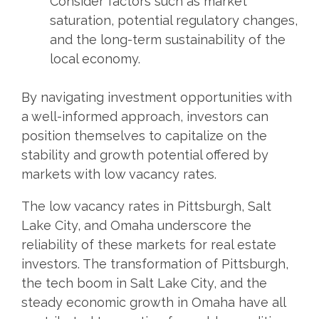
Consider factors such as market
saturation, potential regulatory changes,
and the long-term sustainability of the
local economy.
By navigating investment opportunities with
a well-informed approach, investors can
position themselves to capitalize on the
stability and growth potential offered by
markets with low vacancy rates.
The low vacancy rates in Pittsburgh, Salt
Lake City, and Omaha underscore the
reliability of these markets for real estate
investors. The transformation of Pittsburgh,
the tech boom in Salt Lake City, and the
steady economic growth in Omaha have all