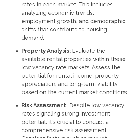
rates in each market. This includes
analyzing economic trends,
employment growth, and demographic
shifts that contribute to housing
demand.
Property Analysis:
Evaluate the
available rental properties within these
low vacancy rate markets. Assess the
potential for rental income, property
appreciation, and long-term viability
based on the current market conditions.
Risk Assessment:
Despite low vacancy
rates signaling strong investment
potential, it's crucial to conduct a
comprehensive risk assessment.