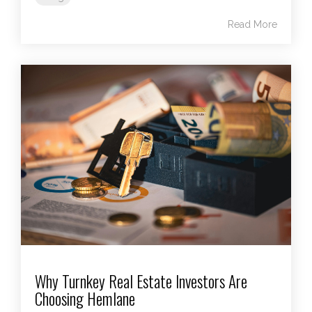
Read More
Why Turnkey Real Estate Investors Are
Choosing Hemlane