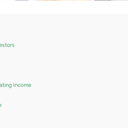
estors
ating Income
e