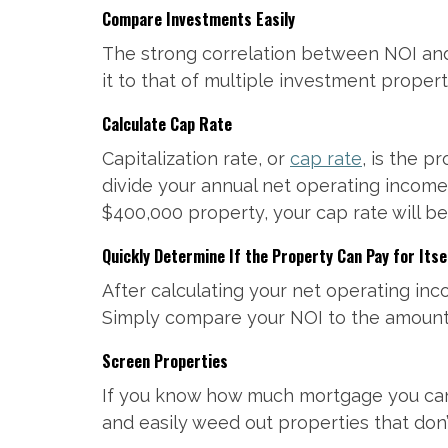
Compare Investments Easily
The strong correlation between NOI and 
it to that of multiple investment propert
Calculate Cap Rate
Capitalization rate, or
cap rate
, is the p
divide your annual net operating income
$400,000 property, your cap rate will be 
Quickly Determine If the Property Can Pay for Itse
After calculating your net operating inc
Simply compare your NOI to the amount 
Screen Properties
If you know how much mortgage you can 
and easily weed out properties that don’t