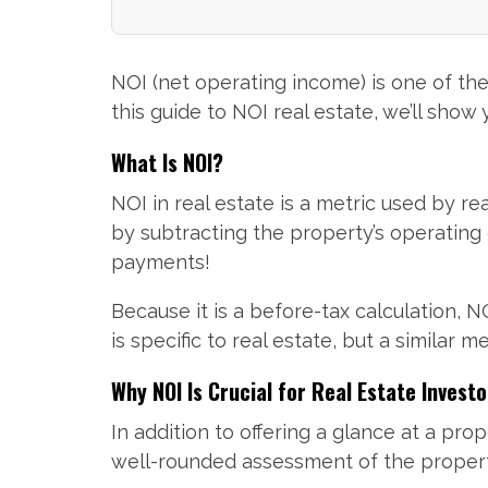
NOI (net operating income) is one of th
this guide to NOI real estate, we’ll show
What Is NOI?
NOI in real estate is a metric used by re
by subtracting the property’s operatin
payments!
Because it is a before-tax calculation, 
is specific to real estate, but a similar
Why NOI Is Crucial for Real Estate Investo
In addition to offering a glance at a pro
well-rounded assessment of the property