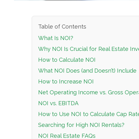
Table of Contents
What Is NOI?
Why NOI Is Crucial for Real Estate Inv
How to Calculate NOI
What NOI Does (and Doesn’t) Include
How to Increase NOI
Net Operating Income vs. Gross Oper
NOI vs. EBITDA
How to Use NOI to Calculate Cap Rat
Searching for High NOI Rentals?
NOI Real Estate FAQs