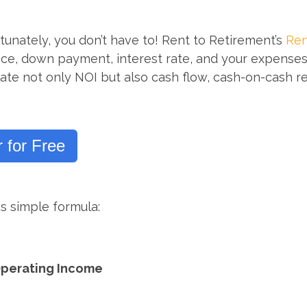
tunately, you don’t have to! Rent to Retirement’s
Ren
rice, down payment, interest rate, and your expenses f
ulate not only NOI but also cash flow, cash-on-cash r
 for Free
s simple formula:
Operating Income