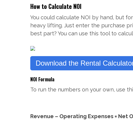
How to Calculate NOI
You could calculate NOI by hand, but for
heavy lifting. Just enter the purchase p
best part? You can use this tool to calc
Download the Rental Calculator
NOI Formula
To run the numbers on your own, use thi
Revenue – Operating Expenses = Net 