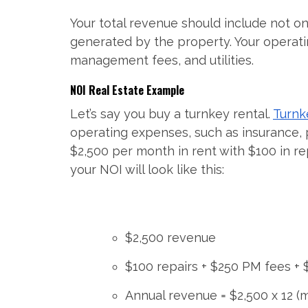
Your total revenue should include not o
generated by the property. Your operati
management fees, and utilities.
NOI Real Estate Example
Let’s say you buy a turnkey rental.
Turnk
operating expenses, such as insurance,
$2,500 per month in rent with $100 in r
your NOI will look like this:
$2,500 revenue
$100 repairs + $250 PM fees +
Annual revenue = $2,500 x 12 (