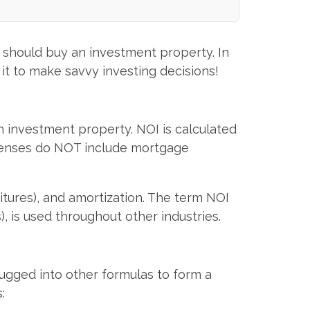
 should buy an investment property. In
e it to make savvy investing decisions!
an investment property. NOI is calculated
xpenses do NOT include mortgage
itures), and amortization. The term NOI
), is used throughout other industries.
plugged into other formulas to form a
: