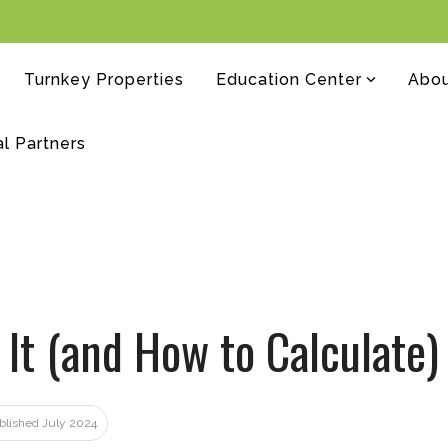
Turnkey Properties
Education Center
Abo
al Partners
 It (and How to Calculate)
ublished July 2024