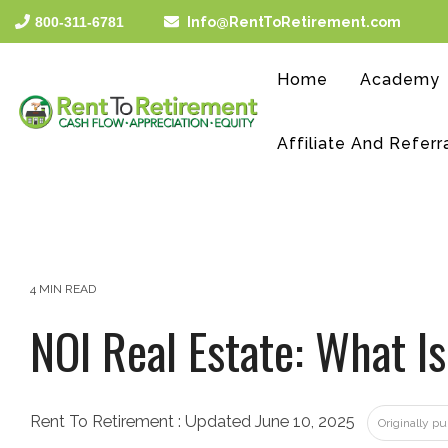
Skip
800-311-6781
Info@RentToRetirement.com
to
the
main
Home
Academy
content.
Affiliate And Referr
4 MIN READ
NOI Real Estate: What Is
Rent To Retirement
:
Updated June 10, 2025
Originally p