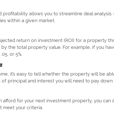
profitability allows you to streamline deal analysis
ies within a given market.
rojected return on investment (ROI) for a property t
 by the total property value. For example, if you ha
.05, or 5%.
lf
ome, it’s easy to tell whether the property will be 
of principal and interest you will need to pay down
afford for your next investment property, you can 
 meet your criteria.