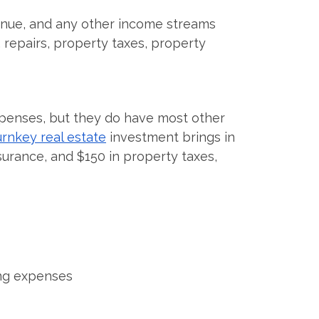
venue, and any other income streams
repairs, property taxes, property
penses, but they do have most other
urnkey real estate
investment brings in
surance, and $150 in property taxes,
ing expenses