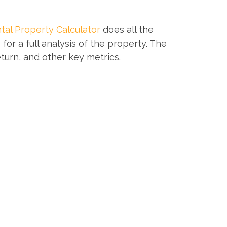
tal Property Calculator
does all the
or a full analysis of the property. The
eturn, and other key metrics.