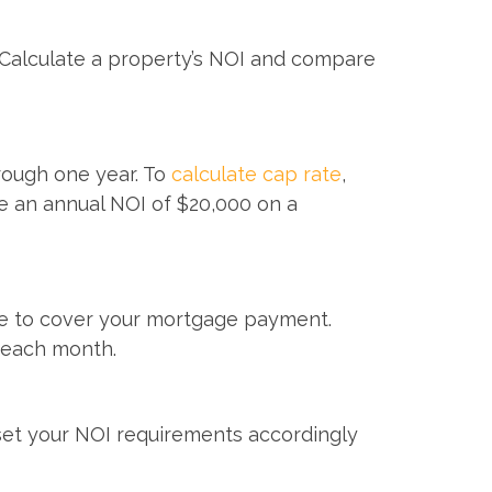
. Calculate a property’s NOI and compare
hrough one year. To
calculate cap rate
,
ve an annual NOI of $20,000 on a
able to cover your mortgage payment.
 each month.
set your NOI requirements accordingly