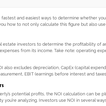
e fastest and easiest ways to determine whether you
 you how to not only calculate this figure but also us
al estate investors to determine the profitability of 
g expenses from its income. Take note: operating e
NOI also excludes depreciation, CapEx (capital expend
 measurement, EBIT (earnings before interest and taxes
rs
perty’s potential profits, the NOI calculation can be 
 you’re analyzing. Investors use NOI in several ways