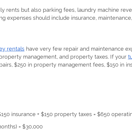
nly rents but also parking fees, laundry machine re
ng expenses should include insurance, maintenance, 
ey rentals
have very few repair and maintenance ex
 property management, and property taxes. If your
t
epairs, $250 in property management fees, $150 in in
 $150 insurance + $150 property taxes = $650 operat
months) = $30,000