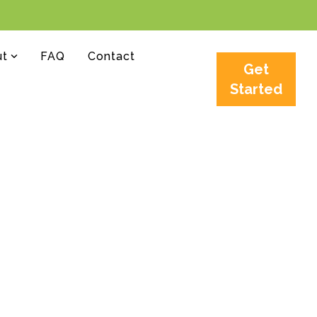
ut
FAQ
Contact
Get
Started