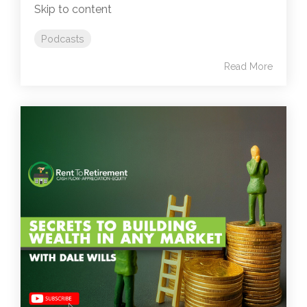
Skip to content
Podcasts
Read More