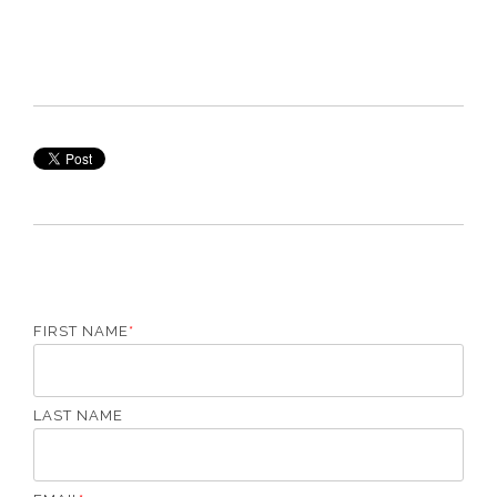
FIRST NAME
*
LAST NAME