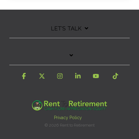
LET'S TALK
Facebook
X
Instagram
Linkedin
YouTube
Tiktok
Privacy Policy
© 2026 Rent to Retirement