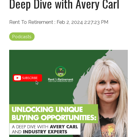
Deep Dive with Avery Carl
Rent To Retirement
:
Feb 2, 2024 2:27:23 PM
Podcasts