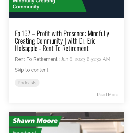
Ep 167 – Profit with Presence: Mindfully
Creating Community | with Dr. Eric
Holsapple - Rent To Retirement
Rent To Retirement
:
Jun 6, 2023 8:51:32 AM
Skip to content
Podcasts
Read More