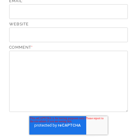
EMAIL
*
WEBSITE
COMMENT
*