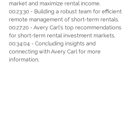
market and maximize rental income.
00:23:30 - Building a robust team for efficient
remote management of short-term rentals.
00:27:20 - Avery Carl's top recommendations
for short-term rental investment markets.
00:34:04 - Concluding insights and
connecting with Avery Carl for more
information.