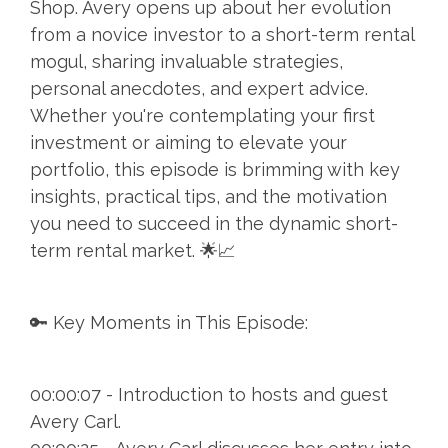
Shop. Avery opens up about her evolution
from a novice investor to a short-term rental
mogul, sharing invaluable strategies,
personal anecdotes, and expert advice.
Whether you're contemplating your first
investment or aiming to elevate your
portfolio, this episode is brimming with key
insights, practical tips, and the motivation
you need to succeed in the dynamic short-
term rental market. 🌟📈
🔑 Key Moments in This Episode:
00:00:07 - Introduction to hosts and guest
Avery Carl.