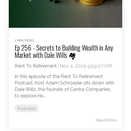
1 MIN READ
Ep 256 - Secrets to Building Wealth in Any
Market with Dale Wills 🏘️
Rent To Retirement
:
Nov 4, 2024 9:59:07 AM
In this episode of the Rent To Retirement
Podcast, host Adam Schroeder sits down with
Dale Wills, the founder of Centra Companies,
to explore his...
Podcasts
Read More