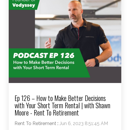
Ep 126 – How to Make Better Decisions
with Your Short Term Rental | with Shawn
Moore - Rent To Retirement
Rent To Retirement
:
Jun 6, 2023 8:51:45 AM