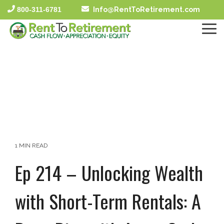
Skip
800-311-6781
Info@RentToRetirement.com
to
the
To
main
Me
content.
1 MIN READ
Ep 214 – Unlocking Wealth
with Short-Term Rentals: A