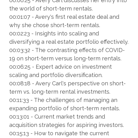
00:00:25 - Avery Carl discusses her entry into
the world of short-term rentals.
00:01:07 - Avery's first real estate deal and
why she chose short-term rentals.
00:02:23 - Insights into scaling and
diversifying a real estate portfolio effectively.
00:03:32 - The contrasting effects of COVID-
19 on short-term versus long-term rentals.
00:06:25 - Expert advice on investment
scaling and portfolio diversification.
00:08:18 - Avery Carl's perspective on short-
term vs. long-term rental investments.
00:11:33 - The challenges of managing an
expanding portfolio of short-term rentals.
00:13:01 - Current market trends and
acquisition strategies for aspiring investors.
00:15:13 - How to navigate the current