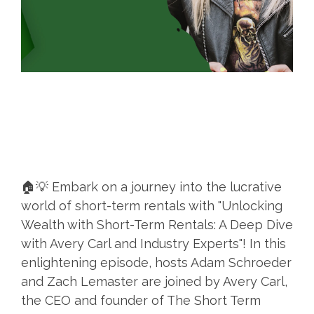
🏠💡 Embark on a journey into the lucrative
world of short-term rentals with "Unlocking
Wealth with Short-Term Rentals: A Deep Dive
with Avery Carl and Industry Experts"! In this
enlightening episode, hosts Adam Schroeder
and Zach Lemaster are joined by Avery Carl,
the CEO and founder of The Short Term