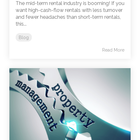
The mid-term rental industry is booming! If you
want high-cash-flow rentals with less turnover
and fewer headaches than short-term rentals,
this...
Blog
Read More