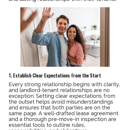
1. Establish Clear Expectations from the Start
Every strong relationship begins with clarity,
and landlord-tenant relationships are no
exception. Setting clear expectations from
the outset helps avoid misunderstandings
and ensures that both parties are on the
same page. A well-drafted lease agreement
and a thorough pre-move-in inspection are
essential tools to outline rules,