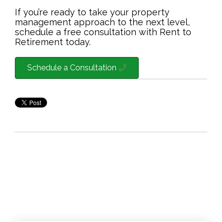
If you’re ready to take your property
management approach to the next level,
schedule a free consultation with Rent to
Retirement today.
Schedule a Consultation