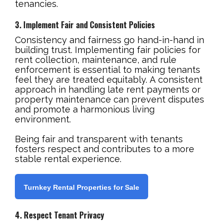
tenancies.
3. Implement Fair and Consistent Policies
Consistency and fairness go hand-in-hand in
building trust. Implementing fair policies for
rent collection, maintenance, and rule
enforcement is essential to making tenants
feel they are treated equitably. A consistent
approach in handling late rent payments or
property maintenance can prevent disputes
and promote a harmonious living
environment.
Being fair and transparent with tenants
fosters respect and contributes to a more
stable rental experience.
Turnkey Rental Properties for Sale
4. Respect Tenant Privacy