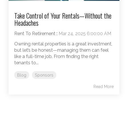
Take Control of Your Rentals—Without the
Headaches
Rent To Retirement
:
Mar 24, 2025 6:00:00 AM
Owning rental properties is a great investment,
but let’s be honest—managing them can feel
like a full-time job. From finding the right
tenants to...
Blog
Sponsors
Read More