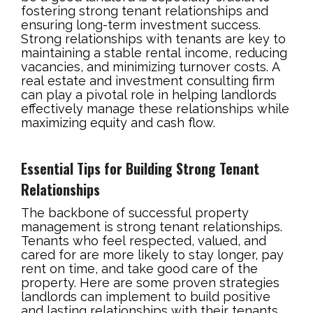
fostering strong tenant relationships and
ensuring long-term investment success.
Strong relationships with tenants are key to
maintaining a stable rental income, reducing
vacancies, and minimizing turnover costs. A
real estate and investment consulting firm
can play a pivotal role in helping landlords
effectively manage these relationships while
maximizing equity and cash flow.
Essential Tips for Building Strong Tenant
Relationships
The backbone of successful property
management is strong tenant relationships.
Tenants who feel respected, valued, and
cared for are more likely to stay longer, pay
rent on time, and take good care of the
property. Here are some proven strategies
landlords can implement to build positive
and lasting relationships with their tenants.