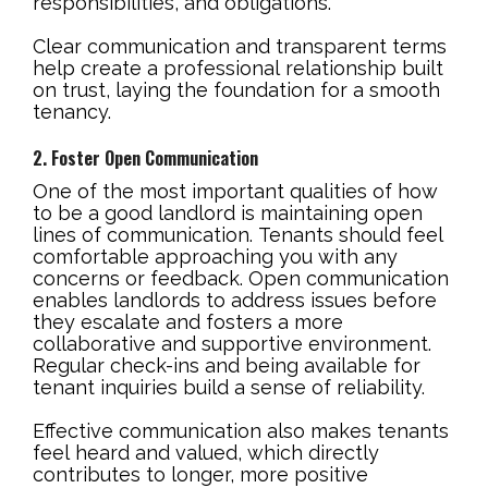
responsibilities, and obligations.
Clear communication and transparent terms
help create a professional relationship built
on trust, laying the foundation for a smooth
tenancy.
2. Foster Open Communication
One of the most important qualities of how
to be a good landlord is maintaining open
lines of communication. Tenants should feel
comfortable approaching you with any
concerns or feedback. Open communication
enables landlords to address issues before
they escalate and fosters a more
collaborative and supportive environment.
Regular check-ins and being available for
tenant inquiries build a sense of reliability.
Effective communication also makes tenants
feel heard and valued, which directly
contributes to longer, more positive