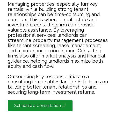
Managing properties, especially turnkey
rentals, while building strong tenant
relationships can be time-consuming and
complex. This is where a real estate and
investment consulting firm can provide
valuable assistance. By leveraging
professional services, landlords can
streamline property management processes
like tenant screening, lease management,
and maintenance coordination. Consulting
firms also offer market analysis and financial
guidance, helping landlords maximize both
equity and cash flow.
Outsourcing key responsibilities to a
consulting firm enables landlords to focus on
building better tenant relationships and
securing long-term investment returns.
Schedule a Consultation