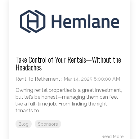
Take Control of Your Rentals—Without the
Headaches
Rent To Retirement
:
Mar 14, 2025 8:00:00 AM
Owning rental properties is a great investment,
but let’s be honest—managing them can feel
like a full-time job. From finding the right
tenants to...
Blog
Sponsors
Read More