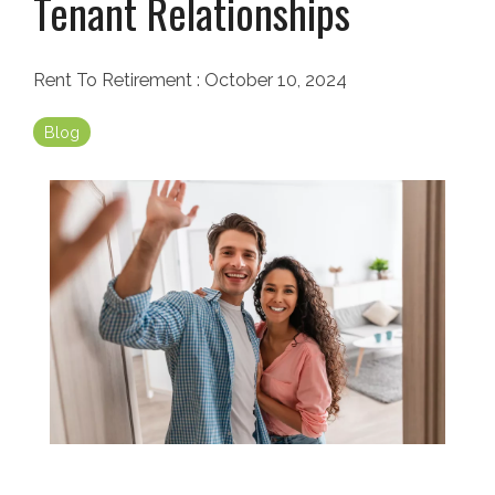
Tenant Relationships
Rent To Retirement
:
October 10, 2024
Blog