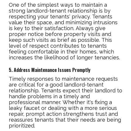
One of the simplest ways to maintain a
strong landlord-tenant relationship is by
respecting your tenants' privacy. Tenants
value their space, and minimizing intrusions
is key to their satisfaction. Always give
proper notice before property visits and
keep such visits as brief as possible. This
level of respect contributes to tenants
feeling comfortable in their homes, which
increases the likelihood of longer tenancies.
5. Address Maintenance Issues Promptly
Timely responses to maintenance requests
are critical for a good landlord-tenant
relationship. Tenants expect their landlord to
handle problems in a timely and
professional manner. Whether it's fixing a
leaky faucet or dealing with a more serious
repair, prompt action strengthens trust and
reassures tenants that their needs are being
prioritized.