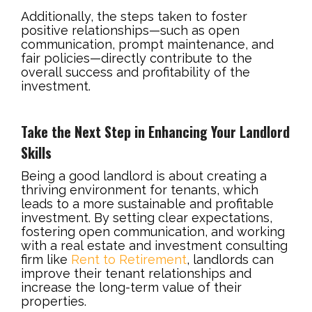
Additionally, the steps taken to foster
positive relationships—such as open
communication, prompt maintenance, and
fair policies—directly contribute to the
overall success and profitability of the
investment.
Take the Next Step in Enhancing Your Landlord
Skills
Being a good landlord is about creating a
thriving environment for tenants, which
leads to a more sustainable and profitable
investment. By setting clear expectations,
fostering open communication, and working
with a real estate and investment consulting
firm like
Rent to Retirement
, landlords can
improve their tenant relationships and
increase the long-term value of their
properties.