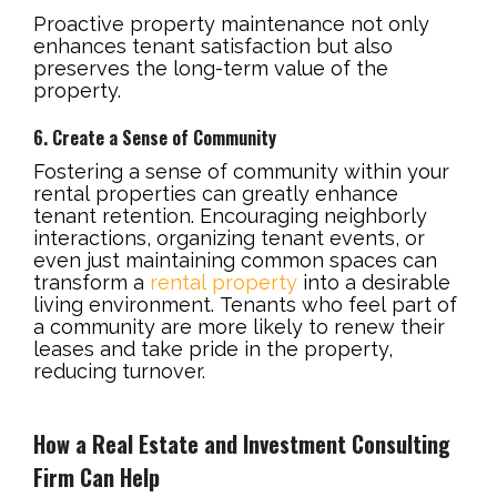
Proactive property maintenance not only
enhances tenant satisfaction but also
preserves the long-term value of the
property.
6. Create a Sense of Community
Fostering a sense of community within your
rental properties can greatly enhance
tenant retention. Encouraging neighborly
interactions, organizing tenant events, or
even just maintaining common spaces can
transform a
rental property
into a desirable
living environment. Tenants who feel part of
a community are more likely to renew their
leases and take pride in the property,
reducing turnover.
How a Real Estate and Investment Consulting
Firm Can Help