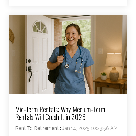
Mid-Term Rentals: Why Medium-Term
Rentals Will Crush It in 2026
Rent To Retirement
:
Jan 14, 2025 10:23:58 AM