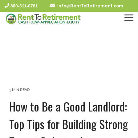
Skip
800-311-6781
Info@RentToRetirement.com
to
the
To
main
Me
content.
3 MIN READ
How to Be a Good Landlord:
Top Tips for Building Strong