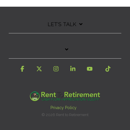
LET'S TALK
Facebook
X
Instagram
Linkedin
YouTube
Tiktok
Privacy Policy
© 2026 Rent to Retirement