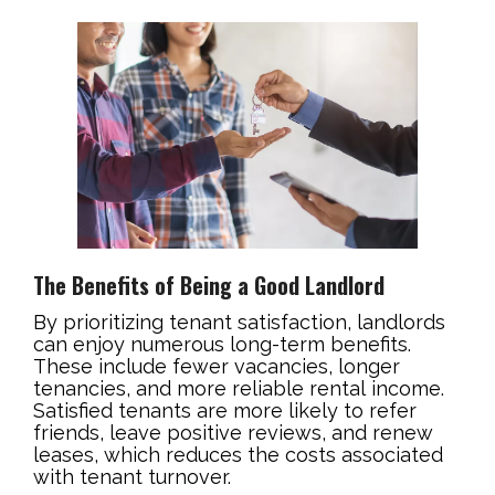
The Benefits of Being a Good Landlord
By prioritizing tenant satisfaction, landlords
can enjoy numerous long-term benefits.
These include fewer vacancies, longer
tenancies, and more reliable rental income.
Satisfied tenants are more likely to refer
friends, leave positive reviews, and renew
leases, which reduces the costs associated
with tenant turnover.