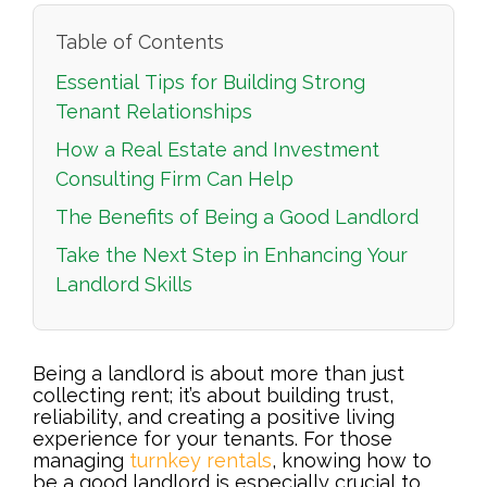
Table of Contents
Essential Tips for Building Strong
Tenant Relationships
How a Real Estate and Investment
Consulting Firm Can Help
The Benefits of Being a Good Landlord
Take the Next Step in Enhancing Your
Landlord Skills
Being a landlord is about more than just
collecting rent; it’s about building trust,
reliability, and creating a positive living
experience for your tenants. For those
managing
turnkey rentals
, knowing how to
be a good landlord is especially crucial to