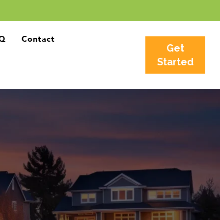
Q
Contact
Get
Started