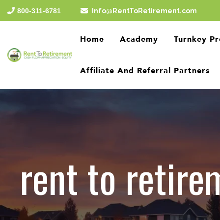
Skip
800-311-6781
Info@RentToRetirement.com
to
the
main
Home
Academy
Turnkey Pr
content.
Affiliate And Referral Partners
rent to retire