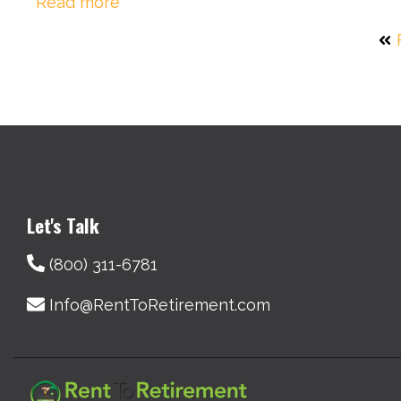
Read more
Let's Talk
(800) 311-6781
Info@RentToRetirement.com