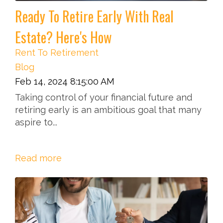
Ready To Retire Early With Real
Estate? Here's How
Rent To Retirement
Blog
Feb 14, 2024 8:15:00 AM
Taking control of your financial future and
retiring early is an ambitious goal that many
aspire to...
Read more