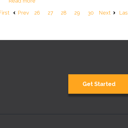
Read more
First
Prev
26
27
28
29
30
Next
Las
Get Started