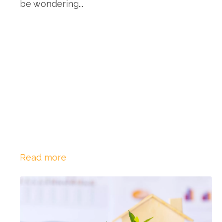
be wondering...
Read more