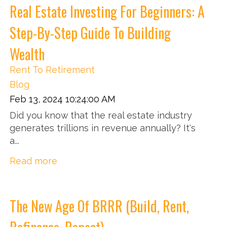
Real Estate Investing For Beginners: A
Step-By-Step Guide To Building
Wealth
Rent To Retirement
Blog
Feb 13, 2024 10:24:00 AM
Did you know that the real estate industry
generates trillions in revenue annually? It's
a...
Read more
The New Age Of BRRR (Build, Rent,