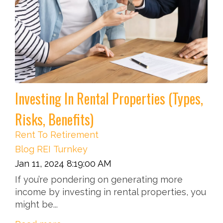
Investing In Rental Properties (Types,
Risks, Benefits)
Rent To Retirement
Blog
REI
Turnkey
Jan 11, 2024 8:19:00 AM
If you’re pondering on generating more
income by investing in rental properties, you
might be...