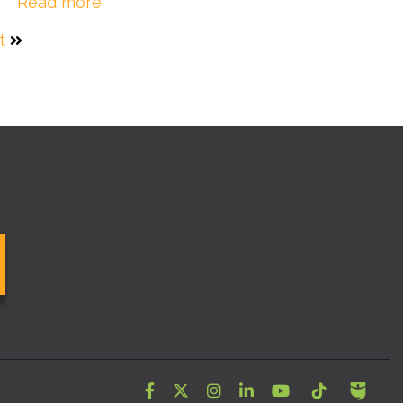
Read more
t
Facebook
Twitter
Instagram
LinkedIn
YouTube
Tiktok