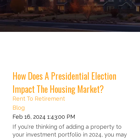
How Does A Presidential Election
Impact The Housing Market?
Rent To Retirement
Blog
Feb 16, 2024 1:43:00 PM
If you're thinking of adding a property to
your investment portfolio in 2024, you may