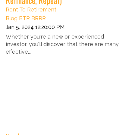
Refinance, Repeat)
Rent To Retirement
Blog
BTR
BRRR
Jan 5, 2024 12:20:00 PM
Whether you're a new or experienced
investor, you'll discover that there are many
effective...