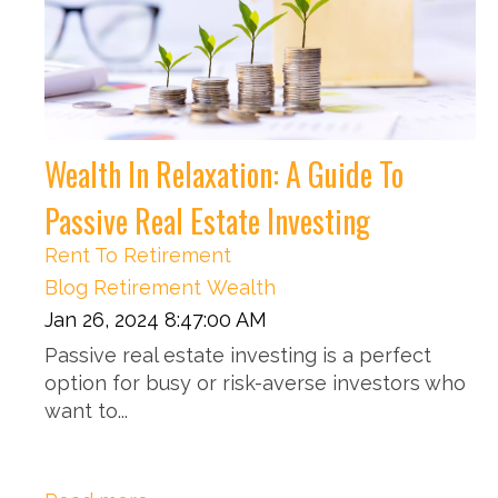
Wealth In Relaxation: A Guide To
Passive Real Estate Investing
Rent To Retirement
Blog
Retirement
Wealth
Jan 26, 2024 8:47:00 AM
Passive real estate investing is a perfect
option for busy or risk-averse investors who
want to...