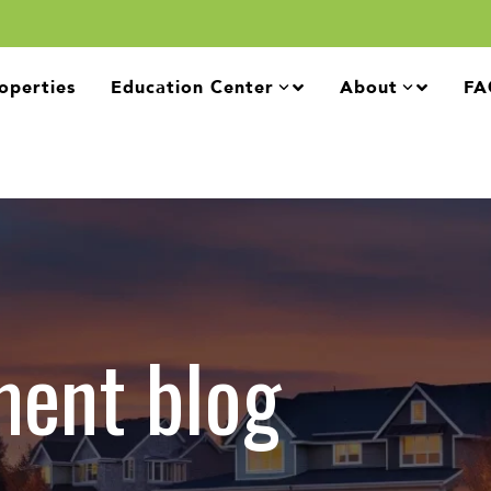
operties
Education Center
About
FA
ment blog