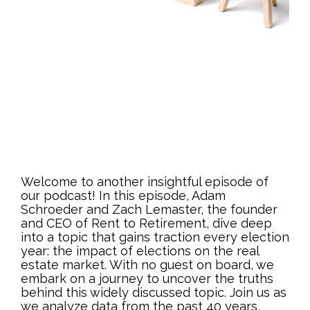
Welcome to another insightful episode of
our podcast! In this episode, Adam
Schroeder and Zach Lemaster, the founder
and CEO of Rent to Retirement, dive deep
into a topic that gains traction every election
year: the impact of elections on the real
estate market. With no guest on board, we
embark on a journey to uncover the truths
behind this widely discussed topic. Join us as
we analyze data from the past 40 years,