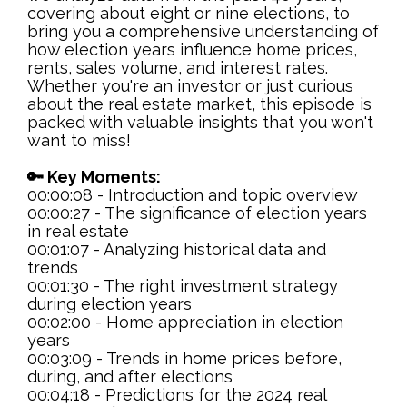
covering about eight or nine elections, to
bring you a comprehensive understanding of
how election years influence home prices,
rents, sales volume, and interest rates.
Whether you're an investor or just curious
about the real estate market, this episode is
packed with valuable insights that you won't
want to miss!
🔑 Key Moments:
00:00:08 - Introduction and topic overview
00:00:27 - The significance of election years
in real estate
00:01:07 - Analyzing historical data and
trends
00:01:30 - The right investment strategy
during election years
00:02:00 - Home appreciation in election
years
00:03:09 - Trends in home prices before,
during, and after elections
00:04:18 - Predictions for the 2024 real