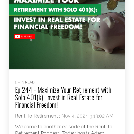
1 MIN READ
Ep 244 - Maximize Your Retirement with
Solo 401(k): Invest in Real Estate for
Financial Freedom!
Rent To Retirement
:
Nov 4, 2024 9:13:02 AM
Welcome to another episode of the Rent To
Retirement Podcast! Today, hosts Adam