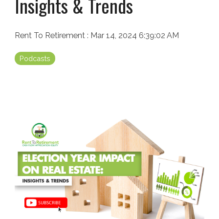
Insights & Trends
Rent To Retirement
:
Mar 14, 2024 6:39:02 AM
Podcasts