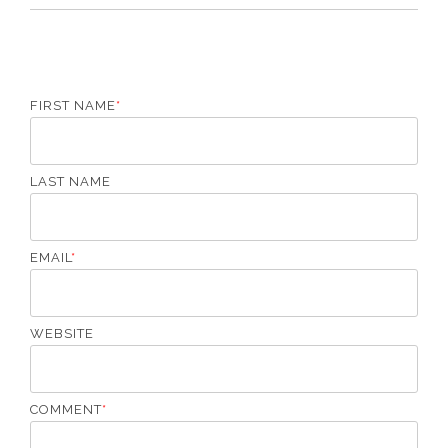
FIRST NAME
*
LAST NAME
EMAIL
*
WEBSITE
COMMENT
*