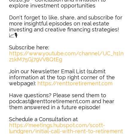
explore investment opportunities
Don't forget to like, share, and subscribe for
more insightful episodes on real estate
investing and creative financing strategies!
📈🎙️
Subscribe here:
https://www.youtube.com/channel/UC_h1ln
z1kM75Gj79VV8QtEg
Join our Newsletter Email List (submit
information at the top right corner of the
webpage):
https://renttoretirement.com
Have questions? Please send them to
podcast@renttoretirement.com and hear
them answered in a future episode!
Schedule a Consultation at
https://meetings.hubspot.com/scott-
lundgren/initial-call-with-rent-to-retirement