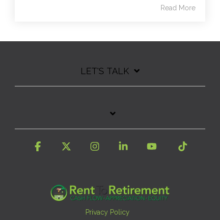
Read More
LET'S TALK
Facebook
X
Instagram
Linkedin
YouTube
Tiktok
Privacy Policy