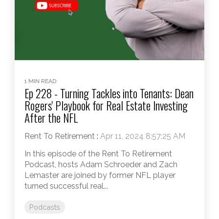
1 MIN READ
Ep 228 - Turning Tackles into Tenants: Dean
Rogers' Playbook for Real Estate Investing
After the NFL
Rent To Retirement
:
Apr 11, 2024 8:57:25 AM
In this episode of the Rent To Retirement
Podcast, hosts Adam Schroeder and Zach
Lemaster are joined by former NFL player
turned successful real...
Podcasts