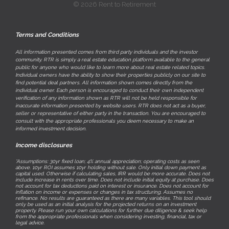
© 2026 Rent to Retirement
Terms and Conditions
All information presented comes from third party individuals and the investor
community. RTR is simply a real estate education platform available to the general
public for anyone who would like to learn more about real estate related topics.
Individual owners have the ability to show their properties publicly on our site to
find potential deal partners. All information shown comes directly from the
individual owner. Each person is encouraged to conduct their own independent
verification of any information shown as RTR will not be held responsible for
inaccurate information presented by website users. RTR does not act as a buyer,
seller or representative of either party in the transaction. You are encouraged to
consult with the appropriate professionals you deem necessary to make an
informed investment decision.
Income disclosures
*Assumptions: 30yr fixed loan; 4% annual appreciation; operating costs as seen
above. 10yr ROI assumes 10yr holding without sale. Only initial down payment as
capital used. Otherwise if calculating sales, IRR would be more accurate. Does not
include increase in rents over time. Does not include initial equity at purchase. Does
not account for tax deductions paid on interest or insurance. Does not account for
inflation on income or expenses or changes in tax structuring. Assumes no
refinance. No results are guaranteed as there are many variables. This tool should
only be used as an initial analysis for the projected returns on an investment
property. Please run your own calculations for further due diligence & seek help
from the appropriate professionals when considering investing, financial, tax or
legal advice.