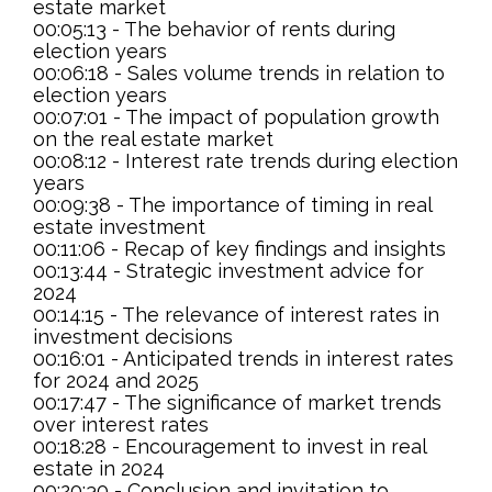
estate market
00:05:13 - The behavior of rents during
election years
00:06:18 - Sales volume trends in relation to
election years
00:07:01 - The impact of population growth
on the real estate market
00:08:12 - Interest rate trends during election
years
00:09:38 - The importance of timing in real
estate investment
00:11:06 - Recap of key findings and insights
00:13:44 - Strategic investment advice for
2024
00:14:15 - The relevance of interest rates in
investment decisions
00:16:01 - Anticipated trends in interest rates
for 2024 and 2025
00:17:47 - The significance of market trends
over interest rates
00:18:28 - Encouragement to invest in real
estate in 2024
00:20:30 - Conclusion and invitation to