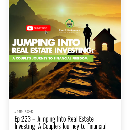
1 MIN READ
Ep 223 – Jumping Into Real Estate
Investing: A Couple's Journey to Financial