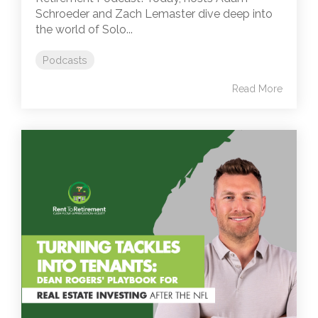
Schroeder and Zach Lemaster dive deep into
the world of Solo...
Podcasts
Read More