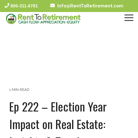
Skip
800-311-6781
Info@RentToRetirement.com
to
the
To
main
Me
content.
1 MIN READ
Ep 222 – Election Year
Impact on Real Estate: