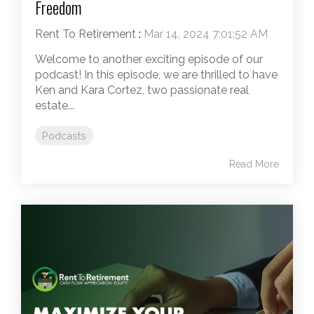
Freedom
Rent To Retirement
:
Mar 14, 2024 7:01:52 AM
Welcome to another exciting episode of our
podcast! In this episode, we are thrilled to have
Ken and Kara Cortez, two passionate real
estate...
Podcasts
Read More