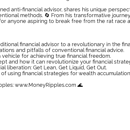
urned anti-financial advisor, shares his unique persp
ntional methods. 🔄 From his transformative journey 
for anyone aspiring to break free from the rat race an
ditional financial advisor to a revolutionary in the fi
tions and pitfalls of conventional financial advice.
 vehicle for achieving true financial freedom.
cept and how it can revolutionize your financial strate
al liberation: Get Lean, Get Liquid, Get Out.
of using financial strategies for wealth accumulation
Ripples: www.MoneyRipples.com 🌊