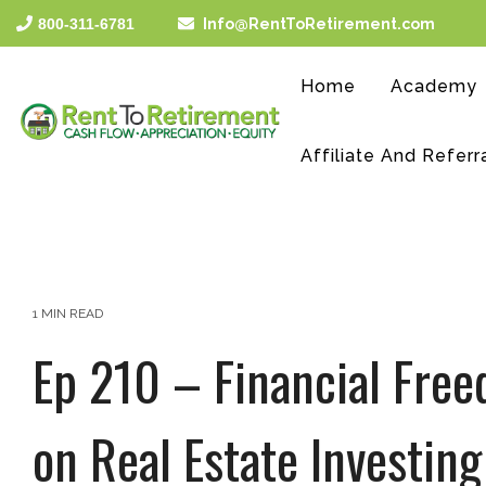
Skip
800-311-6781
Info@RentToRetirement.com
to
the
main
Home
Academy
content.
Affiliate And Referr
1 MIN READ
Ep 210 – Financial Free
on Real Estate Investing