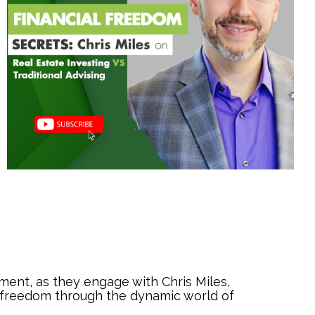
ment, as they engage with Chris Miles,
al freedom through the dynamic world of