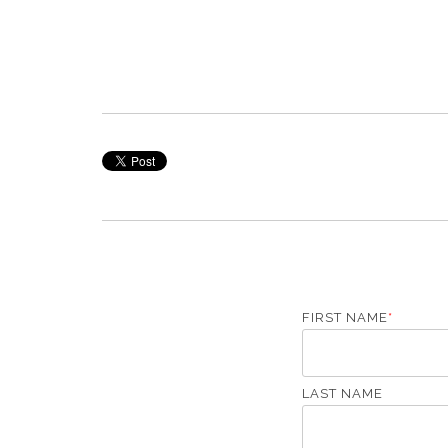
FIRST NAME
*
LAST NAME