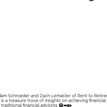
Adam Schroeder and Zach Lemaster of Rent to Retire
is a treasure trove of insights on achieving financi
traditional financial advising. 🏦➡️🏡