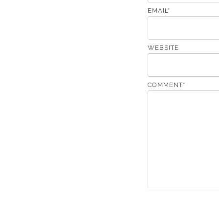
EMAIL
*
WEBSITE
COMMENT
*