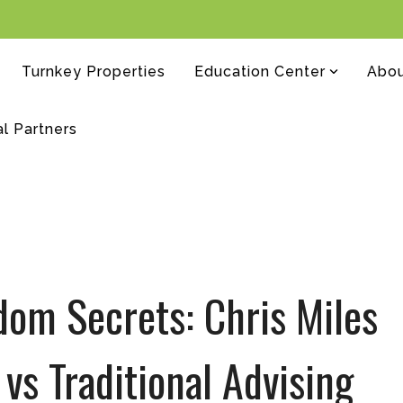
Turnkey Properties
Education Center
Abo
al Partners
dom Secrets: Chris Miles
 vs Traditional Advising