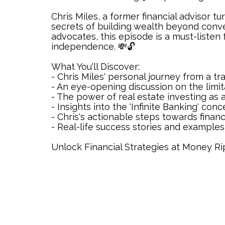
Chris Miles, a former financial advisor t
secrets of building wealth beyond conve
advocates, this episode is a must-listen 
independence. 💸🔓
What You'll Discover:
- Chris Miles' personal journey from a tra
- An eye-opening discussion on the limita
- The power of real estate investing as a
- Insights into the 'Infinite Banking' con
- Chris's actionable steps towards financi
- Real-life success stories and examples 
Unlock Financial Strategies at Money 