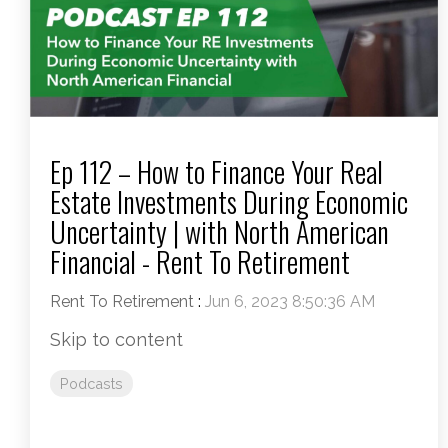
Ep 112 – How to Finance Your Real
Estate Investments During Economic
Uncertainty | with North American
Financial - Rent To Retirement
Rent To Retirement
:
Jun 6, 2023 8:50:36 AM
Skip to content
Podcasts