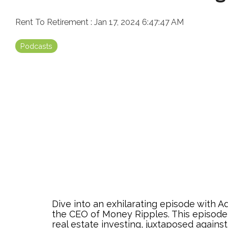
Rent To Retirement
:
Jan 17, 2024 6:47:47 AM
Podcasts
Dive into an exhilarating episode with 
the CEO of Money Ripples. This episode 
real estate investing, juxtaposed against 