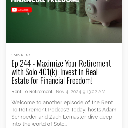
1 MIN READ
Ep 244 - Maximize Your Retirement
with Solo 401(k): Invest in Real
Estate for Financial Freedom!
Rent To Retirement
:
Nov 4, 2024 9:13:02 AM
Welcome to another episode of the Rent
To Retirement Podcast! Today, hosts Adam
Schroeder and Zach Lemaster dive deep
into the world of Solo...