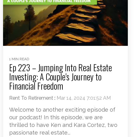
1 MIN READ
Ep 223 – Jumping Into Real Estate
Investing: A Couple's Journey to
Financial Freedom
Rent To Retirement
:
Mar 14, 2024 7:01:52 AM
Welcome to another exciting episode of
our podcast! In this episode, we are
thrilled to have Ken and Kara Cortez, two
passionate real estate...