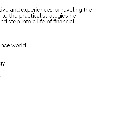
ective and experiences, unraveling the
to the practical strategies he
d step into a life of financial
nance world.
gy.
.