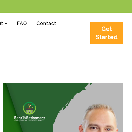
ut
FAQ
Contact
Get
Started