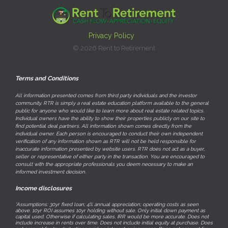
Privacy Policy
© 2026 Rent to Retirement
Terms and Conditions
All information presented comes from third party individuals and the investor
community. RTR is simply a real estate education platform available to the general
public for anyone who would like to learn more about real estate related topics.
Individual owners have the ability to show their properties publicly on our site to
find potential deal partners. All information shown comes directly from the
individual owner. Each person is encouraged to conduct their own independent
verification of any information shown as RTR will not be held responsible for
inaccurate information presented by website users. RTR does not act as a buyer,
seller or representative of either party in the transaction. You are encouraged to
consult with the appropriate professionals you deem necessary to make an
informed investment decision.
Income disclosures
*Assumptions: 30yr fixed loan; 4% annual appreciation; operating costs as seen
above. 10yr ROI assumes 10yr holding without sale. Only initial down payment as
capital used. Otherwise if calculating sales, IRR would be more accurate. Does not
include increase in rents over time. Does not include initial equity at purchase. Does