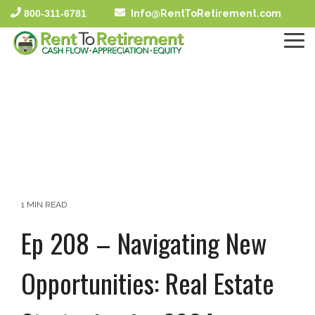
Skip
800-311-6781
Info@RentToRetirement.com
to
the
To
main
Me
content.
1 MIN READ
Ep 208 – Navigating New
Opportunities: Real Estate