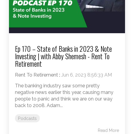
Ep 170 – State of Banks in 2023 & Note
Investing | with Abby Shemesh - Rent To
Retirement
Rent To Retirement
:
Jun 6, 2023 8:56:33 AM
The banking industry saw some pretty
negative news earlier this year, causing many
people to panic and think we are on our way
back to 2008. Adam...
Podcasts
Read More