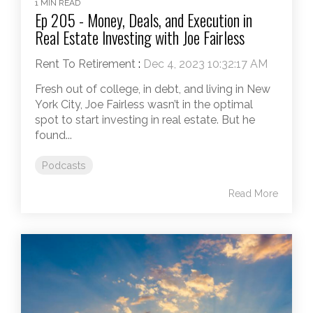
1 MIN READ
Ep 205 - Money, Deals, and Execution in
Real Estate Investing with Joe Fairless
Rent To Retirement
:
Dec 4, 2023 10:32:17 AM
Fresh out of college, in debt, and living in New
York City, Joe Fairless wasn’t in the optimal
spot to start investing in real estate. But he
found...
Podcasts
Read More