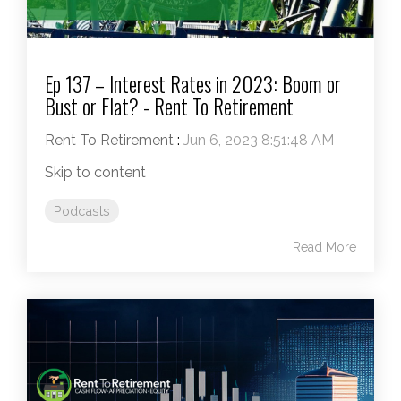
Ep 137 – Interest Rates in 2023: Boom or
Bust or Flat? - Rent To Retirement
Rent To Retirement
:
Jun 6, 2023 8:51:48 AM
Skip to content
Podcasts
Read More