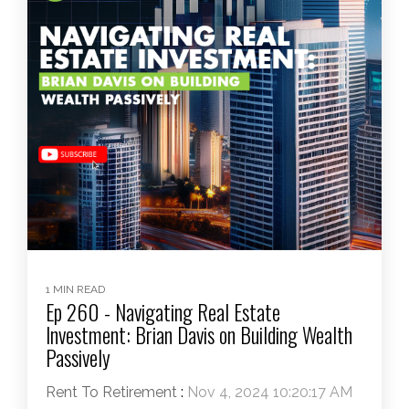
1 MIN READ
Ep 260 - Navigating Real Estate
Investment: Brian Davis on Building Wealth
Passively
Rent To Retirement
:
Nov 4, 2024 10:20:17 AM