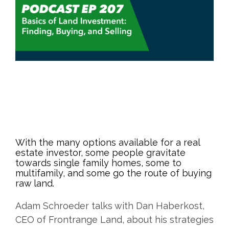
With the many options available for a real
estate investor, some people gravitate
towards single family homes, some to
multifamily, and some go the route of buying
raw land.
Adam Schroeder talks with Dan Haberkost,
CEO of Frontrange Land, about his strategies