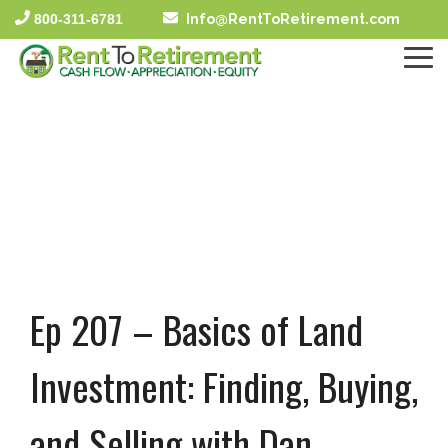
Skip
800-311-6781
Info@RentToRetirement.com
to
the
To
main
Me
content.
Ep 207 – Basics of Land
Investment: Finding, Buying,
and Selling with Dan