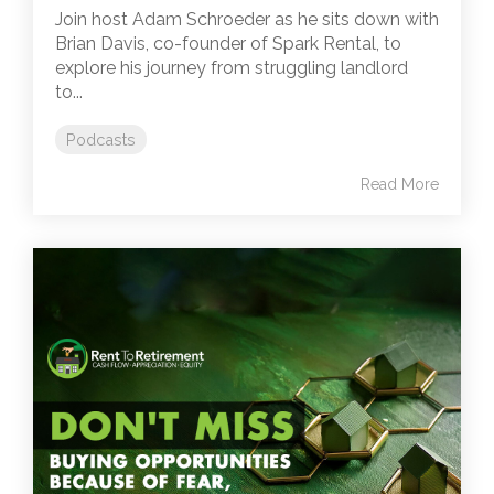
Join host Adam Schroeder as he sits down with
Brian Davis, co-founder of Spark Rental, to
explore his journey from struggling landlord
to...
Podcasts
Read More