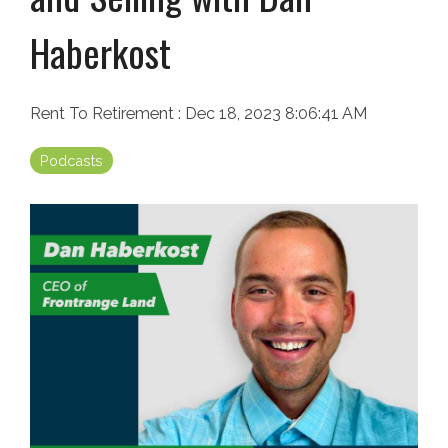
Haberkost
Rent To Retirement
:
Dec 18, 2023 8:06:41 AM
Podcasts