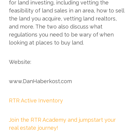
for land investing, including vetting the
feasibility of land sales in an area, how to sell
the land you acquire, vetting land realtors,
and more. The two also discuss what
regulations you need to be wary of when
looking at places to buy land.
Website:
www.DanHaberkost.com
RTR Active Inventory
Join the RTR Academy and jumpstart your
real estate journey!