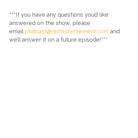
***If you have any questions you’d like
answered on the show, please
email
podcast@renttoretirement.com
and
we’ll answer it on a future episode!***