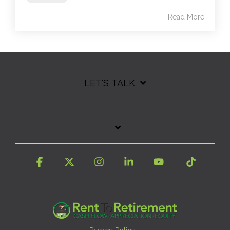
Read More
LET'S TALK
Facebook
X
Instagram
Linkedin
YouTube
Tiktok