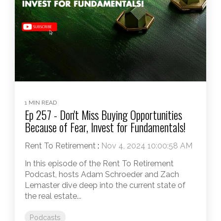
1 MIN READ
Ep 257 - Don't Miss Buying Opportunities
Because of Fear, Invest for Fundamentals!
Rent To Retirement
:
Nov 4, 2024 10:00:58 AM
In this episode of the Rent To Retirement
Podcast, hosts Adam Schroeder and Zach
Lemaster dive deep into the current state of
the real estate...
Podcasts