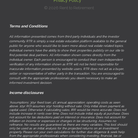
Privacy Policy
© 2026 Rent to Retirement
Terms and Conditions
All information presented comes from third party individuals and the investor
community. RTR is simply a real estate education platform available to the general
public for anyone who would like to learn more about real estate related topics.
Individual owners have the ability to show their properties publicly on our site to
find potential deal partners. All information shown comes directly from the
individual owner. Each person is encouraged to conduct their own independent
verification of any information shown as RTR will not be held responsible for
inaccurate information presented by website users. RTR does not act as a buyer,
seller or representative of either party in the transaction. You are encouraged to
consult with the appropriate professionals you deem necessary to make an
informed investment decision.
Income disclosures
*Assumptions: 30yr fixed loan; 4% annual appreciation; operating costs as seen
above. 10yr ROI assumes 10yr holding without sale. Only initial down payment as
capital used. Otherwise if calculating sales, IRR would be more accurate. Does not
include increase in rents over time. Does not include initial equity at purchase. Does
not account for tax deductions paid on interest or insurance. Does not account for
inflation on income or expenses or changes in tax structuring. Assumes no
refinance. No results are guaranteed as there are many variables. This tool should
only be used as an initial analysis for the projected returns on an investment
property. Please run your own calculations for further due diligence & seek help
from the appropriate professionals when considering investing, financial, tax or