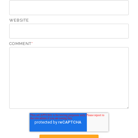
WEBSITE
COMMENT
*