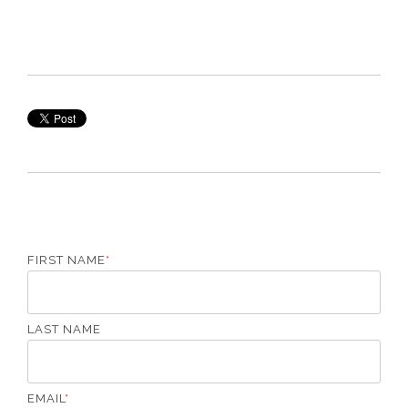
FIRST NAME
*
LAST NAME
EMAIL
*