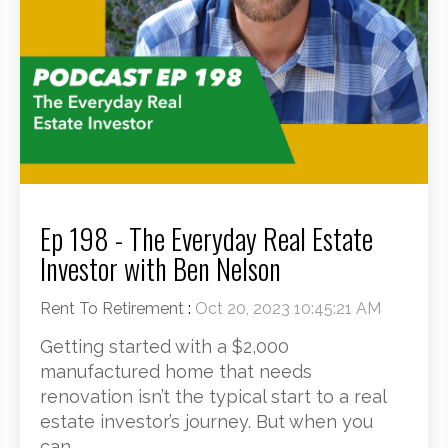
Ep 198 - The Everyday Real Estate
Investor with Ben Nelson
Rent To Retirement
:
Oct 20, 2023 10:45:21 AM
Getting started with a $2,000
manufactured home that needs
renovation isn’t the typical start to a real
estate investor’s journey. But when you
can...