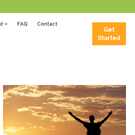
ut
FAQ
Contact
Get
Started