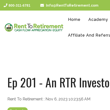
Skip
800-311-6781
Info@RentToRetirement.com
to
the
main
Home
Academy
content.
Affiliate And Referr
Ep 201 - An RTR Investo
Rent To Retirement
:
Nov 6, 2023 10:23:56 AM