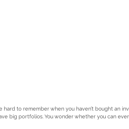
e hard to remember when you haven’t bought an inv
ve big portfolios. You wonder whether you can ever r