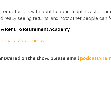
emaster talk with Rent to Retirement investor Jame
nd really seeing returns, and how other people can fo
new Rent To Retirement Academy
 real estate journey!
e answered on the show, please email
podcast@rent