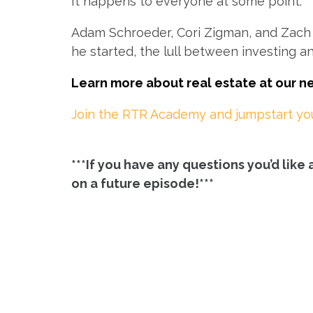
It happens to everyone at some point.
Adam Schroeder, Cori Zigman, and Zach L
he started, the lull between investing a
Learn more about real estate at our 
Join the RTR Academy and jumpstart your
***If you have any questions you’d lik
on a future episode!***