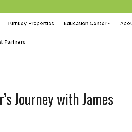
Turnkey Properties
Education Center
Abo
al Partners
r’s Journey with James