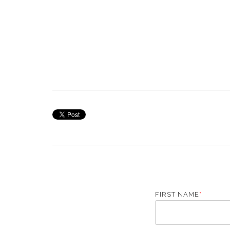
FIRST NAME
*