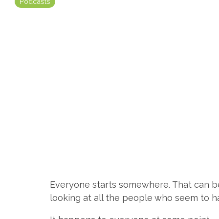
Podcasts
Everyone starts somewhere. That can b
looking at all the people who seem to ha