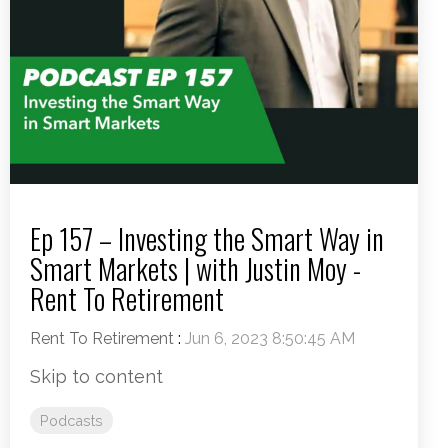
Ep 157 – Investing the Smart Way in
Smart Markets | with Justin Moy -
Rent To Retirement
Rent To Retirement
:
Jun 6, 2023 8:50:45 AM
Skip to content
Podcasts