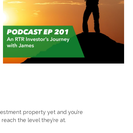
estment property yet and you’re
each the level they’re at.