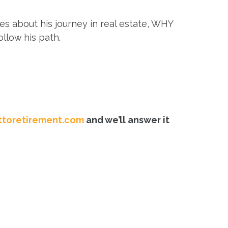
s about his journey in real estate, WHY
llow his path.
toretirement.com
and we’ll answer it