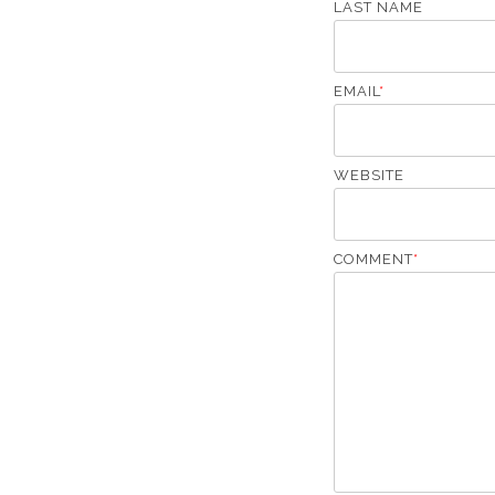
LAST NAME
EMAIL
*
WEBSITE
COMMENT
*