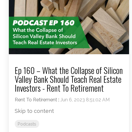
Ep 160 – What the Collapse of Silicon
Valley Bank Should Teach Real Estate
Investors - Rent To Retirement
Rent To Retirement
:
Jun 6, 2023 8:51:02 AM
Skip to content
Podcasts