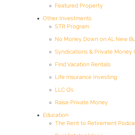
Featured Property
Other Investments
STR Program
No Money Down on AL New Bu
Syndications & Private Money 
Find Vacation Rentals
Life Insurance Investing
LLC Q’s
Raise Private Money
Education
The Rent to Retirement Podca