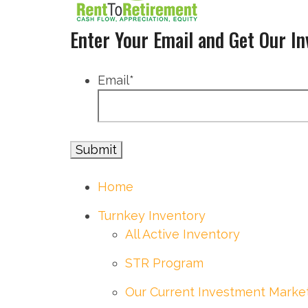
Enter Your Email and Get Our I
Email
*
Home
Turnkey Inventory
All Active Inventory
STR Program
Our Current Investment Marke