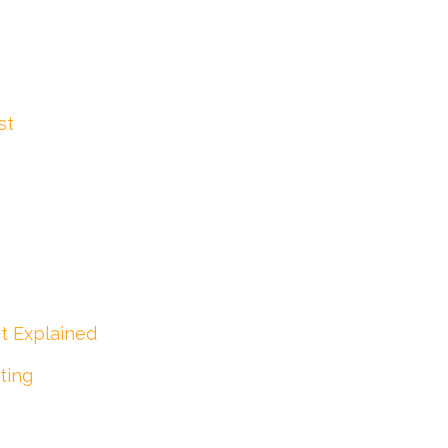
st
t Explained
ting