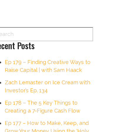
cent Posts
Ep 179 – Finding Creative Ways to
Raise Capital | with Sam Haack
Zach Lemaster on Ice Cream with
Investor’s Ep. 134
Ep 178 – The 5 Key Things to
Creating a 7-Figure Cash Flow
Ep 177 – How to Make, Keep, and
Grow Your Money Using the ‘Holy