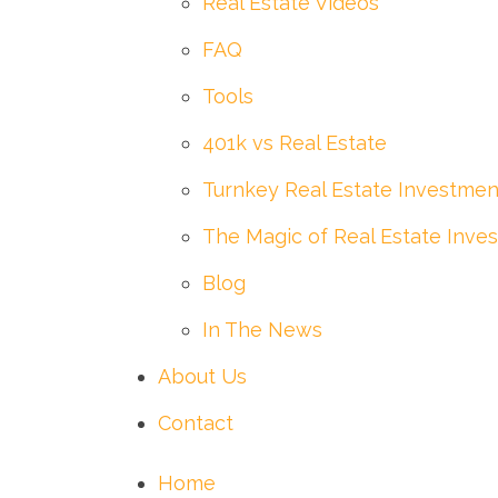
Real Estate Videos
FAQ
Tools
401k vs Real Estate
Turnkey Real Estate Investmen
The Magic of Real Estate Inves
Blog
In The News
About Us
Contact
Home