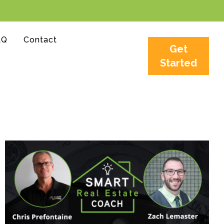
AQ
Contact
Get
Started