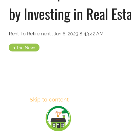
by Investing in Real Est
Rent To Retirement
:
Jun 6, 2023 8:43:42 AM
In The News
Skip to content