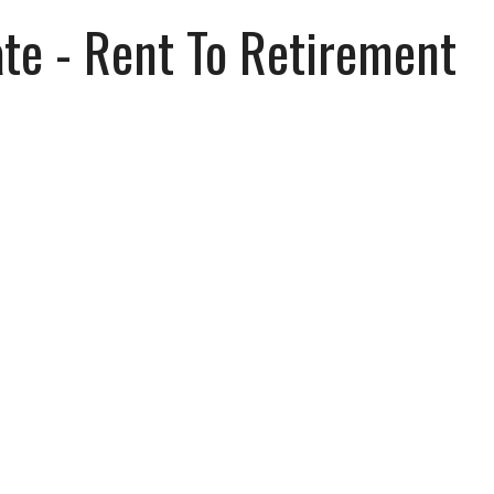
ate - Rent To Retirement