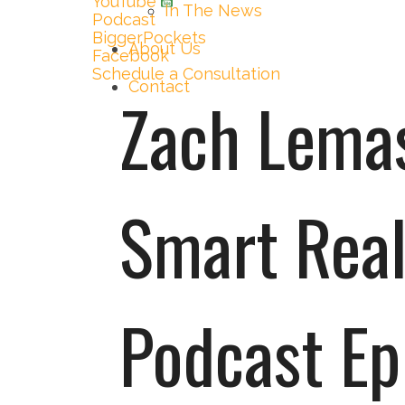
YouTube
In The News
Podcast
BiggerPockets
About Us
Facebook
Schedule a Consultation
Contact
Zach Lemas
Smart Real
Podcast Ep