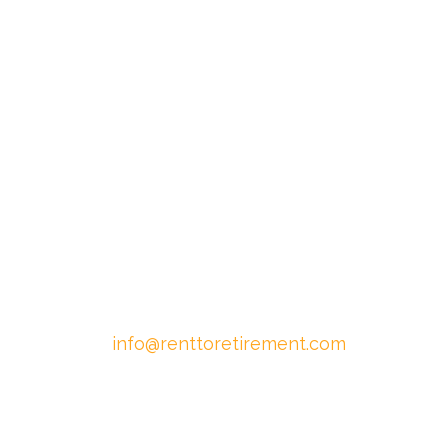
info@renttoretirement.com