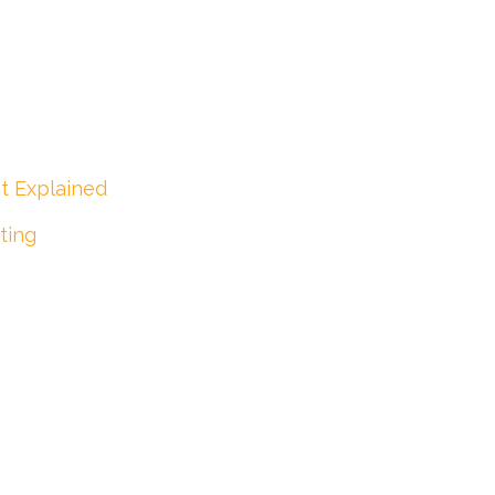
t Explained
ting