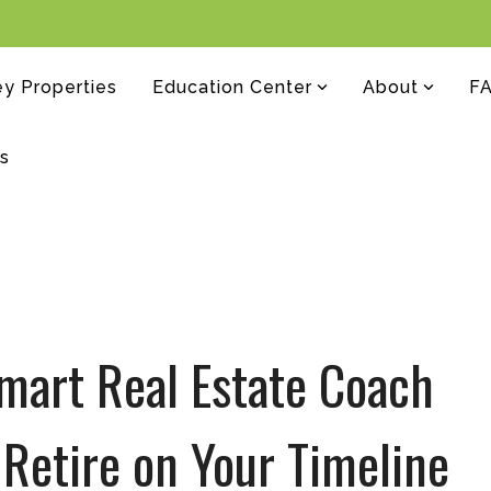
y Properties
Education Center
About
F
rs
mart Real Estate Coach
Retire on Your Timeline