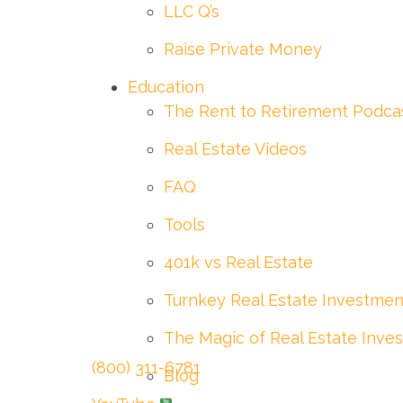
LLC Q’s
Raise Private Money
Education
The Rent to Retirement Podca
Real Estate Videos
FAQ
Tools
401k vs Real Estate
Turnkey Real Estate Investmen
The Magic of Real Estate Inves
(800) 311-6781
Blog