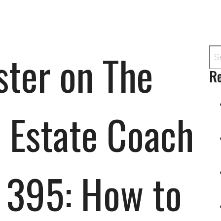
ter on The
Re
 Estate Coach
 395: How to