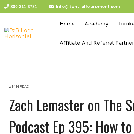
Skip
800-311-6781
Info@RentToRetirement.com
to
the
main
Home
Academy
Turnke
content.
Affiliate And Referral Partne
2 MIN READ
Zach Lemaster on The S
Podcast Ep 395: How to 