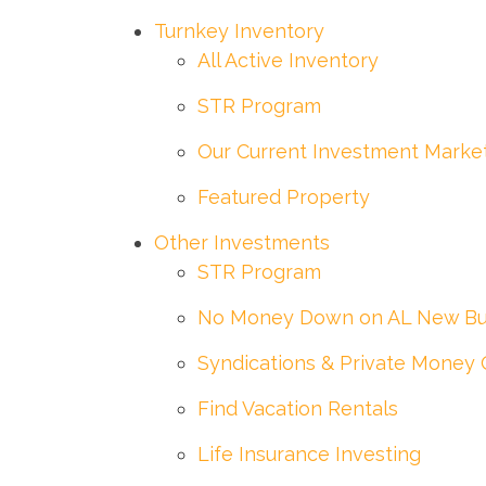
Turnkey Inventory
All Active Inventory
STR Program
Our Current Investment Marke
Featured Property
Other Investments
STR Program
No Money Down on AL New Bu
Syndications & Private Money 
Find Vacation Rentals
Life Insurance Investing