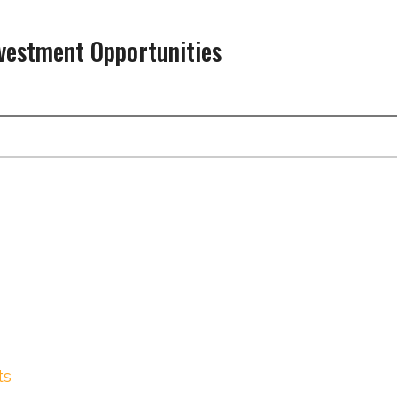
nvestment Opportunities
ts