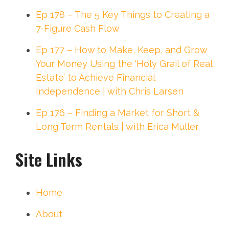
Ep 178 – The 5 Key Things to Creating a
7-Figure Cash Flow
Ep 177 – How to Make, Keep, and Grow
Your Money Using the ‘Holy Grail of Real
Estate’ to Achieve Financial
Independence | with Chris Larsen
Ep 176 – Finding a Market for Short &
Long Term Rentals | with Erica Muller
Site Links
Home
About