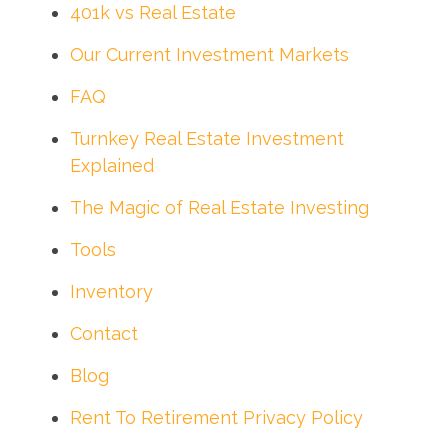
401k vs Real Estate
Our Current Investment Markets
FAQ
Turnkey Real Estate Investment
Explained
The Magic of Real Estate Investing
Tools
Inventory
Contact
Blog
Rent To Retirement Privacy Policy