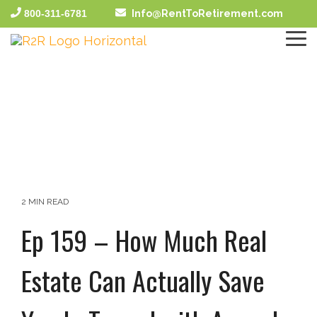
Skip
800-311-6781
Info@RentToRetirement.com
to
the
To
main
Me
content.
2 MIN READ
Ep 159 – How Much Real
Estate Can Actually Save