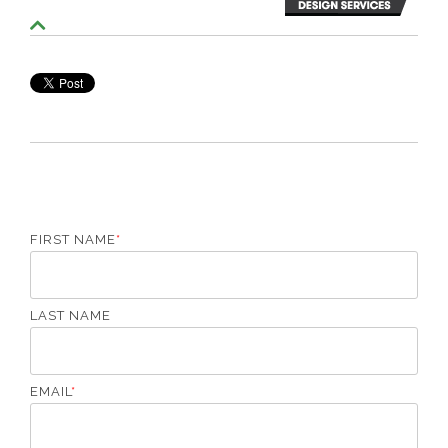
S
c
r
o
l
l
T
o
T
o
p
FIRST NAME
*
LAST NAME
EMAIL
*