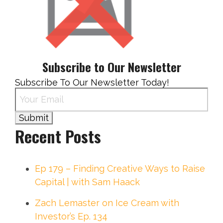
Subscribe to Our Newsletter
Subscribe To Our Newsletter Today!
Recent Posts
Ep 179 – Finding Creative Ways to Raise
Capital | with Sam Haack
Zach Lemaster on Ice Cream with
Investor’s Ep. 134