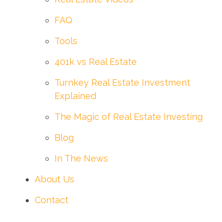
FAQ
Tools
401k vs Real Estate
Turnkey Real Estate Investment
Explained
The Magic of Real Estate Investing
Blog
In The News
About Us
Contact