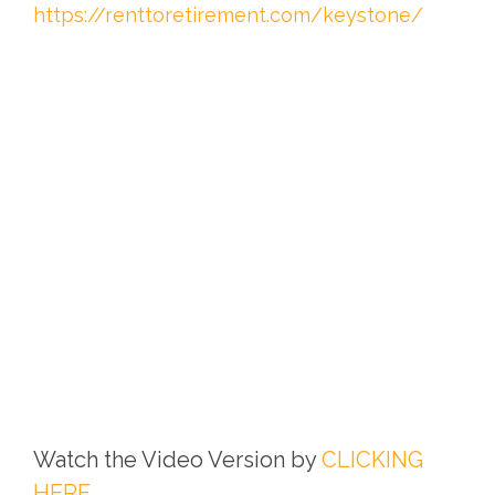
https://renttoretirement.com/keystone/
Watch the Video Version by
CLICKING
HERE