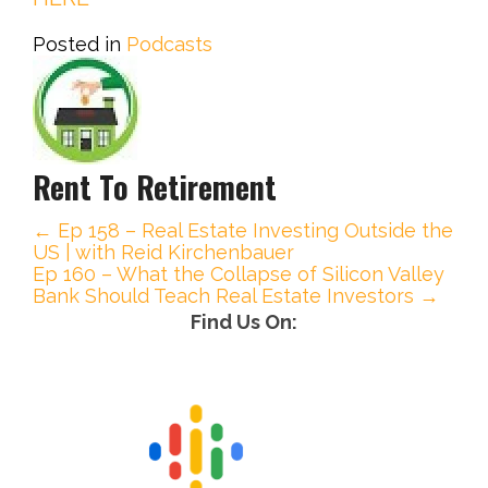
Posted in
Podcasts
Rent To Retirement
← Ep 158 – Real Estate Investing Outside the
P
US | with Reid Kirchenbauer
Ep 160 – What the Collapse of Silicon Valley
o
Bank Should Teach Real Estate Investors →
Find Us On:
s
t
n