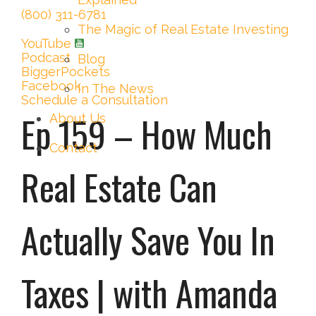
(800) 311-6781
The Magic of Real Estate Investing
YouTube
Podcast
Blog
BiggerPockets
Facebook
In The News
Schedule a Consultation
Ep 159 – How Much
About Us
Contact
Real Estate Can
Actually Save You In
Taxes | with Amanda