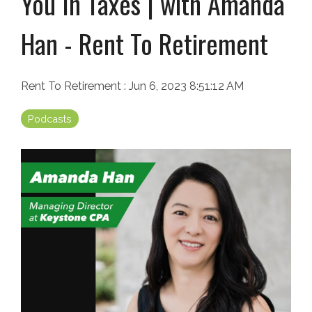
You In Taxes | with Amanda
Han - Rent To Retirement
Rent To Retirement
:
Jun 6, 2023 8:51:12 AM
Podcasts