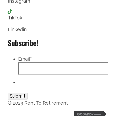
Instagram
TikTok
Linkedin
Subscribe!
Email
*
© 2023 Rent To Retirement