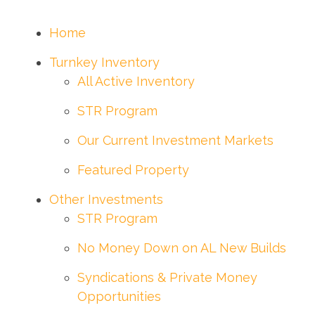
Home
Turnkey Inventory
All Active Inventory
STR Program
Our Current Investment Markets
Featured Property
Other Investments
STR Program
No Money Down on AL New Builds
Syndications & Private Money
Opportunities