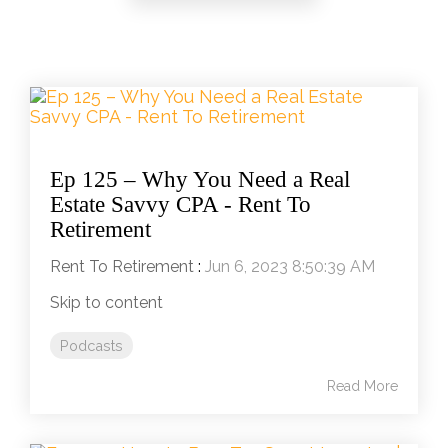
Ep 125 – Why You Need a Real
Estate Savvy CPA - Rent To
Retirement
Rent To Retirement
:
Jun 6, 2023 8:50:39 AM
Skip to content
Podcasts
Read More