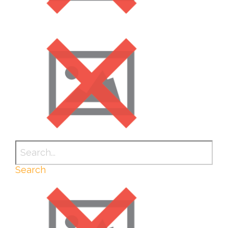
Search