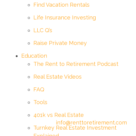
Find Vacation Rentals
Life Insurance Investing
LLC Q’s
Raise Private Money
Education
The Rent to Retirement Podcast
Real Estate Videos
FAQ
Tools
401k vs Real Estate
info@renttoretirement.com
Turnkey Real Estate Investment
Explained