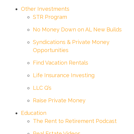
Other Investments
STR Program
No Money Down on AL New Builds
Syndications & Private Money
Opportunities
Find Vacation Rentals
Life Insurance Investing
LLC Q’s
Raise Private Money
Education
The Rent to Retirement Podcast
Real Estate Videos