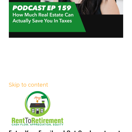
Skip to content