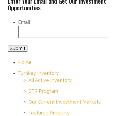
Enter Your Email and Get Our Investment
Opportunities
Email
*
Home
Turnkey Inventory
All Active Inventory
STR Program
Our Current Investment Markets
Featured Property