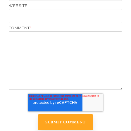
WEBSITE
COMMENT
*