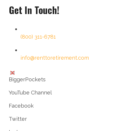
Get In Touch!
(800) 311-6781
info@renttoretirement.com
BiggerPockets
YouTube Channel
Facebook
Twitter