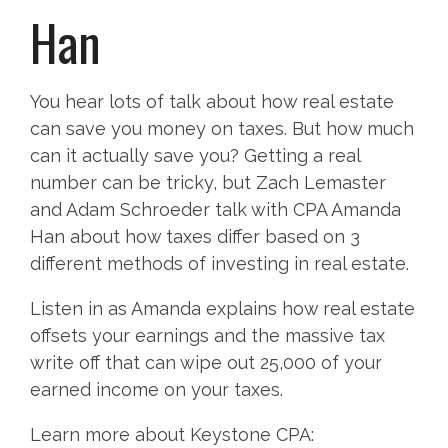
Han
You hear lots of talk about how real estate
can save you money on taxes. But how much
can it actually save you? Getting a real
number can be tricky, but Zach Lemaster
and Adam Schroeder talk with CPA Amanda
Han about how taxes differ based on 3
different methods of investing in real estate.
Listen in as Amanda explains how real estate
offsets your earnings and the massive tax
write off that can wipe out 25,000 of your
earned income on your taxes.
Learn more about Keystone CPA: